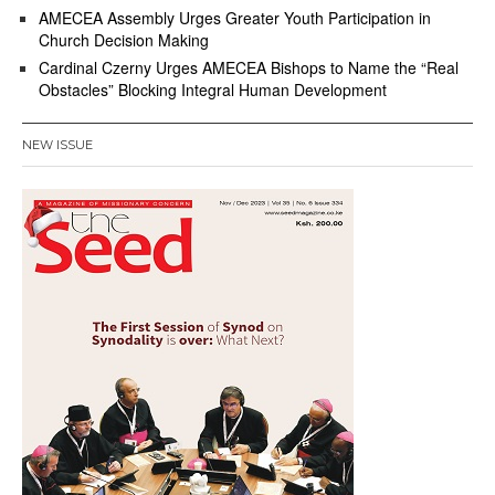
AMECEA Assembly Urges Greater Youth Participation in
Church Decision Making
Cardinal Czerny Urges AMECEA Bishops to Name the “Real
Obstacles” Blocking Integral Human Development
NEW ISSUE