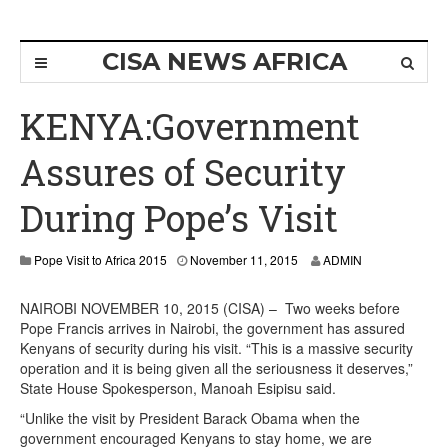
CISA NEWS AFRICA
KENYA:Government
Assures of Security
During Pope’s Visit
Pope Visit to Africa 2015
November 11, 2015
ADMIN
NAIROBI NOVEMBER 10, 2015 (CISA) – Two weeks before
Pope Francis arrives in Nairobi, the government has assured
Kenyans of security during his visit. “This is a massive security
operation and it is being given all the seriousness it deserves,”
State House Spokesperson, Manoah Esipisu said.
“Unlike the visit by President Barack Obama when the
government encouraged Kenyans to stay home, we are