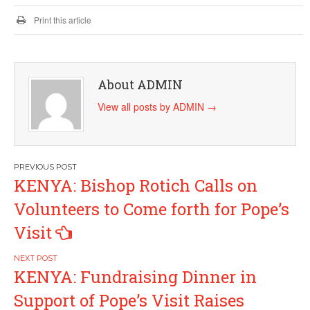
Print this article
About ADMIN
View all posts by ADMIN
→
Post
KENYA: Bishop Rotich Calls on
navigation
Volunteers to Come forth for Pope’s
Visit
KENYA: Fundraising Dinner in
Support of Pope’s Visit Raises