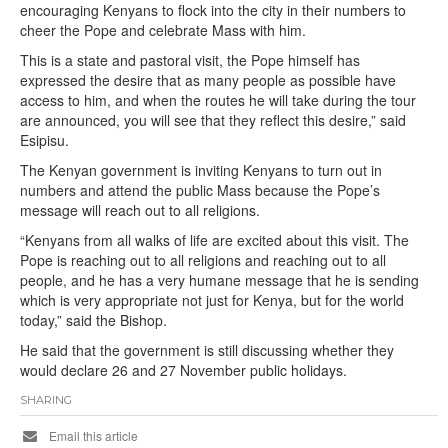
encouraging Kenyans to flock into the city in their numbers to
cheer the Pope and celebrate Mass with him.
This is a state and pastoral visit, the Pope himself has
expressed the desire that as many people as possible have
access to him, and when the routes he will take during the tour
are announced, you will see that they reflect this desire,” said
Esipisu.
The Kenyan government is inviting Kenyans to turn out in
numbers and attend the public Mass because the Pope’s
message will reach out to all religions.
“Kenyans from all walks of life are excited about this visit. The
Pope is reaching out to all religions and reaching out to all
people, and he has a very humane message that he is sending
which is very appropriate not just for Kenya, but for the world
today,” said the Bishop.
He said that the government is still discussing whether they
would declare 26 and 27 November public holidays.
SHARING
Email this article