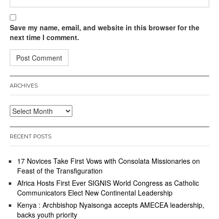
Save my name, email, and website in this browser for the
next time I comment.
ARCHIVES
Archives
RECENT POSTS
17 Novices Take First Vows with Consolata Missionaries on
Feast of the Transfiguration
Africa Hosts First Ever SIGNIS World Congress as Catholic
Communicators Elect New Continental Leadership
Kenya : Archbishop Nyaisonga accepts AMECEA leadership,
backs youth priority