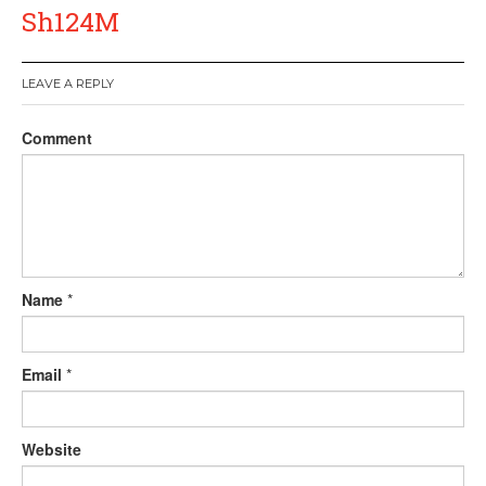
Sh124M
LEAVE A REPLY
Comment
Name
*
Email
*
Website