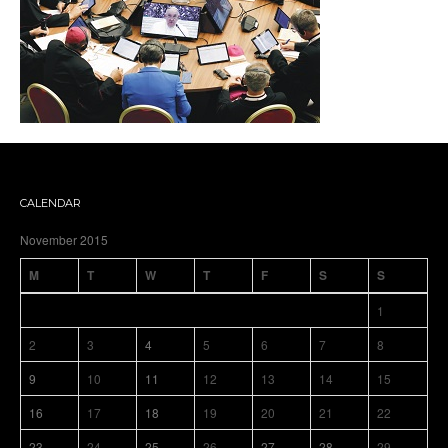
CALENDAR
November 2015
M
T
W
T
F
S
S
1
2
3
4
5
6
7
8
9
10
11
12
13
14
15
16
17
18
19
20
21
22
23
24
25
26
27
28
29