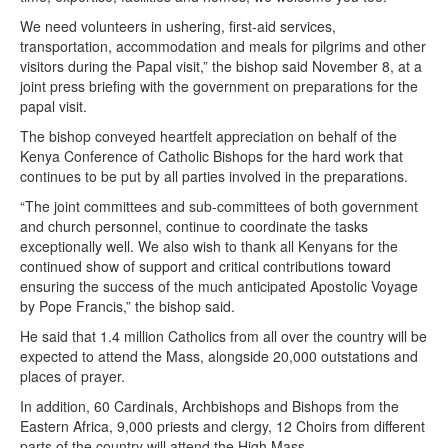
We need volunteers in ushering, first-aid services,
transportation, accommodation and meals for pilgrims and other
visitors during the Papal visit,” the bishop said November 8, at a
joint press briefing with the government on preparations for the
papal visit.
The bishop conveyed heartfelt appreciation on behalf of the
Kenya Conference of Catholic Bishops for the hard work that
continues to be put by all parties involved in the preparations.
“The joint committees and sub-committees of both government
and church personnel, continue to coordinate the tasks
exceptionally well. We also wish to thank all Kenyans for the
continued show of support and critical contributions toward
ensuring the success of the much anticipated Apostolic Voyage
by Pope Francis,” the bishop said.
He said that 1.4 million Catholics from all over the country will be
expected to attend the Mass, alongside 20,000 outstations and
places of prayer.
In addition, 60 Cardinals, Archbishops and Bishops from the
Eastern Africa, 9,000 priests and clergy, 12 Choirs from different
parts of the country will attend the High Mass.