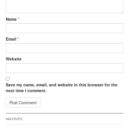
Name
*
Email
*
Website
Save my name, email, and website in this browser for the
next time I comment.
ARCHIVES