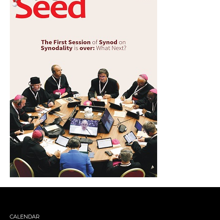
CALENDAR