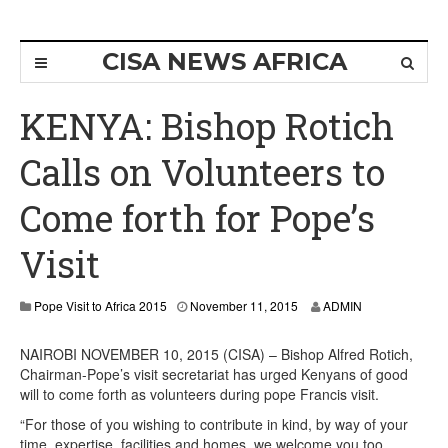
CISA NEWS AFRICA
KENYA: Bishop Rotich
Calls on Volunteers to
Come forth for Pope’s
Visit
Pope Visit to Africa 2015
November 11, 2015
ADMIN
NAIROBI NOVEMBER 10, 2015 (CISA) – Bishop Alfred Rotich,
Chairman-Pope’s visit secretariat has urged Kenyans of good
will to come forth as volunteers during pope Francis visit.
“For those of you wishing to contribute in kind, by way of your
time, expertise, facilities and homes, we welcome you too.