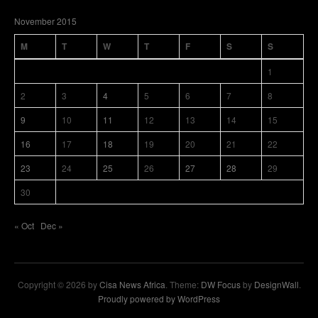
November 2015
M
T
W
T
F
S
S
1
2
3
4
5
6
7
8
9
10
11
12
13
14
15
16
17
18
19
20
21
22
23
24
25
26
27
28
29
30
« Oct
Dec »
Copyright © 2026 by
Cisa News Africa
. Theme:
DW Focus
by
DesignWall
.
Proudly powered by WordPress