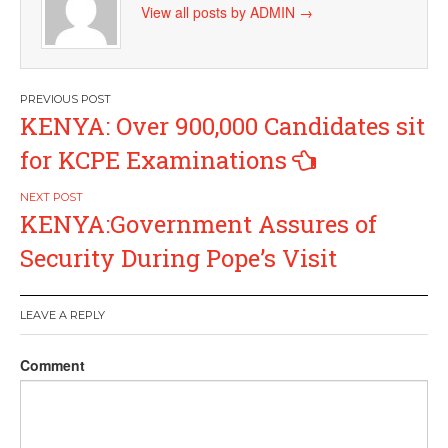
View all posts by ADMIN
→
Post
KENYA: Over 900,000 Candidates sit
navigation
for KCPE Examinations
KENYA:Government Assures of
Security During Pope’s Visit
LEAVE A REPLY
Comment