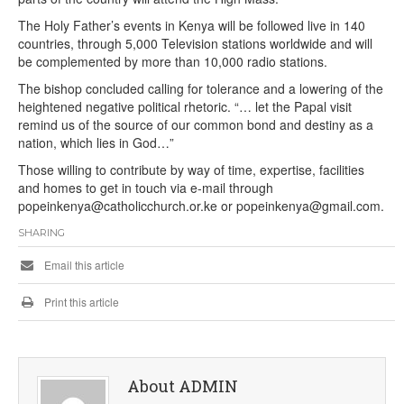
The Holy Father’s events in Kenya will be followed live in 140
countries, through 5,000 Television stations worldwide and will
be complemented by more than 10,000 radio stations.
The bishop concluded calling for tolerance and a lowering of the
heightened negative political rhetoric. “… let the Papal visit
remind us of the source of our common bond and destiny as a
nation, which lies in God…”
Those willing to contribute by way of time, expertise, facilities
and homes to get in touch via e-mail through
popeinkenya@catholicchurch.or.ke or popeinkenya@gmail.com.
SHARING
Email this article
Print this article
About ADMIN