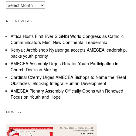
Archives
RECENT POSTS
Africa Hosts First Ever SIGNIS World Congress as Catholic
Communicators Elect New Continental Leadership
Kenya : Archbishop Nyaisonga accepts AMECEA leadership,
backs youth priority
AMECEA Assembly Urges Greater Youth Participation in
Church Decision Making
Cardinal Czerny Urges AMECEA Bishops to Name the “Real
Obstacles” Blocking Integral Human Development
AMECEA Plenary Assembly Officially Opens with Renewed
Focus on Youth and Hope
NEW ISSUE