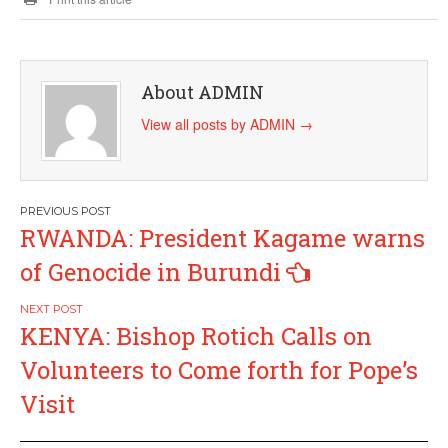
About ADMIN
View all posts by ADMIN
→
Post
RWANDA: President Kagame warns
navigation
of Genocide in Burundi
KENYA: Bishop Rotich Calls on
Volunteers to Come forth for Pope’s
Visit