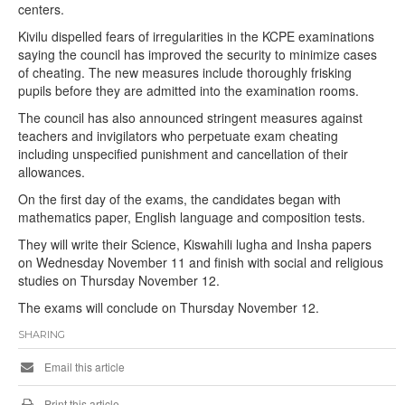
centers.
Kivilu dispelled fears of irregularities in the KCPE examinations
saying the council has improved the security to minimize cases
of cheating. The new measures include thoroughly frisking
pupils before they are admitted into the examination rooms.
The council has also announced stringent measures against
teachers and invigilators who perpetuate exam cheating
including unspecified punishment and cancellation of their
allowances.
On the first day of the exams, the candidates began with
mathematics paper, English language and composition tests.
They will write their Science, Kiswahili lugha and Insha papers
on Wednesday November 11 and finish with social and religious
studies on Thursday November 12.
The exams will conclude on Thursday November 12.
SHARING
Email this article
Print this article