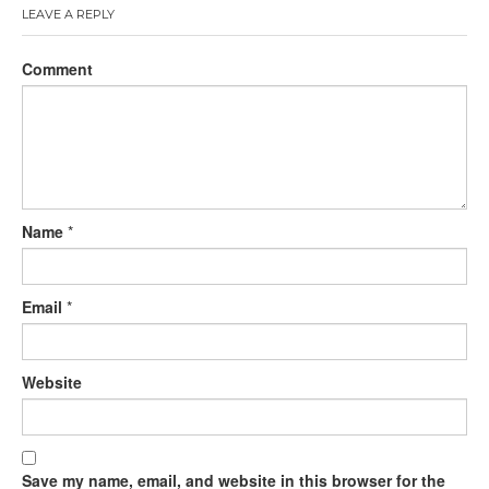
LEAVE A REPLY
Comment
Name
*
Email
*
Website
Save my name, email, and website in this browser for the