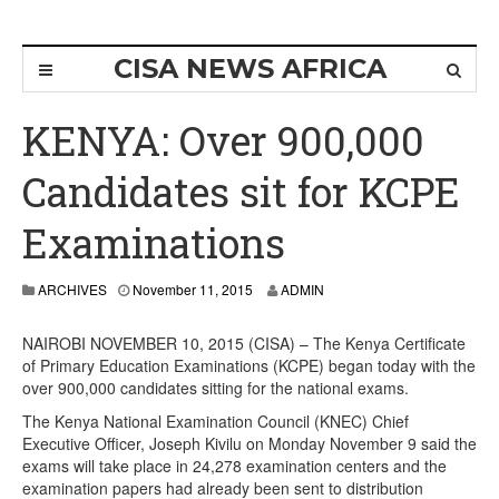
CISA NEWS AFRICA
KENYA: Over 900,000
Candidates sit for KCPE
Examinations
ARCHIVES
November 11, 2015
ADMIN
NAIROBI NOVEMBER 10, 2015 (CISA) – The Kenya Certificate
of Primary Education Examinations (KCPE) began today with the
over 900,000 candidates sitting for the national exams.
The Kenya National Examination Council (KNEC) Chief
Executive Officer, Joseph Kivilu on Monday November 9 said the
exams will take place in 24,278 examination centers and the
examination papers had already been sent to distribution