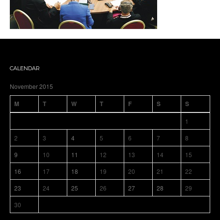
CALENDAR
November 2015
M
T
W
T
F
S
S
1
2
3
4
5
6
7
8
9
10
11
12
13
14
15
16
17
18
19
20
21
22
23
24
25
26
27
28
29
30