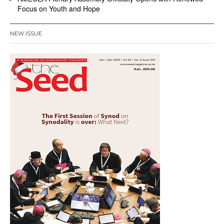
Focus on Youth and Hope
NEW ISSUE