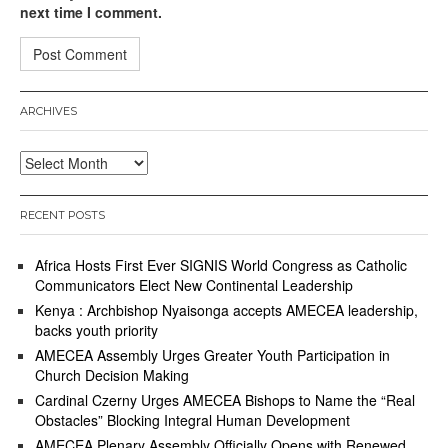
next time I comment.
ARCHIVES
Archives
RECENT POSTS
Africa Hosts First Ever SIGNIS World Congress as Catholic
Communicators Elect New Continental Leadership
Kenya : Archbishop Nyaisonga accepts AMECEA leadership,
backs youth priority
AMECEA Assembly Urges Greater Youth Participation in
Church Decision Making
Cardinal Czerny Urges AMECEA Bishops to Name the “Real
Obstacles” Blocking Integral Human Development
AMECEA Plenary Assembly Officially Opens with Renewed