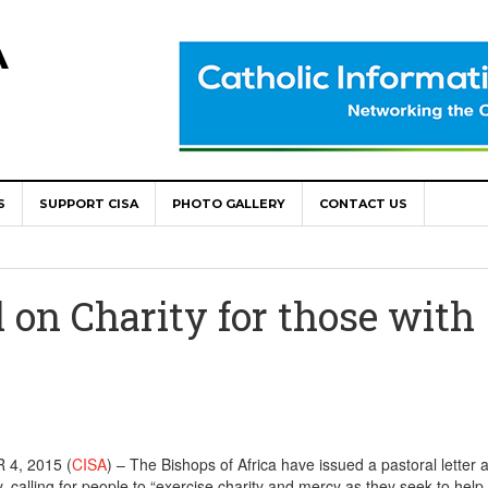
A
S
SUPPORT CISA
PHOTO GALLERY
CONTACT US
World Congress as Catholic Communicators Elect New Continenta
epts AMECEA leadership, backs youth priority
 on Charity for those with
Youth Participation in Church Decision Making
shops to Name the “Real Obstacles” Blocking Integral Human
ally Opens with Renewed Focus on Youth and Hope
4, 2015 (
CISA
) – The Bishops of Africa have issued a pastoral letter 
, calling for people to “exercise charity and mercy as they seek to help