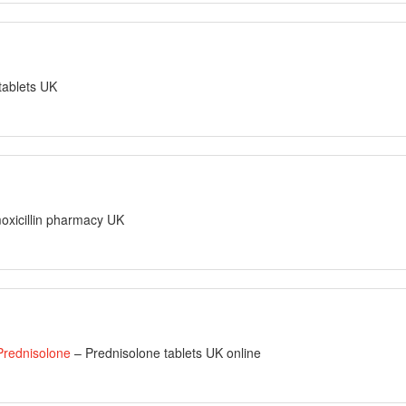
 tablets UK
oxicillin pharmacy UK
 Prednisolone
– Prednisolone tablets UK online