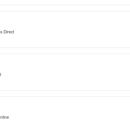
s Direct
t
nline