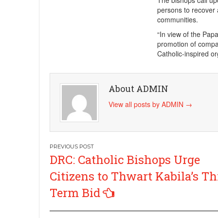
The bishops call up
persons to recover 
communities.
“In view of the Papa
promotion of compas
Catholic-inspired or
About ADMIN
View all posts by ADMIN
→
Post
DRC: Catholic Bishops Urge
navigation
Citizens to Thwart Kabila’s Th
Term Bid