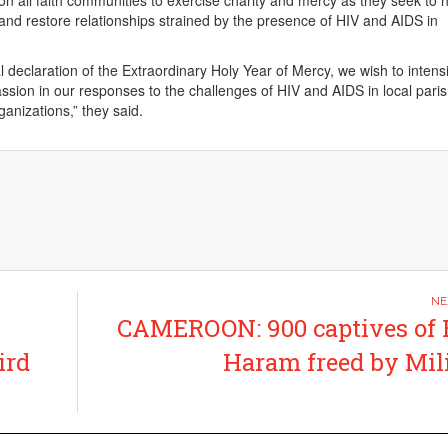
on all faith communities to exercise charity and mercy as they seek to 
and restore relationships strained by the presence of HIV and AIDS in
l declaration of the Extraordinary Holy Year of Mercy, we wish to intensi
sion in our responses to the challenges of HIV and AIDS in local pari
ganizations,” they said.
CAMEROON: 900 captives of
ird
Haram freed by Mil