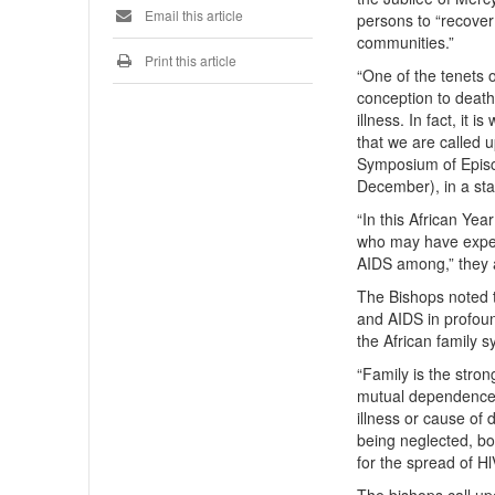
Email this article
persons to “recover
communities.”
Print this article
“One of the tenets o
conception to death.
illness. In fact, it 
that we are called u
Symposium of Epis
December), in a sta
“In this African Ye
who may have exper
AIDS among,” they
The Bishops noted t
and AIDS in profoun
the African family s
“Family is the stro
mutual dependence. 
illness or cause of 
being neglected, b
for the spread of Hl