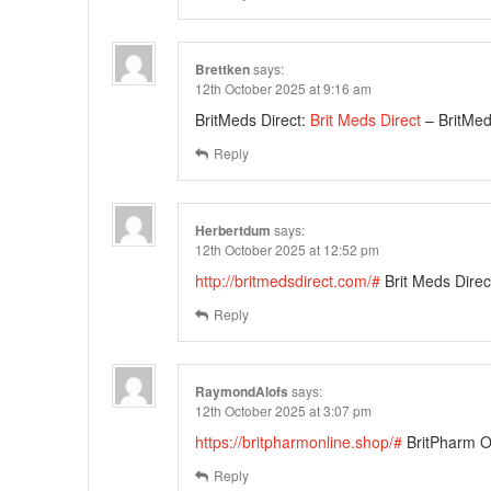
Brettken
says:
12th October 2025 at 9:16 am
BritMeds Direct:
Brit Meds Direct
– BritMed
Reply
Herbertdum
says:
12th October 2025 at 12:52 pm
http://britmedsdirect.com/#
Brit Meds Direc
Reply
RaymondAlofs
says:
12th October 2025 at 3:07 pm
https://britpharmonline.shop/#
BritPharm O
Reply