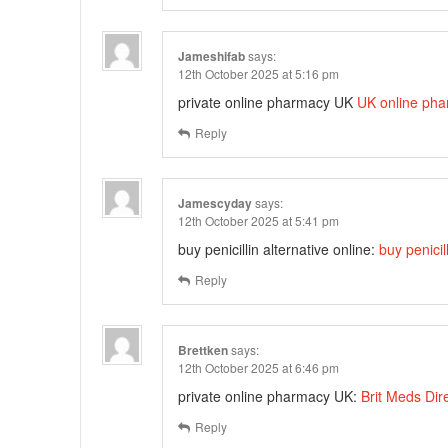
Jameshifab
says:
12th October 2025 at 5:16 pm
private online pharmacy UK
UK online pha
Reply
Jamescyday
says:
12th October 2025 at 5:41 pm
buy penicillin alternative online:
buy penicil
Reply
Brettken
says:
12th October 2025 at 6:46 pm
private online pharmacy UK:
Brit Meds Dir
Reply