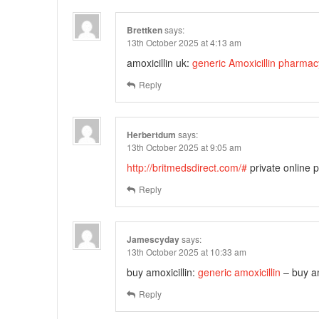
Brettken
says:
13th October 2025 at 4:13 am
amoxicillin uk:
generic Amoxicillin pharma
Reply
Herbertdum
says:
13th October 2025 at 9:05 am
http://britmedsdirect.com/#
private online
Reply
Jamescyday
says:
13th October 2025 at 10:33 am
buy amoxicillin:
generic amoxicillin
– buy am
Reply