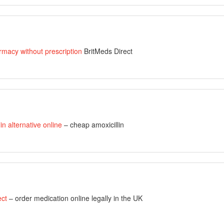
rmacy without prescription
BritMeds Direct
lin alternative online
– cheap amoxicillin
ect
– order medication online legally in the UK