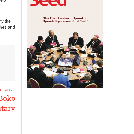
help
fy the
shes and
 Boko
itary