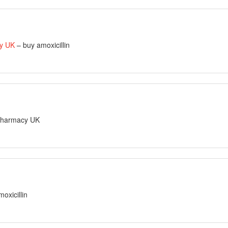
cy UK
– buy amoxicillin
 pharmacy UK
oxicillin