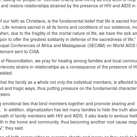
 and restore relationships strained by the presence of HIV and AIDS in
f our faith as Christians, is the fundamental belief that life is sacred fr
 Life remains sacred in all its forms and conditions of our existence, in
is when, due to the fragility of the mortal nature of life, we have the sick
pon to offer the greatest solidarity in defense of the sacredness of life,”
copal Conferences of Africa and Madagascar (SECAM) on World AIDS 
tement sent to CISA.
ar of Reconciliation, we pray for healing among families and local commu
iences strains in relationships as a consequence of the presence of H
 added.
hat the family as a whole not only the individual members, is affected 
d and tragic ways, thus putting pressure on the fundamental characteri
ystem.
ng emotional ties that bind members together and promote sharing and
ln addition, stigmatization has led many families to hide the truth abo
death of family members with HIV and AIDS. lt also leads to serious feel
oth in the home and community, thus becoming another root cause resp
V,” they said.