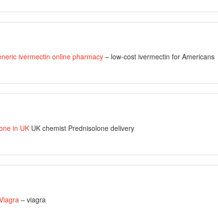
eneric ivermectin online pharmacy
– low-cost ivermectin for Americans
one in UK
UK chemist Prednisolone delivery
 Viagra
– viagra