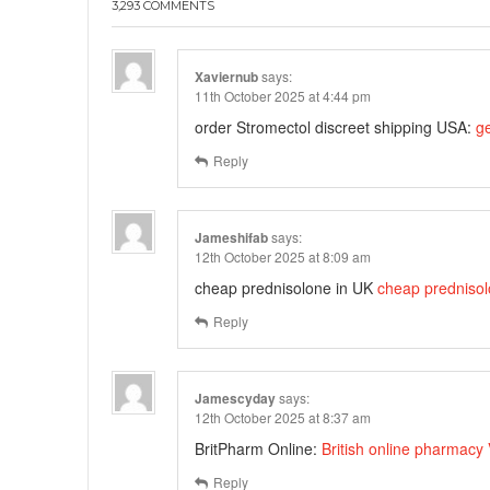
3,293 COMMENTS
Xaviernub
says:
11th October 2025 at 4:44 pm
order Stromectol discreet shipping USA:
g
Reply
Jameshifab
says:
12th October 2025 at 8:09 am
cheap prednisolone in UK
cheap prednisol
Reply
Jamescyday
says:
12th October 2025 at 8:37 am
BritPharm Online:
British online pharmacy
Reply