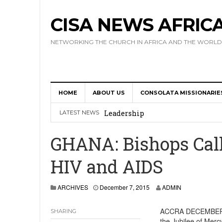
CISA NEWS AFRIC
NETWORKING THE CHURCH IN AFRICA AND THE WORLD
HOME
ABOUT US
CONSOLATA MISSIONARIE
Africa Hosts First Ever SIGNIS 
Leadership
LATEST NEWS
Kenya : Archbishop Nyaisonga acc
GHANA: Bishops Call
AMECEA Assembly Urges Greater 
HIV and AIDS
Cardinal Czerny Urges AMECEA Bi
Development
ARCHIVES
December 7, 2015
ADMIN
AMECEA Plenary Assembly Offici
ACCRA DECEMBER 
SHARING
the Jubilee of Mercy