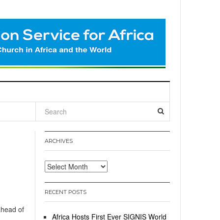
l
ARCHIVES
Archives
RECENT POSTS
ahead of
Africa Hosts First Ever SIGNIS World