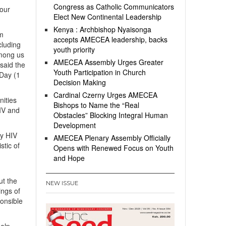
Congress as Catholic Communicators
 our
Elect New Continental Leadership
Kenya : Archbishop Nyaisonga
om
accepts AMECEA leadership, backs
cluding
youth priority
 among us
AMECEA Assembly Urges Greater
 said the
Youth Participation in Church
Day (1
Decision Making
Cardinal Czerny Urges AMECEA
nities
Bishops to Name the “Real
IV and
Obstacles” Blocking Integral Human
Development
by HIV
AMECEA Plenary Assembly Officially
stic of
Opens with Renewed Focus on Youth
and Hope
ut the
NEW ISSUE
ings of
onsible