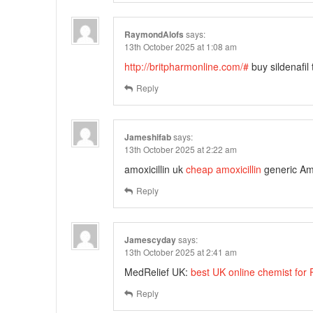
RaymondAlofs
says:
13th October 2025 at 1:08 am
http://britpharmonline.com/#
buy sildenafil
Reply
Jameshifab
says:
13th October 2025 at 2:22 am
amoxicillin uk
cheap amoxicillin
generic Am
Reply
Jamescyday
says:
13th October 2025 at 2:41 am
MedRelief UK:
best UK online chemist for
Reply