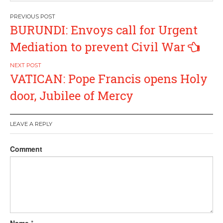
Post
BURUNDI: Envoys call for Urgent
navigation
Mediation to prevent Civil War
VATICAN: Pope Francis opens Holy
door, Jubilee of Mercy
LEAVE A REPLY
Comment