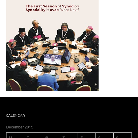
CALENDAR
December 2015
M
T
W
T
F
S
S