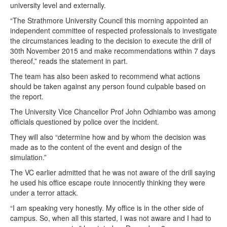
university level and externally.
“The Strathmore University Council this morning appointed an
independent committee of respected professionals to investigate
the circumstances leading to the decision to execute the drill of
30th November 2015 and make recommendations within 7 days
thereof,” reads the statement in part.
The team has also been asked to recommend what actions
should be taken against any person found culpable based on
the report.
The University Vice Chancellor Prof John Odhiambo was among
officials questioned by police over the incident.
They will also “determine how and by whom the decision was
made as to the content of the event and design of the
simulation.”
The VC earlier admitted that he was not aware of the drill saying
he used his office escape route innocently thinking they were
under a terror attack.
“I am speaking very honestly. My office is in the other side of
campus. So, when all this started, I was not aware and I had to