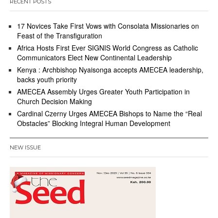
RECENT POSTS
17 Novices Take First Vows with Consolata Missionaries on
Feast of the Transfiguration
Africa Hosts First Ever SIGNIS World Congress as Catholic
Communicators Elect New Continental Leadership
Kenya : Archbishop Nyaisonga accepts AMECEA leadership,
backs youth priority
AMECEA Assembly Urges Greater Youth Participation in
Church Decision Making
Cardinal Czerny Urges AMECEA Bishops to Name the “Real
Obstacles” Blocking Integral Human Development
NEW ISSUE