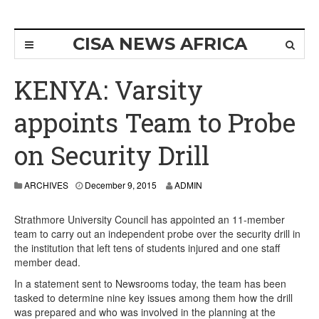
CISA NEWS AFRICA
KENYA: Varsity
appoints Team to Probe
on Security Drill
ARCHIVES
December 9, 2015
ADMIN
Strathmore University Council has appointed an 11-member
team to carry out an independent probe over the security drill in
the institution that left tens of students injured and one staff
member dead.
In a statement sent to Newsrooms today, the team has been
tasked to determine nine key issues among them how the drill
was prepared and who was involved in the planning at the