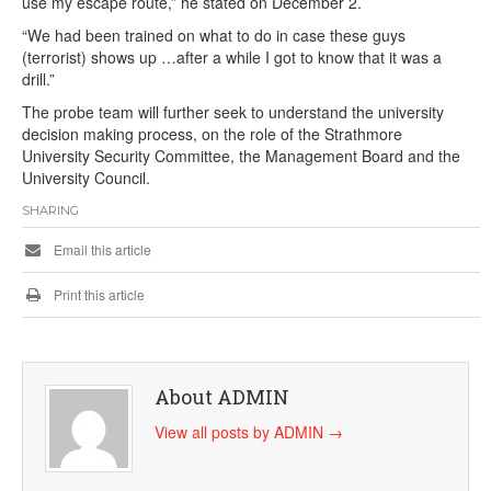
use my escape route,” he stated on December 2.
“We had been trained on what to do in case these guys
(terrorist) shows up …after a while I got to know that it was a
drill.”
The probe team will further seek to understand the university
decision making process, on the role of the Strathmore
University Security Committee, the Management Board and the
University Council.
SHARING
Email this article
Print this article
About ADMIN
View all posts by ADMIN
→