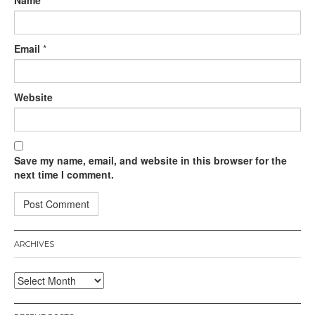
Name
*
Email
*
Website
Save my name, email, and website in this browser for the
next time I comment.
ARCHIVES
Archives