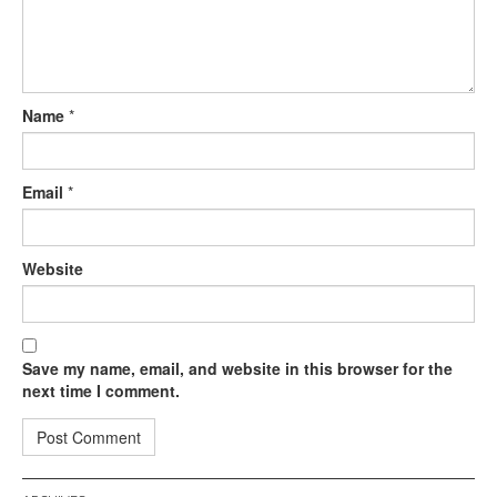
Name
*
Email
*
Website
Save my name, email, and website in this browser for the
next time I comment.