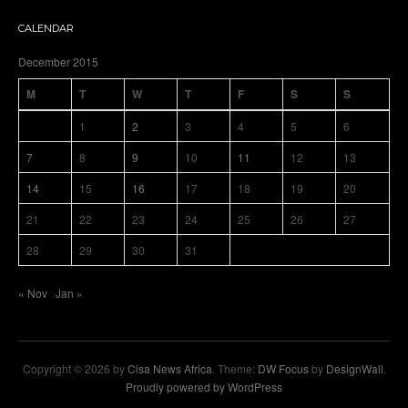
CALENDAR
December 2015
M
T
W
T
F
S
S
1
2
3
4
5
6
7
8
9
10
11
12
13
14
15
16
17
18
19
20
21
22
23
24
25
26
27
28
29
30
31
« Nov
Jan »
Copyright © 2026 by
Cisa News Africa
. Theme:
DW Focus
by
DesignWall
.
Proudly powered by WordPress