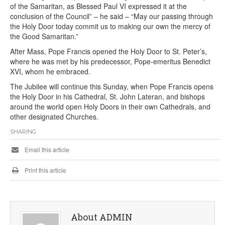
of the Samaritan, as Blessed Paul VI expressed it at the
conclusion of the Council” – he said – “May our passing through
the Holy Door today commit us to making our own the mercy of
the Good Samaritan.”
After Mass, Pope Francis opened the Holy Door to St. Peter’s,
where he was met by his predecessor, Pope-emeritus Benedict
XVI, whom he embraced.
The Jubilee will continue this Sunday, when Pope Francis opens
the Holy Door in his Cathedral, St. John Lateran, and bishops
around the world open Holy Doors in their own Cathedrals, and
other designated Churches.
SHARING
Email this article
Print this article
About ADMIN