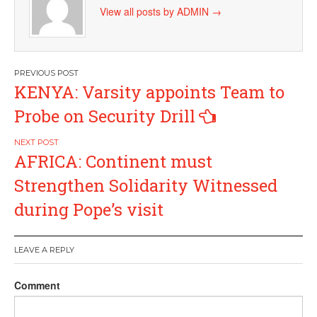
View all posts by ADMIN
→
Post
KENYA: Varsity appoints Team to
navigation
Probe on Security Drill
AFRICA: Continent must
Strengthen Solidarity Witnessed
during Pope’s visit
LEAVE A REPLY
Comment