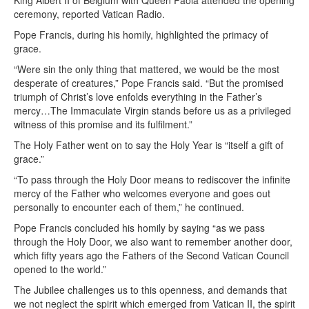
King Albert II of Belgium with Queen Paola attended the opening
ceremony, reported Vatican Radio.
Pope Francis, during his homily, highlighted the primacy of
grace.
“Were sin the only thing that mattered, we would be the most
desperate of creatures,” Pope Francis said. “But the promised
triumph of Christ’s love enfolds everything in the Father’s
mercy…The Immaculate Virgin stands before us as a privileged
witness of this promise and its fulfilment.”
The Holy Father went on to say the Holy Year is “itself a gift of
grace.”
“To pass through the Holy Door means to rediscover the infinite
mercy of the Father who welcomes everyone and goes out
personally to encounter each of them,” he continued.
Pope Francis concluded his homily by saying “as we pass
through the Holy Door, we also want to remember another door,
which fifty years ago the Fathers of the Second Vatican Council
opened to the world.”
The Jubilee challenges us to this openness, and demands that
we not neglect the spirit which emerged from Vatican II, the spirit