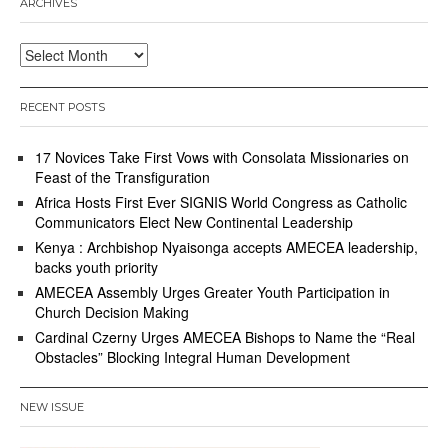
ARCHIVES
Archives
RECENT POSTS
17 Novices Take First Vows with Consolata Missionaries on
Feast of the Transfiguration
Africa Hosts First Ever SIGNIS World Congress as Catholic
Communicators Elect New Continental Leadership
Kenya : Archbishop Nyaisonga accepts AMECEA leadership,
backs youth priority
AMECEA Assembly Urges Greater Youth Participation in
Church Decision Making
Cardinal Czerny Urges AMECEA Bishops to Name the “Real
Obstacles” Blocking Integral Human Development
NEW ISSUE