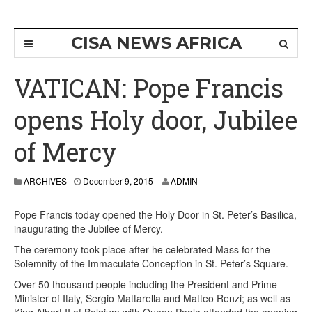
CISA NEWS AFRICA
VATICAN: Pope Francis
opens Holy door, Jubilee
of Mercy
ARCHIVES
December 9, 2015
ADMIN
Pope Francis today opened the Holy Door in St. Peter’s Basilica,
inaugurating the Jubilee of Mercy.
The ceremony took place after he celebrated Mass for the
Solemnity of the Immaculate Conception in St. Peter’s Square.
Over 50 thousand people including the President and Prime
Minister of Italy, Sergio Mattarella and Matteo Renzi; as well as