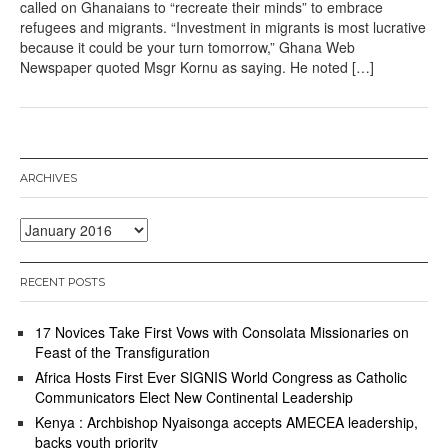
called on Ghanaians to “recreate their minds” to embrace
refugees and migrants. “Investment in migrants is most lucrative
because it could be your turn tomorrow,” Ghana Web
Newspaper quoted Msgr Kornu as saying. He noted […]
ARCHIVES
Archives
RECENT POSTS
17 Novices Take First Vows with Consolata Missionaries on
Feast of the Transfiguration
Africa Hosts First Ever SIGNIS World Congress as Catholic
Communicators Elect New Continental Leadership
Kenya : Archbishop Nyaisonga accepts AMECEA leadership,
backs youth priority