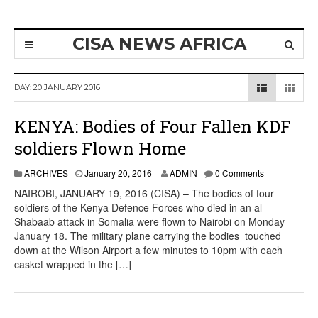
CISA NEWS AFRICA
DAY:
20 JANUARY 2016
KENYA: Bodies of Four Fallen KDF
soldiers Flown Home
ARCHIVES
January 20, 2016
ADMIN
0 Comments
NAIROBI, JANUARY 19, 2016 (CISA) – The bodies of four
soldiers of the Kenya Defence Forces who died in an al-
Shabaab attack in Somalia were flown to Nairobi on Monday
January 18. The military plane carrying the bodies touched
down at the Wilson Airport a few minutes to 10pm with each
casket wrapped in the […]