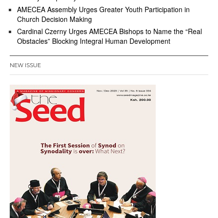
AMECEA Assembly Urges Greater Youth Participation in
Church Decision Making
Cardinal Czerny Urges AMECEA Bishops to Name the “Real
Obstacles” Blocking Integral Human Development
NEW ISSUE