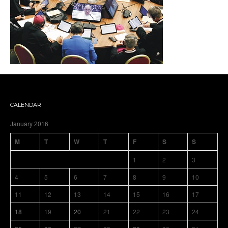
CALENDAR
January 2016
M
T
W
T
F
S
S
1
2
3
4
5
6
7
8
9
10
11
12
13
14
15
16
17
18
19
20
21
22
23
24