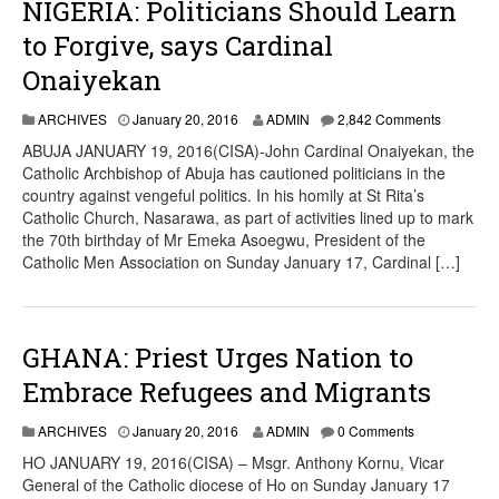
NIGERIA: Politicians Should Learn
to Forgive, says Cardinal
Onaiyekan
ARCHIVES
January 20, 2016
ADMIN
2,842 Comments
ABUJA JANUARY 19, 2016(CISA)-John Cardinal Onaiyekan, the
Catholic Archbishop of Abuja has cautioned politicians in the
country against vengeful politics. In his homily at St Rita’s
Catholic Church, Nasarawa, as part of activities lined up to mark
the 70th birthday of Mr Emeka Asoegwu, President of the
Catholic Men Association on Sunday January 17, Cardinal […]
GHANA: Priest Urges Nation to
Embrace Refugees and Migrants
ARCHIVES
January 20, 2016
ADMIN
0 Comments
HO JANUARY 19, 2016(CISA) – Msgr. Anthony Kornu, Vicar
General of the Catholic diocese of Ho on Sunday January 17