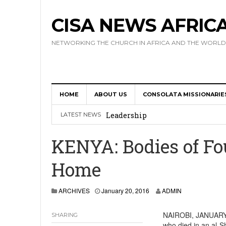
CISA NEWS AFRIC
NETWORKING THE CHURCH IN AFRICA AND THE WORLD
HOME
ABOUT US
CONSOLATA MISSIONARIE
Africa Hosts First Ever SIGNIS 
Leadership
LATEST NEWS
Kenya : Archbishop Nyaisonga acc
KENYA: Bodies of Fo
AMECEA Assembly Urges Greater 
Home
Cardinal Czerny Urges AMECEA Bi
Development
ARCHIVES
January 20, 2016
ADMIN
AMECEA Plenary Assembly Offici
NAIROBI, JANUARY 1
SHARING
who died in an al-