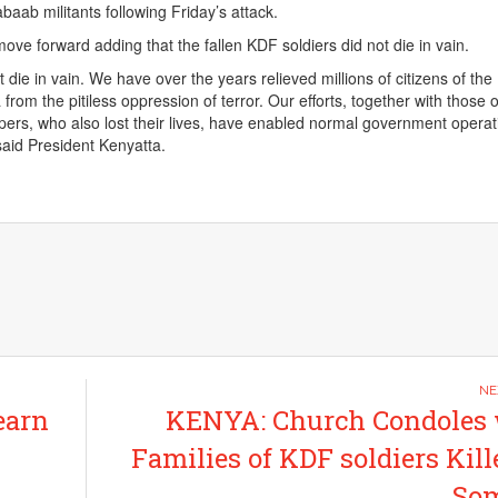
abaab militants following Friday’s attack.
ove forward adding that the fallen KDF soldiers did not die in vain.
t die in vain. We have over the years relieved millions of citizens of the
from the pitiless oppression of terror. Our efforts, together with those o
s, who also lost their lives, have enabled normal government operat
said President Kenyatta.
earn
KENYA: Church Condoles 
Families of KDF soldiers Kill
Som