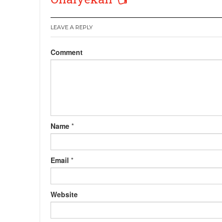
LEAVE A REPLY
Comment
Name
*
Email
*
Website