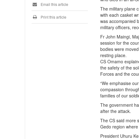
Email this article
The military plane 
with each casket w
Print this article
was accompanied by
military officers, r
Fr John Maingi, Ma
session for the coun
bodies were moved t
resting place.
CS Omamo explained
the safety of the s
Forces and the coun
“We emphasise our g
compassion through 
families of our sold
The government has 
after the attack.
The CS said more so
Gedo region where 
President Uhuru Ken