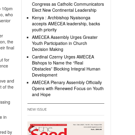
Congress as Catholic Communicators
to 10pm
Elect New Continental Leadership
mo, who
Kenya : Archbishop Nyaisonga
senior
accepts AMECEA leadership, backs
youth priority
er
AMECEA Assembly Urges Greater
ion, the
Youth Participation in Church
ir final
Decision Making
Cardinal Czerny Urges AMECEA
t for
Bishops to Name the “Real
fence
Obstacles” Blocking Integral Human
Development
love and
AMECEA Plenary Assembly Officially
t of the
Opens with Renewed Focus on Youth
and Hope
issing
NEW ISSUE
e in
rred by