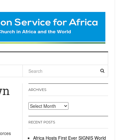
l
wn
ARCHIVES
Archives
RECENT POSTS
Forces
Africa Hosts First Ever SIGNIS World