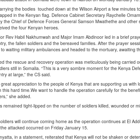
carrying the bodies touched down at the Wilson Airport a few minutes 
rapped in the Kenyan flag. Defence Cabinet Secretary Raychelle Oma
 the Chief of Defence Forces General Samson Mwathethe and other 
eceived the four Kenyan heroes.
jor Rev Habil Nakhumwah and Major Imam Abdinoor led in a brief pray
try, the fallen soldiers and the bereaved families. After the prayer sess
o waiting military ambulances and headed to the mortuary, awaiting the
 the rescue and recovery operation was meticulously being carried ou
oldiers still in Somalia. “This is a very sombre moment for the Kenya De
try at large,” the CS said.
reat appreciation to the people of Kenya that are supporting us with 
this hard time.We want to handle the operation carefully for the benefi
iers,” she added.
remained tight-lipped on the number of soldiers killed, wounded or m
ldiers will continue coming home as the operation continues at El Add
the attacked occurred on Friday January 15.
yatta, in a statement, reiterated that Kenya will not be shaken or dete