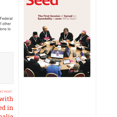
 Federal
f other
ions to
with
ed in
alia