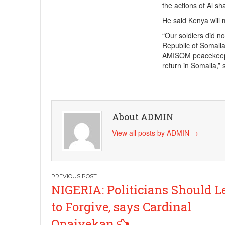
the actions of Al sh
He said Kenya will m
“Our soldiers did no
Republic of Somalia 
AMISOM peacekeeper
return in Somalia,” 
About ADMIN
View all posts by ADMIN
→
Post
NIGERIA: Politicians Should L
navigation
to Forgive, says Cardinal
Onaiyekan