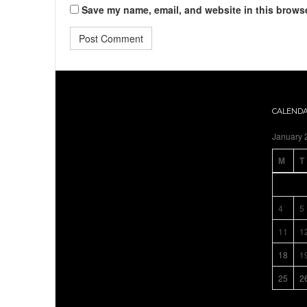
Save my name, email, and website in this browse
CALEND
January 
M
T
4
5
11
1
18
1
25
2