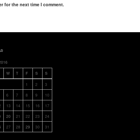
r for the next time I comment.
AR
2016
W
T
F
S
S
1
2
3
6
7
8
9
10
2
13
14
15
16
17
9
20
21
22
23
24
6
27
28
29
30
31