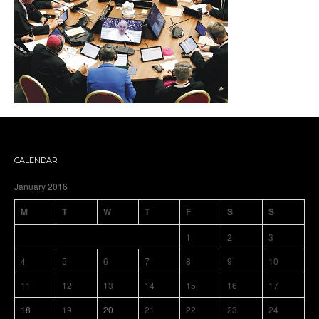
CALENDAR
January 2016
M
T
W
T
F
S
S
1
2
3
4
5
6
7
8
9
10
11
12
13
14
15
16
17
18
19
20
21
22
23
24