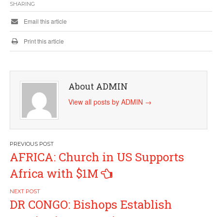
SHARING
Email this article
Print this article
About ADMIN
View all posts by ADMIN
→
Post
AFRICA: Church in US Supports
navigation
Africa with $1M
DR CONGO: Bishops Establish