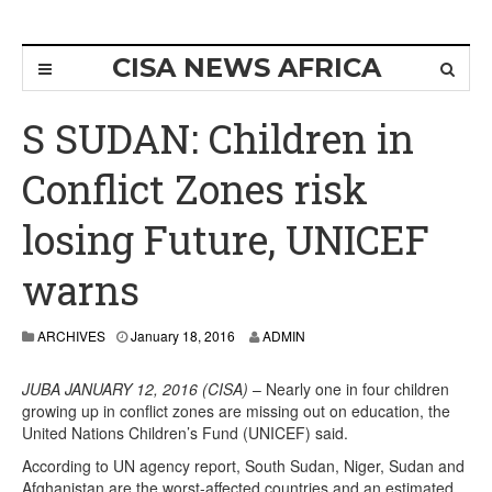
CISA NEWS AFRICA
S SUDAN: Children in
Conflict Zones risk
losing Future, UNICEF
warns
ARCHIVES
January 18, 2016
ADMIN
JUBA JANUARY 12, 2016 (CISA)
– Nearly one in four children
growing up in conflict zones are missing out on education, the
United Nations Children’s Fund (UNICEF) said.
According to UN agency report, South Sudan, Niger, Sudan and
Afghanistan are the worst-affected countries and an estimated