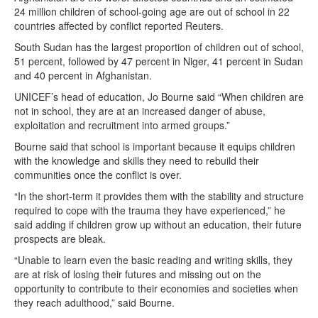
24 million children of school-going age are out of school in 22
countries affected by conflict reported Reuters.
South Sudan has the largest proportion of children out of school,
51 percent, followed by 47 percent in Niger, 41 percent in Sudan
and 40 percent in Afghanistan.
UNICEF’s head of education, Jo Bourne said “When children are
not in school, they are at an increased danger of abuse,
exploitation and recruitment into armed groups.”
Bourne said that school is important because it equips children
with the knowledge and skills they need to rebuild their
communities once the conflict is over.
“In the short-term it provides them with the stability and structure
required to cope with the trauma they have experienced,” he
said adding if children grow up without an education, their future
prospects are bleak.
“Unable to learn even the basic reading and writing skills, they
are at risk of losing their futures and missing out on the
opportunity to contribute to their economies and societies when
they reach adulthood,” said Bourne.