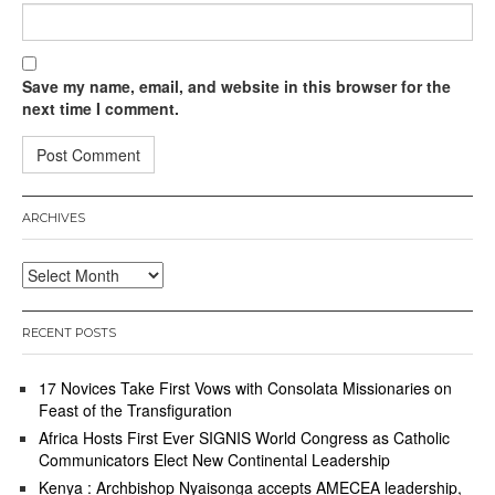
Save my name, email, and website in this browser for the
next time I comment.
ARCHIVES
Archives
RECENT POSTS
17 Novices Take First Vows with Consolata Missionaries on
Feast of the Transfiguration
Africa Hosts First Ever SIGNIS World Congress as Catholic
Communicators Elect New Continental Leadership
Kenya : Archbishop Nyaisonga accepts AMECEA leadership,