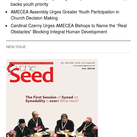
backs youth priority
AMECEA Assembly Urges Greater Youth Participation in
Church Decision Making
Cardinal Czerny Urges AMECEA Bishops to Name the “Real
Obstacles” Blocking Integral Human Development
NEW ISSUE