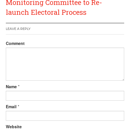
Monitoring Committee to Re-
launch Electoral Process
LEAVE A REPLY
Comment
Name
*
Email
*
Website