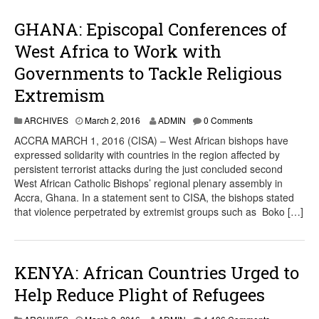
GHANA: Episcopal Conferences of
West Africa to Work with
Governments to Tackle Religious
Extremism
ARCHIVES
March 2, 2016
ADMIN
0 Comments
ACCRA MARCH 1, 2016 (CISA) – West African bishops have
expressed solidarity with countries in the region affected by
persistent terrorist attacks during the just concluded second
West African Catholic Bishops’ regional plenary assembly in
Accra, Ghana. In a statement sent to CISA, the bishops stated
that violence perpetrated by extremist groups such as Boko […]
KENYA: African Countries Urged to
Help Reduce Plight of Refugees