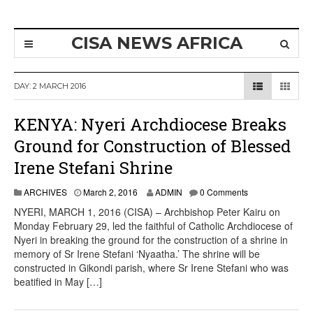
CISA NEWS AFRICA
DAY:
2 MARCH 2016
KENYA: Nyeri Archdiocese Breaks
Ground for Construction of Blessed
Irene Stefani Shrine
ARCHIVES
March 2, 2016
ADMIN
0 Comments
NYERI, MARCH 1, 2016 (CISA) – Archbishop Peter Kairu on
Monday February 29, led the faithful of Catholic Archdiocese of
Nyeri in breaking the ground for the construction of a shrine in
memory of Sr Irene Stefani ‘Nyaatha.’ The shrine will be
constructed in Gikondi parish, where Sr Irene Stefani who was
beatified in May […]