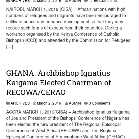
ARCHIVES
March 2, 2016
ADMIN
1,196 Comments
NAIROBI, MARCH 1, 2016 (CISA) – African nations with high
numbers of refugees and migrants have been encouraged to
cultivate peace and enhance development so that they may
reduce such forms of exodus from their countries. During a
workshop organised by the Kenya Conference of Catholic
Bishops (KCCB) and attended by the Commission for Refugees,
[…]
GHANA: Archbishop Ignatius
Kaigama Elected Chairman of
RECOWA/CERAO
ARCHIVES
March 2, 2016
ADMIN
0 Comments
ACCRA MARCH 1, 2016(CISA) – Archbishop Ignatius Kaigama
of Jos and President of the Bishops’ Conference of Nigeria has
been elected the new president of The Regional Episcopal
Conference of West Africa (RECOWA) and The Regional
Episcopal Conference of Francophone West Africa (CERAO).