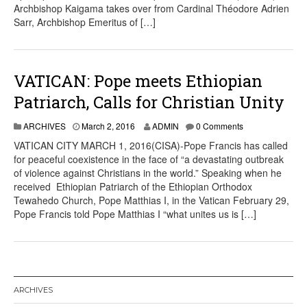
Archbishop Kaigama takes over from Cardinal Théodore Adrien
Sarr, Archbishop Emeritus of […]
VATICAN: Pope meets Ethiopian
Patriarch, Calls for Christian Unity
ARCHIVES
March 2, 2016
ADMIN
0 Comments
VATICAN CITY MARCH 1, 2016(CISA)-Pope Francis has called
for peaceful coexistence in the face of “a devastating outbreak
of violence against Christians in the world.” Speaking when he
received Ethiopian Patriarch of the Ethiopian Orthodox
Tewahedo Church, Pope Matthias I, in the Vatican February 29,
Pope Francis told Pope Matthias I “what unites us is […]
ARCHIVES