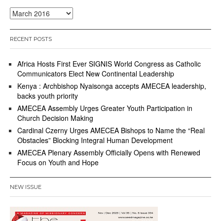
Archives
RECENT POSTS
Africa Hosts First Ever SIGNIS World Congress as Catholic
Communicators Elect New Continental Leadership
Kenya : Archbishop Nyaisonga accepts AMECEA leadership,
backs youth priority
AMECEA Assembly Urges Greater Youth Participation in
Church Decision Making
Cardinal Czerny Urges AMECEA Bishops to Name the “Real
Obstacles” Blocking Integral Human Development
AMECEA Plenary Assembly Officially Opens with Renewed
Focus on Youth and Hope
NEW ISSUE