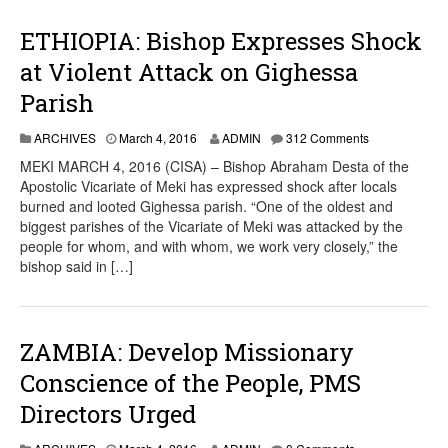
ETHIOPIA: Bishop Expresses Shock
at Violent Attack on Gighessa
Parish
ARCHIVES
March 4, 2016
ADMIN
312 Comments
MEKI MARCH 4, 2016 (CISA) – Bishop Abraham Desta of the
Apostolic Vicariate of Meki has expressed shock after locals
burned and looted Gighessa parish. “One of the oldest and
biggest parishes of the Vicariate of Meki was attacked by the
people for whom, and with whom, we work very closely,” the
bishop said in […]
ZAMBIA: Develop Missionary
Conscience of the People, PMS
Directors Urged