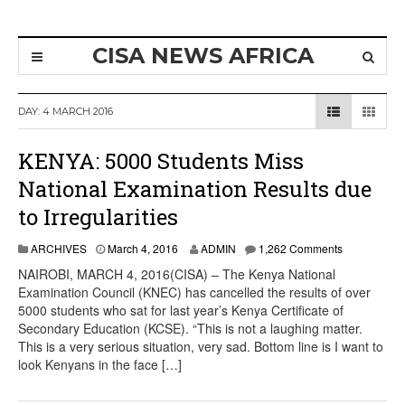
CISA NEWS AFRICA
DAY:
4 MARCH 2016
KENYA: 5000 Students Miss
National Examination Results due
to Irregularities
ARCHIVES
March 4, 2016
ADMIN
1,262 Comments
NAIROBI, MARCH 4, 2016(CISA) – The Kenya National
Examination Council (KNEC) has cancelled the results of over
5000 students who sat for last year’s Kenya Certificate of
Secondary Education (KCSE). “This is not a laughing matter.
This is a very serious situation, very sad. Bottom line is I want to
look Kenyans in the face […]