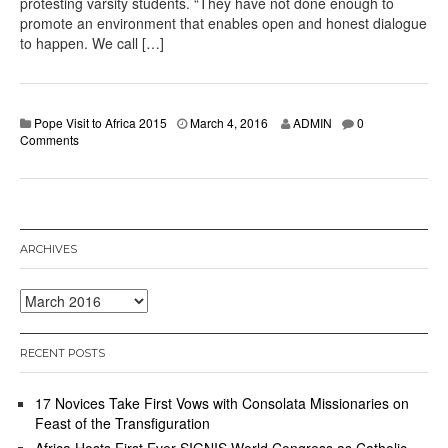
protesting varsity students. “They have not done enough to
promote an environment that enables open and honest dialogue
to happen. We call […]
Pope Visit to Africa 2015
March 4, 2016
ADMIN
0
Comments
ARCHIVES
Archives
RECENT POSTS
17 Novices Take First Vows with Consolata Missionaries on
Feast of the Transfiguration