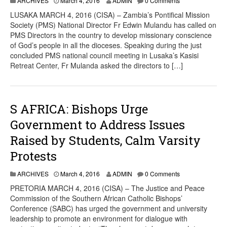
ARCHIVES
March 4, 2016
ADMIN
0 Comments
LUSAKA MARCH 4, 2016 (CISA) – Zambia’s Pontifical Mission
Society (PMS) National Director Fr Edwin Mulandu has called on
PMS Directors in the country to develop missionary conscience
of God’s people in all the dioceses. Speaking during the just
concluded PMS national council meeting in Lusaka’s Kasisi
Retreat Center, Fr Mulanda asked the directors to […]
S AFRICA: Bishops Urge
Government to Address Issues
Raised by Students, Calm Varsity
Protests
ARCHIVES
March 4, 2016
ADMIN
0 Comments
PRETORIA MARCH 4, 2016 (CISA) – The Justice and Peace
Commission of the Southern African Catholic Bishops’
Conference (SABC) has urged the government and university
leadership to promote an environment for dialogue with