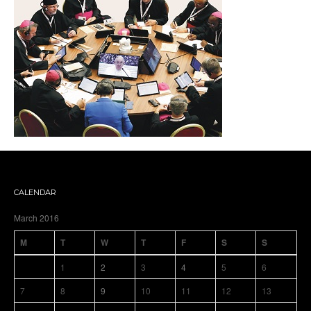
CALENDAR
March 2016
M
T
W
T
F
S
S
1
2
3
4
5
6
7
8
9
10
11
12
13