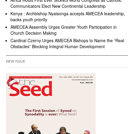
Africa Hosts First Ever SIGNIS World Congress as Catholic
Communicators Elect New Continental Leadership
Kenya : Archbishop Nyaisonga accepts AMECEA leadership,
backs youth priority
AMECEA Assembly Urges Greater Youth Participation in
Church Decision Making
Cardinal Czerny Urges AMECEA Bishops to Name the “Real
Obstacles” Blocking Integral Human Development
NEW ISSUE