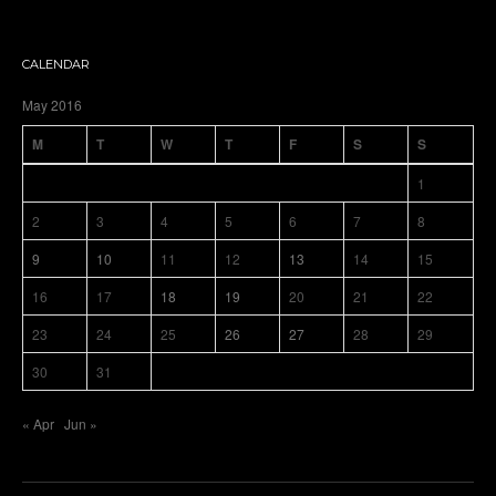
CALENDAR
May 2016
M
T
W
T
F
S
S
1
2
3
4
5
6
7
8
9
10
11
12
13
14
15
16
17
18
19
20
21
22
23
24
25
26
27
28
29
30
31
« Apr
Jun »