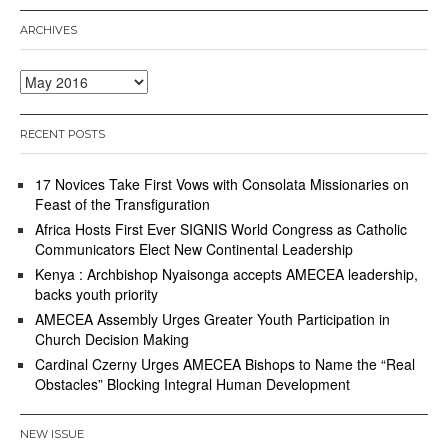
ARCHIVES
Archives
RECENT POSTS
17 Novices Take First Vows with Consolata Missionaries on
Feast of the Transfiguration
Africa Hosts First Ever SIGNIS World Congress as Catholic
Communicators Elect New Continental Leadership
Kenya : Archbishop Nyaisonga accepts AMECEA leadership,
backs youth priority
AMECEA Assembly Urges Greater Youth Participation in
Church Decision Making
Cardinal Czerny Urges AMECEA Bishops to Name the “Real
Obstacles” Blocking Integral Human Development
NEW ISSUE