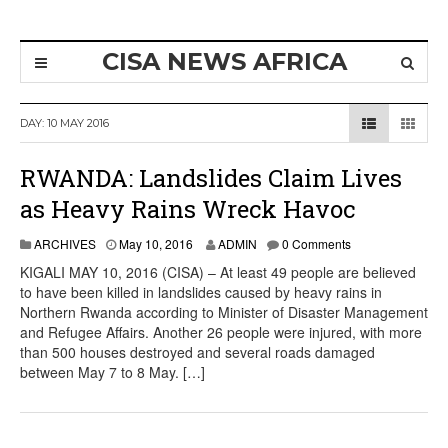
CISA NEWS AFRICA
DAY:
10 MAY 2016
RWANDA: Landslides Claim Lives
as Heavy Rains Wreck Havoc
ARCHIVES
May 10, 2016
ADMIN
0 Comments
KIGALI MAY 10, 2016 (CISA) – At least 49 people are believed
to have been killed in landslides caused by heavy rains in
Northern Rwanda according to Minister of Disaster Management
and Refugee Affairs. Another 26 people were injured, with more
than 500 houses destroyed and several roads damaged
between May 7 to 8 May. […]