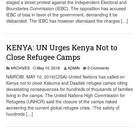
staged a street protest against the Independent Electoral and
Boundaries Commission (IEBC). The opposition has accused
IEBC of bias in favor of the government, demanding it be
disbanded. The IEBC has however dismissed the charges […]
KENYA: UN Urges Kenya Not to
Close Refugee Camps
ARCHIVES
May 10, 2016
ADMIN
0 Comments
NAIROBI, MAY 10, 2016(CISA)-United Nations has called on
Kenya not to close Kakuma and Daadab refugee camps citing
devastating consequences for hundreds of thousands of families
living in the camps. The United Nations High Commission for
Refugees (UNHCR) said the closure of the camps risked
worsening the current global refugee crisis. “The safety of
hundreds […]