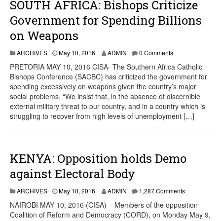
SOUTH AFRICA: Bishops Criticize
Government for Spending Billions
on Weapons
ARCHIVES
May 10, 2016
ADMIN
0 Comments
PRETORIA MAY 10, 2016 CISA- The Southern Africa Catholic
Bishops Conference (SACBC) has criticized the government for
spending excessively on weapons given the country’s major
social problems. “We insist that, in the absence of discernible
external military threat to our country, and in a country which is
struggling to recover from high levels of unemployment […]
KENYA: Opposition holds Demo
against Electoral Body
ARCHIVES
May 10, 2016
ADMIN
1,287 Comments
NAIROBI MAY 10, 2016 (CISA) – Members of the opposition
Coalition of Reform and Democracy (CORD), on Monday May 9,