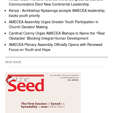
Communicators Elect New Continental Leadership
Kenya : Archbishop Nyaisonga accepts AMECEA leadership,
backs youth priority
AMECEA Assembly Urges Greater Youth Participation in
Church Decision Making
Cardinal Czerny Urges AMECEA Bishops to Name the “Real
Obstacles” Blocking Integral Human Development
AMECEA Plenary Assembly Officially Opens with Renewed
Focus on Youth and Hope
NEW ISSUE