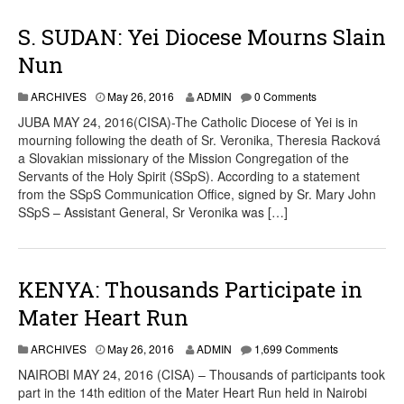
S. SUDAN: Yei Diocese Mourns Slain
Nun
ARCHIVES
May 26, 2016
ADMIN
0 Comments
JUBA MAY 24, 2016(CISA)-The Catholic Diocese of Yei is in
mourning following the death of Sr. Veronika, Theresia Racková
a Slovakian missionary of the Mission Congregation of the
Servants of the Holy Spirit (SSpS). According to a statement
from the SSpS Communication Office, signed by Sr. Mary John
SSpS – Assistant General, Sr Veronika was […]
KENYA: Thousands Participate in
Mater Heart Run
ARCHIVES
May 26, 2016
ADMIN
1,699 Comments
NAIROBI MAY 24, 2016 (CISA) – Thousands of participants took
part in the 14th edition of the Mater Heart Run held in Nairobi