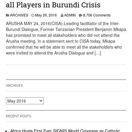
all Players in Burundi Crisis
ARCHIVES
May 26, 2016
ADMIN
8,706 Comments
ARUSHA MAY 24, 2016(CISA)-Leading facilitator of the Inter-
Burundi Dialogue, Former Tanzanian President Benjamin Mkapa
has promised to meet all stakeholders who did not attend the
Arusha meeting. In a statement sent to CISA today, Mkapa
confirmed that he will be able to meet all the stakeholders who
were invited to attend the Arusha Dialogue and […]
ARCHIVES
Archives
RECENT POSTS
Africa Hosts First Ever SIGNIS World Congress as Catholic