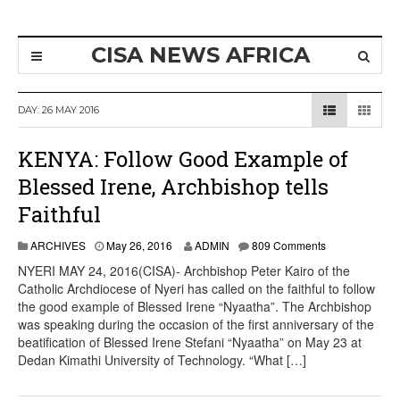
CISA NEWS AFRICA
DAY:
26 MAY 2016
KENYA: Follow Good Example of
Blessed Irene, Archbishop tells
Faithful
ARCHIVES
May 26, 2016
ADMIN
809 Comments
NYERI MAY 24, 2016(CISA)- Archbishop Peter Kairo of the
Catholic Archdiocese of Nyeri has called on the faithful to follow
the good example of Blessed Irene “Nyaatha”. The Archbishop
was speaking during the occasion of the first anniversary of the
beatification of Blessed Irene Stefani “Nyaatha” on May 23 at
Dedan Kimathi University of Technology. “What […]