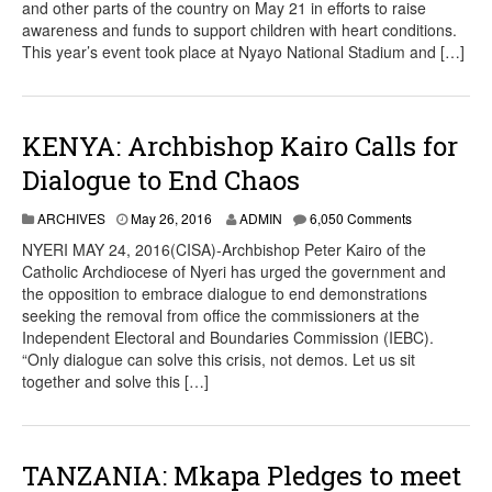
and other parts of the country on May 21 in efforts to raise
awareness and funds to support children with heart conditions.
This year’s event took place at Nyayo National Stadium and […]
KENYA: Archbishop Kairo Calls for
Dialogue to End Chaos
ARCHIVES
May 26, 2016
ADMIN
6,050 Comments
NYERI MAY 24, 2016(CISA)-Archbishop Peter Kairo of the
Catholic Archdiocese of Nyeri has urged the government and
the opposition to embrace dialogue to end demonstrations
seeking the removal from office the commissioners at the
Independent Electoral and Boundaries Commission (IEBC).
“Only dialogue can solve this crisis, not demos. Let us sit
together and solve this […]
TANZANIA: Mkapa Pledges to meet