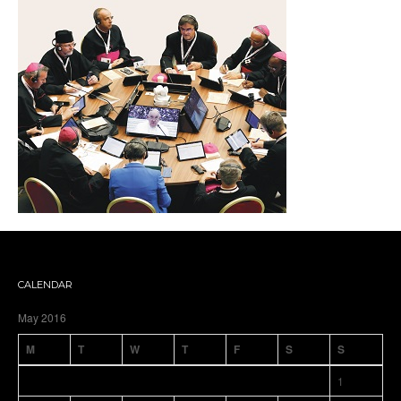
CALENDAR
May 2016
M
T
W
T
F
S
S
1