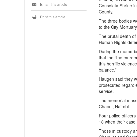
Email this article
Consolata Shrine in
County.
Print this article
The three bodies we
to the City Mortuary
The brutal death of
Human Rights defend
During the memorial
that the “the murde
this horrific violen
balance.”
Haugen said they wil
prosecuted regardle
service.
The memorial mass 
Chapel, Nairobi.
Four police officer
18 when their case 
Those in custody a