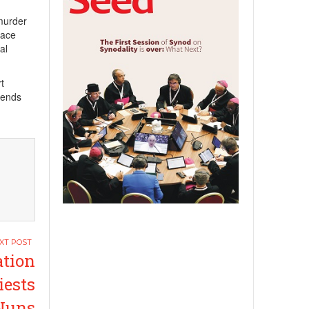
 murder
face
al
t
iends
ation
iests
Nuns