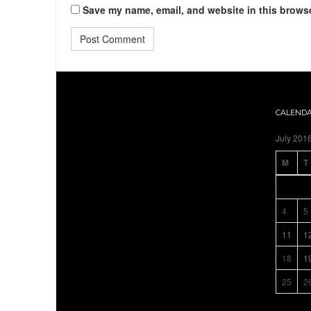
Save my name, email, and website in this browse
CALEND
July 201
M
T
4
5
11
1
18
1
25
2