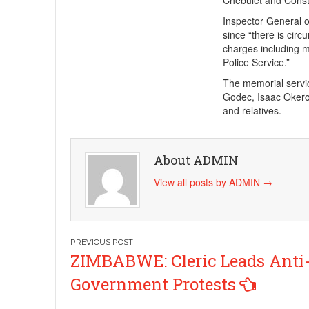
Chebulet and Consta
Inspector General o
since “there is circ
charges including mu
Police Service.”
The memorial servi
Godec, Isaac Okero
and relatives.
About ADMIN
View all posts by ADMIN
→
Post
ZIMBABWE: Cleric Leads Anti
navigation
Government Protests