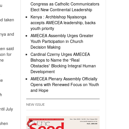
Congress as Catholic Communicators
bu
Elect New Continental Leadership
Kenya : Archbishop Nyaisonga
nd taken
accepts AMECEA leadership, backs
youth priority
enya and
AMECEA Assembly Urges Greater
Youth Participation in Church
Decision Making
gen said
son for
Cardinal Czerny Urges AMECEA
the
Bishops to Name the “Real
Obstacles” Blocking Integral Human
Development
e
AMECEA Plenary Assembly Officially
ce
Opens with Renewed Focus on Youth
and Hope
ch
NEW ISSUE
til July
ephen