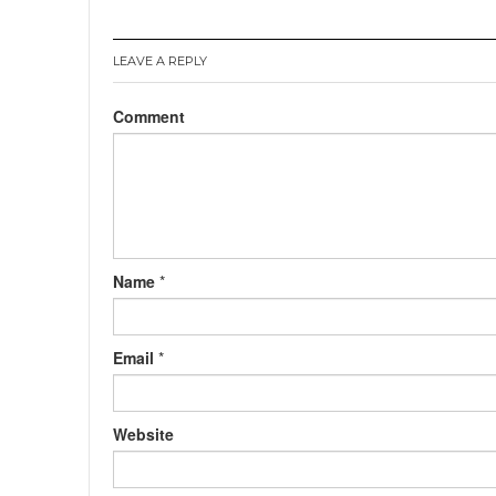
LEAVE A REPLY
Comment
Name
*
Email
*
Website