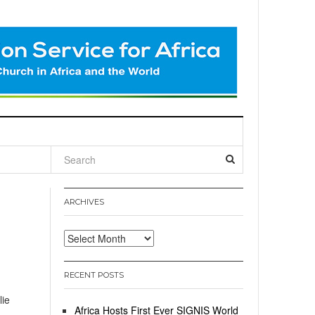
l
ARCHIVES
Archives
RECENT POSTS
lie
Africa Hosts First Ever SIGNIS World