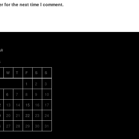
r for the next time I comment.
AR
6
W
T
F
S
S
1
2
3
6
7
8
9
10
2
13
14
15
16
17
9
20
21
22
23
24
6
27
28
29
30
31