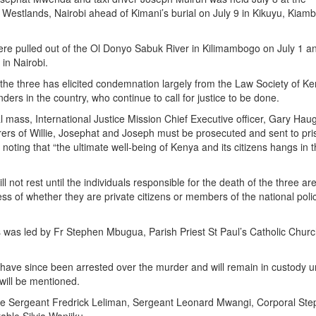
 Westlands, Nairobi ahead of Kimani’s burial on July 9 in Kikuyu, Kiam
re pulled out of the Ol Donyo Sabuk River in Kilimambogo on July 1 a
 in Nairobi.
 the three has elicited condemnation largely from the Law Society of K
ers in the country, who continue to call for justice to be done.
 mass, International Justice Mission Chief Executive officer, Gary Hau
rers of Willie, Josephat and Joseph must be prosecuted and sent to pri
ce noting that “the ultimate well-being of Kenya and its citizens hangs in 
l not rest until the individuals responsible for the death of the three ar
ss of whether they are private citizens or members of the national poli
was led by Fr Stephen Mbugua, Parish Priest St Paul’s Catholic Chur
s have since been arrested over the murder and will remain in custody un
will be mentioned.
re Sergeant Fredrick Leliman, Sergeant Leonard Mwangi, Corporal St