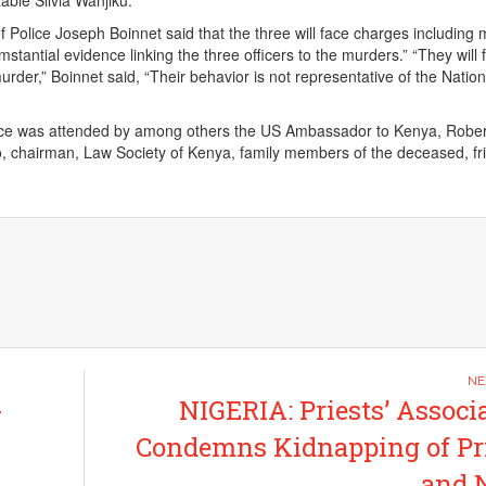
ble Silvia Wanjiku.
f Police Joseph Boinnet said that the three will face charges including
umstantial evidence linking the three officers to the murders.” “They will 
rder,” Boinnet said, “Their behavior is not representative of the Nation
ce was attended by among others the US Ambassador to Kenya, Rober
, chairman, Law Society of Kenya, family members of the deceased, fr
-
NIGERIA: Priests’ Associ
Condemns Kidnapping of Pr
and 