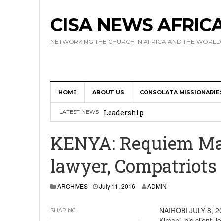
CISA NEWS AFRIC
NETWORKING THE CHURCH IN AFRICA AND THE WORLD
HOME
ABOUT US
CONSOLATA MISSIONARIE
Africa Hosts First Ever SIGNIS 
Leadership
LATEST NEWS
Kenya : Archbishop Nyaisonga acc
KENYA: Requiem Mas
AMECEA Assembly Urges Greater 
lawyer, Compatriots 
Cardinal Czerny Urges AMECEA Bi
Development
ARCHIVES
July 11, 2016
ADMIN
AMECEA Plenary Assembly Offici
NAIROBI JULY 8, 20
SHARING
Kimani, his client 