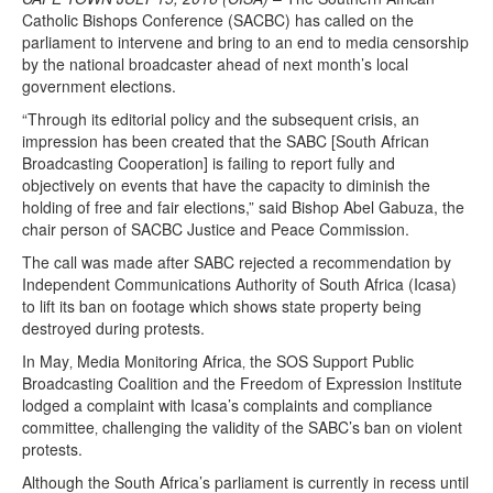
Catholic Bishops Conference (SACBC) has called on the
parliament to intervene and bring to an end to media censorship
by the national broadcaster ahead of next month’s local
government elections.
“Through its editorial policy and the subsequent crisis, an
impression has been created that the SABC [South African
Broadcasting Cooperation] is failing to report fully and
objectively on events that have the capacity to diminish the
holding of free and fair elections,” said Bishop Abel Gabuza, the
chair person of SACBC Justice and Peace Commission.
The call was made after SABC rejected a recommendation by
Independent Communications Authority of South Africa (Icasa)
to lift its ban on footage which shows state property being
destroyed during protests.
In May‚ Media Monitoring Africa‚ the SOS Support Public
Broadcasting Coalition and the Freedom of Expression Institute
lodged a complaint with Icasa’s complaints and compliance
committee‚ challenging the validity of the SABC’s ban on violent
protests.
Although the South Africa’s parliament is currently in recess until