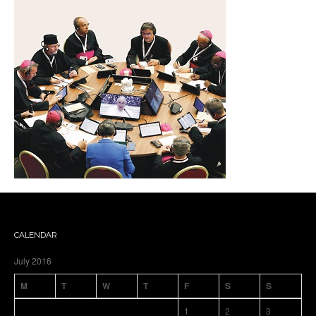
CALENDAR
July 2016
M
T
W
T
F
S
S
1
2
3