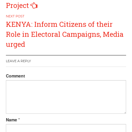
Project
KENYA: Inform Citizens of their
Role in Electoral Campaigns, Media
urged
LEAVE A REPLY
Comment
Name
*