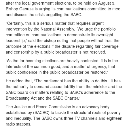
after the local government elections, to be held on August 3,
Bishop Gabuza is urging its communications committee to meet
and discuss the crisis engulfing the SABC.
“Certainly, this is a serious matter that requires urgent
intervention by the National Assembly. We urge the portfolio
committee on communications to demonstrate its oversight
leadership,” said the bishop noting that people will not trust the
outcome of the elections if the dispute regarding fair coverage
and censorship by a public broadcaster is not resolved.
“As the forthcoming elections are heavily contested, it is in the
interests of the common good, and a matter of urgency, that
public confidence in the public broadcaster be restored.”
He added that, “The parliament has the ability to do this. It has
the authority to demand accountability from the minister and the
SABC board on matters relating to SABC’s adherence to the
Broadcasting Act and the SABC Charter.”
The Justice and Peace Commission is an advocacy body
established by (SACBC) to tackle the structural roots of poverty
and inequality. The SABC owns three TV channels and eighteen
radio stations.