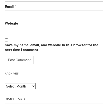
Email
*
Website
Save my name, email, and website in this browser for the
next time I comment.
ARCHIVES
Archives
RECENT POSTS