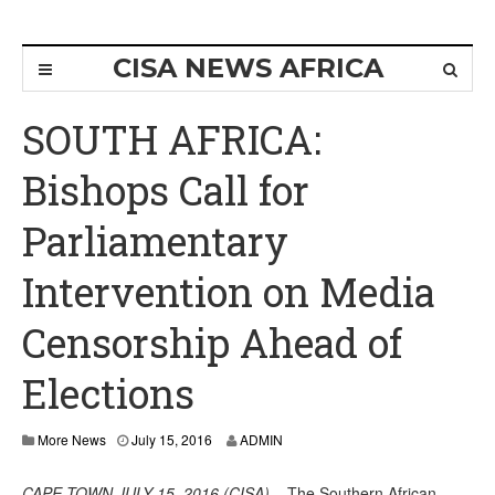
CISA NEWS AFRICA
SOUTH AFRICA:
Bishops Call for
Parliamentary
Intervention on Media
Censorship Ahead of
Elections
More News
July 15, 2016
ADMIN
CAPE TOWN JULY 15, 2016 (CISA)
– The Southern African