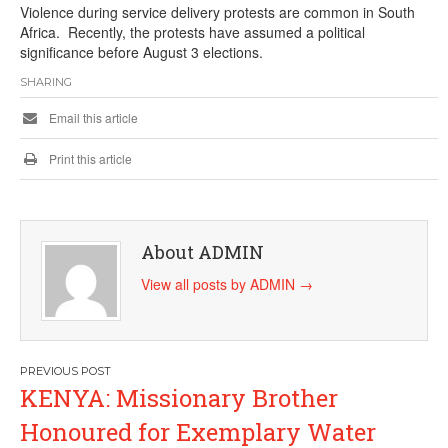
Violence during service delivery protests are common in South
Africa. Recently, the protests have assumed a political
significance before August 3 elections.
SHARING
Email this article
Print this article
About ADMIN
View all posts by ADMIN
→
Post
KENYA: Missionary Brother
navigation
Honoured for Exemplary Water