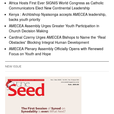
Africa Hosts First Ever SIGNIS World Congress as Catholic
Communicators Elect New Continental Leadership
Kenya : Archbishop Nyaisonga accepts AMECEA leadership,
backs youth priority
AMECEA Assembly Urges Greater Youth Participation in
Church Decision Making
Cardinal Czerny Urges AMECEA Bishops to Name the “Real
Obstacles” Blocking Integral Human Development
AMECEA Plenary Assembly Officially Opens with Renewed
Focus on Youth and Hope
NEW ISSUE