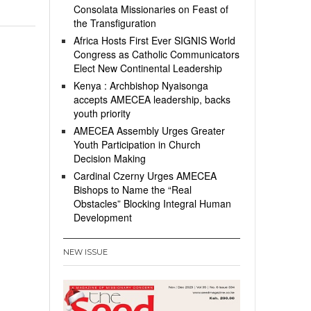
Consolata Missionaries on Feast of
the Transfiguration
Africa Hosts First Ever SIGNIS World
Congress as Catholic Communicators
Elect New Continental Leadership
Kenya : Archbishop Nyaisonga
accepts AMECEA leadership, backs
youth priority
AMECEA Assembly Urges Greater
Youth Participation in Church
Decision Making
Cardinal Czerny Urges AMECEA
Bishops to Name the “Real
Obstacles” Blocking Integral Human
Development
NEW ISSUE