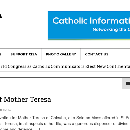
A
S
SUPPORT CISA
PHOTO GALLERY
CONTACT US
onsolata Missionaries on Feast of the Transfiguration
World Congress as Catholic Communicators Elect New Continenta
epts AMECEA leadership, backs youth priority
Youth Participation in Church Decision Making
f Mother Teresa
shops to Name the “Real Obstacles” Blocking Integral Human
mments
ation for Mother Teresa of Calcutta, at a Solemn Mass offered in St Pe
r Teresa, in all aspects of her life, was a generous dispenser of divine
lcome and defence […]