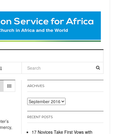
l
ARCHIVES
Archives
RECENT POSTS
ter’s
 mercy,
17 Novices Take First Vows with