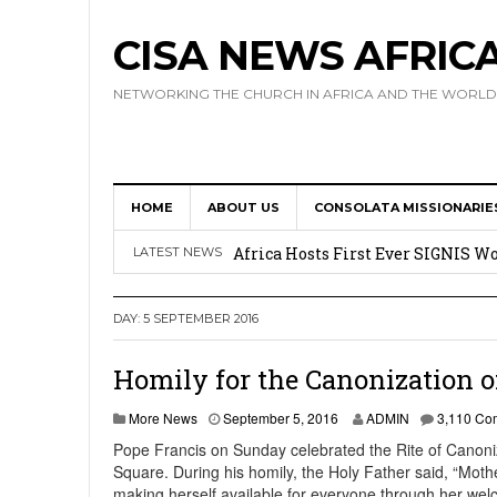
CISA NEWS AFRIC
NETWORKING THE CHURCH IN AFRICA AND THE WORLD
HOME
ABOUT US
CONSOLATA MISSIONARIE
17 Novices Take First Vows with C
Africa Hosts First Ever SIGNIS 
LATEST NEWS
Leadership
DAY:
5 SEPTEMBER 2016
Kenya : Archbishop Nyaisonga acc
AMECEA Assembly Urges Greater 
Homily for the Canonization o
Cardinal Czerny Urges AMECEA Bi
More News
September 5, 2016
ADMIN
3,110 Co
Development
Pope Francis on Sunday celebrated the Rite of Canoniz
Square. During his homily, the Holy Father said, “Mothe
making herself available for everyone through her we