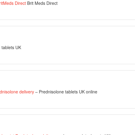
ritMeds Direct
Brit Meds Direct
l tablets UK
dnisolone delivery
– Prednisolone tablets UK online