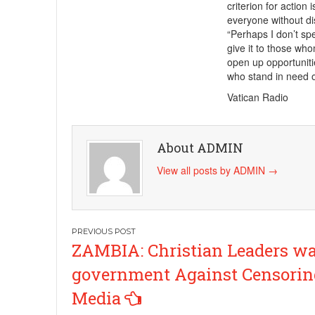
criterion for action 
everyone without dis
“Perhaps I don’t spe
give it to those who
open up opportuniti
who stand in need 
Vatican Radio
About ADMIN
View all posts by ADMIN
→
Post
ZAMBIA: Christian Leaders w
navigation
government Against Censorin
Media