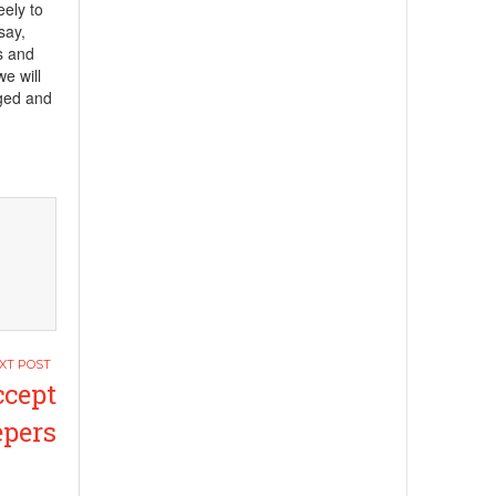
eely to
say,
ts and
e will
ged and
ccept
pers