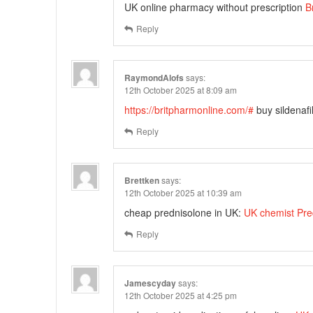
UK online pharmacy without prescription
B
Reply
RaymondAlofs
says:
12th October 2025 at 8:09 am
https://britpharmonline.com/#
buy sildenafi
Reply
Brettken
says:
12th October 2025 at 10:39 am
cheap prednisolone in UK:
UK chemist Pre
Reply
Jamescyday
says:
12th October 2025 at 4:25 pm