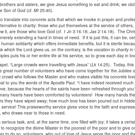
 brothers and sisters, we give Jesus something to eat and drink; we clo
he Son of God (cf.
Mt
25:40).
o translate into concrete acts that which we invoke in prayer and profe
lternative to charity: those who put themselves at the service of others
w it, are those who love God (cf.
1 Jn
3:16-18;
Jas
2:14-18). The Chri
 merely extending a hand in times of need. If it is just this, it can be, cer
 human solidarity which offers immediate benefits, but it is sterile becau
sk which the Lord gives us, on the contrary, is the
vocation to charity
in 
iples puts his or her entire life at his service, so to grow each day in lo
pel, “Large crowds were travelling with Jesus” (
Lk
14:25). Today, this 
he great number of volunteers who have come together for the Jubilee o
 crowd who follows the Master and who makes visible his concrete love
at to you the words of the Apostle Paul: “I have indeed received much
ove, because the hearts of the saints have been refreshed through you
many hearts have been comforted by volunteers! How many hands th
rs they have wiped away; how much love has been poured out in hidde
 service! This praiseworthy service gives voice to the faith and express
, who draws near to those in need.
 serious task, and, at the same time, one filled with joy; it takes a certa
to recognize the divine Master in the poorest of the poor and to give on
der to do so, volunteers, who out of love of Jesus serve the poor and t