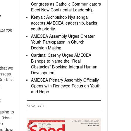
Congress as Catholic Communicators
Elect New Continental Leadership
e
Kenya : Archbishop Nyaisonga
accepts AMECEA leadership, backs
youth priority
ization
AMECEA Assembly Urges Greater
Youth Participation in Church
Decision Making
Cardinal Czerny Urges AMECEA
Bishops to Name the “Real
Obstacles” Blocking Integral Human
that we
Development
possess
Our task
AMECEA Plenary Assembly Officially
k
Opens with Renewed Focus on Youth
and Hope
t
NEW ISSUE
asing to
 (
Hos
we
end down