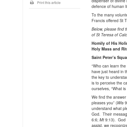
dispenser of divine
Print this article
defence of human l
To the many volunte
Francis offered St T
Below, please find t
of St Teresa of Calc
Homily of His Hol
Holy Mass and Rit
Saint Peter’s Squ
“Who can learn the
have just heard in t
the key to understa
is to perceive the c
ourselves, “What is 
We find the answer
pleases you” (
Wis
9
understand what pl
God. Their message 
6:6;
Mt
9:13). God i
assist, we recogniz