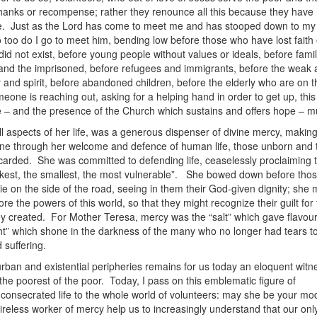
hanks or recompense; rather they renounce all this because they have
ve. Just as the Lord has come to meet me and has stooped down to my 
 too do I go to meet him, bending low before those who have lost faith
id not exist, before young people without values or ideals, before famil
ill and the imprisoned, before refugees and immigrants, before the weak
 and spirit, before abandoned children, before the elderly who are on t
ne is reaching out, asking for a helping hand in order to get up, this 
 – and the presence of the Church which sustains and offers hope – m
ll aspects of her life, was a generous dispenser of divine mercy, making
yone through her welcome and defence of human life, those unborn and
rded. She was committed to defending life, ceaselessly proclaiming t
kest, the smallest, the most vulnerable”. She bowed down before tho
die on the side of the road, seeing in them their God-given dignity; she
re the powers of this world, so that they might recognize their guilt for
ey created. For Mother Teresa, mercy was the “salt” which gave flavour
ight” which shone in the darkness of the many who no longer had tears t
 suffering.
urban and existential peripheries remains for us today an eloquent witn
the poorest of the poor. Today, I pass on this emblematic figure of
nsecrated life to the whole world of volunteers: may she be your mod
tireless worker of mercy help us to increasingly understand that our onl