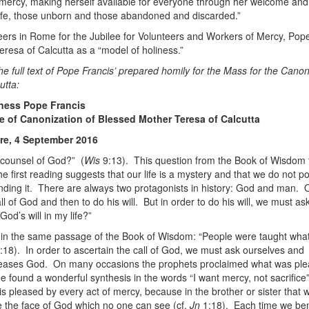
 mercy, making herself available for everyone through her welcome and
ife, those unborn and those abandoned and discarded.”
ers in Rome for the Jubilee for Volunteers and Workers of Mercy, Pop
eresa of Calcutta as a “model of holiness.”
he full text of Pope Francis’ prepared homily for the Mass for the Canon
utta:
iness Pope Francis
e of Canonization of Blessed Mother Teresa of Calcutta
are, 4 September 2016
 counsel of God?” (
Wis
9:13). This question from the Book of Wisdom 
he first reading suggests that our life is a mystery and that we do not 
nding it. There are always two protagonists in history: God and man. 
all of God and then to do his will. But in order to do his will, we must as
God’s will in my life?”
 in the same passage of the Book of Wisdom: “People were taught wha
:18). In order to ascertain the call of God, we must ask ourselves and
eases God. On many occasions the prophets proclaimed what was ple
found a wonderful synthesis in the words “I want mercy, not sacrifice”
s pleased by every act of mercy, because in the brother or sister that 
e the face of God which no one can see (cf.
Jn
1:18). Each time we b