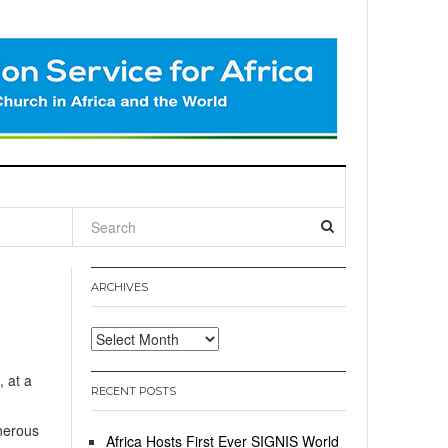
l
ARCHIVES
Archives
, at a
RECENT POSTS
enerous
Africa Hosts First Ever SIGNIS World