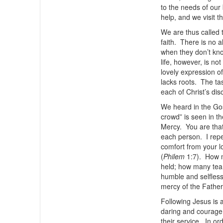
to the needs of our
help, and we visit t
We are thus called t
faith. There is no a
when they don’t kno
life, however, is not
lovely expression of
lacks roots. The ta
each of Christ’s disc
We heard in the Gos
crowd” is seen in t
Mercy. You are that
each person. I repe
comfort from your l
(
Philem
1:7). How 
held; how many tea
humble and selfless
mercy of the Father
Following Jesus is a
daring and courage 
their service. In or