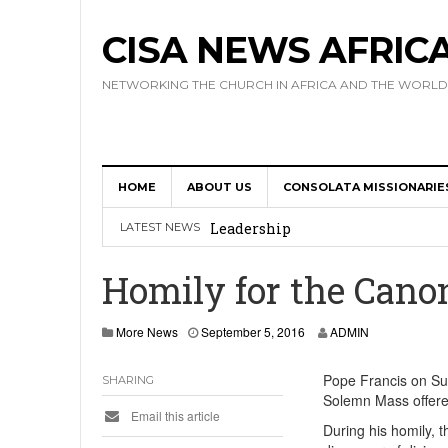
CISA NEWS AFRIC
NETWORKING THE CHURCH IN AFRICA AND THE WORLD
HOME
ABOUT US
CONSOLATA MISSIONARIE
Africa Hosts First Ever SIGNIS 
Leadership
LATEST NEWS
Kenya : Archbishop Nyaisonga acc
Homily for the Cano
AMECEA Assembly Urges Greater 
More News
September 5, 2016
ADMIN
Cardinal Czerny Urges AMECEA Bi
Development
Pope Francis on Sun
SHARING
Solemn Mass offered
AMECEA Plenary Assembly Offici
Email this article
During his homily, t