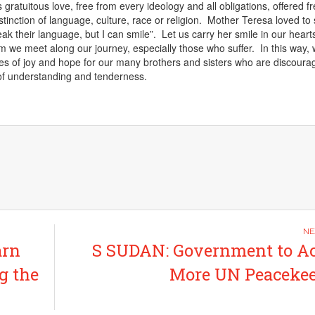
is gratuitous love, free from every ideology and all obligations, offered fr
tinction of language, culture, race or religion. Mother Teresa loved to 
ak their language, but I can smile”. Let us carry her smile in our hear
m we meet along our journey, especially those who suffer. In this way, w
es of joy and hope for
our many brothers and sisters who are discoura
of understanding and tenderness.
arn
S SUDAN: Government to A
g the
More UN Peacekee