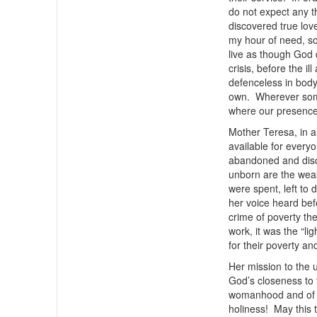
do not expect any t
discovered true lo
my hour of need, so
live as though God d
crisis, before the 
defenceless in body
own. Wherever someo
where our presence
Mother Teresa, in a
available for ever
abandoned and disca
unborn are the wea
were spent, left to 
her voice heard befo
crime of poverty th
work, it was the “l
for their poverty and
Her mission to the 
God’s closeness to 
womanhood and of co
holiness! May this 