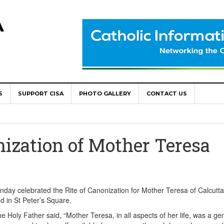
A
S
SUPPORT CISA
PHOTO GALLERY
CONTACT US
World Congress as Catholic Communicators Elect New Continenta
epts AMECEA leadership, backs youth priority
nization of Mother Teresa
Youth Participation in Church Decision Making
shops to Name the “Real Obstacles” Blocking Integral Human
day celebrated the Rite of Canonization for Mother Teresa of Calcutta
 in St Peter’s Square.
ally Opens with Renewed Focus on Youth and Hope
he Holy Father said, “Mother Teresa, in all aspects of her life, was a g