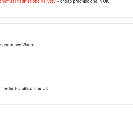
chemist Prednisolone delivery
– cheap prednisolone in UK
ne pharmacy Viagra
– order ED pills online UK