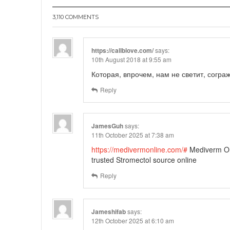
3,110 COMMENTS
https://callblove.com/
says:
10th August 2018 at 9:55 am
Которая, впрочем, нам не светит, согра
Reply
JamesGuh
says:
11th October 2025 at 7:38 am
https://medivermonline.com/#
Mediverm On
trusted Stromectol source online
Reply
Jameshifab
says:
12th October 2025 at 6:10 am