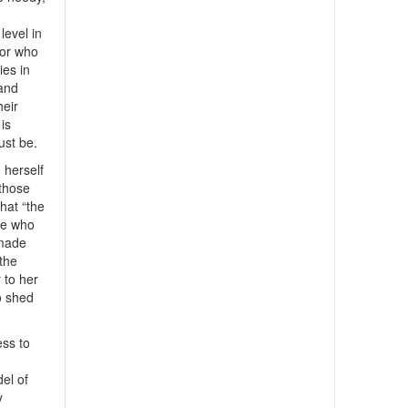
level in
 or who
ies in
 and
heir
is
ust be.
 herself
 those
hat “the
se who
 made
 the
 to her
o shed
ess to
el of
y