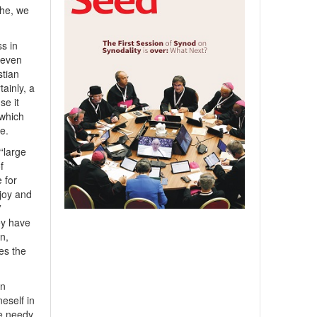
the, we
ss in
, even
stian
tainly, a
se it
which
ve.
“large
f
 for
 joy and
”
ey have
n,
es the
in
eself in
he needy,