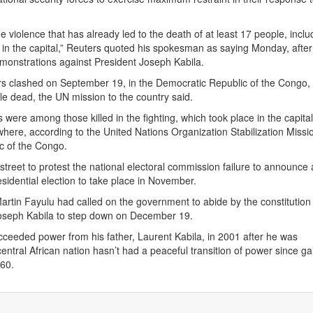
 violence that has already led to the death of at least 17 people, inclu
rs in the capital,” Reuters quoted his spokesman as saying Monday, afte
monstrations against President Joseph Kabila.
rs clashed on September 19, in the Democratic Republic of the Congo,
ple dead, the UN mission to the country said.
s were among those killed in the fighting, which took place in the capital
here, according to the United Nations Organization Stabilization Missio
c of the Congo.
 street to protest the national electoral commission failure to announce 
esidential election to take place in November.
artin Fayulu had called on the government to abide by the constitution
Joseph Kabila to step down on December 19.
cceeded power from his father, Laurent Kabila, in 2001 after he was
entral African nation hasn’t had a peaceful transition of power since ga
60.