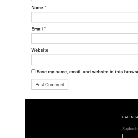
Name
*
Email
*
Website
Save my name, email, and website in this browse
CALEND
Septemb