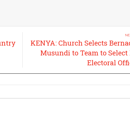
untry
KENYA: Church Selects Berna
Musundi to Team to Selec
Electoral Offi