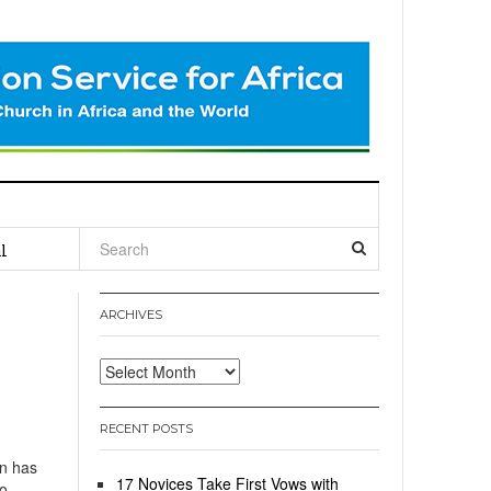
l
ARCHIVES
Archives
RECENT POSTS
n has
17 Novices Take First Vows with
to