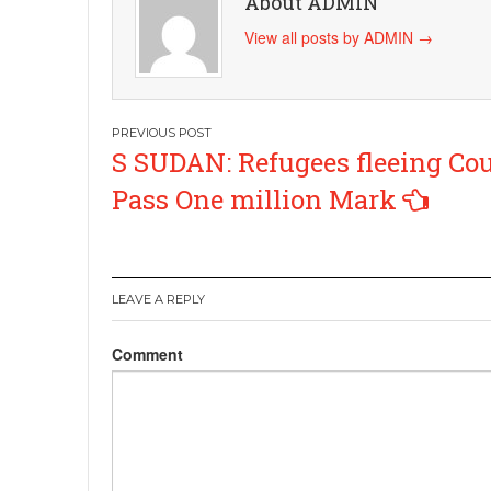
About ADMIN
View all posts by ADMIN
→
Post
S SUDAN: Refugees fleeing Co
navigation
Pass One million Mark
LEAVE A REPLY
Comment