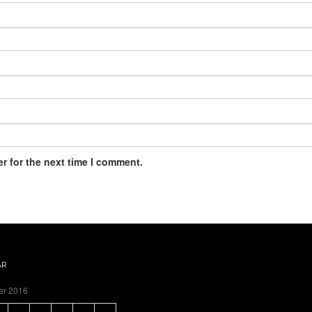
r for the next time I comment.
AR
er 2016