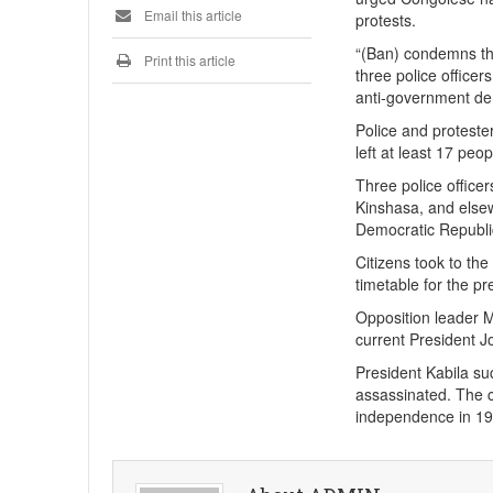
Email this article
protests.
“(Ban) condemns the
Print this article
three police office
anti-government de
Police and proteste
left at least 17 peo
Three police officer
Kinshasa, and elsew
Democratic Republi
Citizens took to the
timetable for the pr
Opposition leader M
current President 
President Kabila su
assassinated. The c
independence in 19