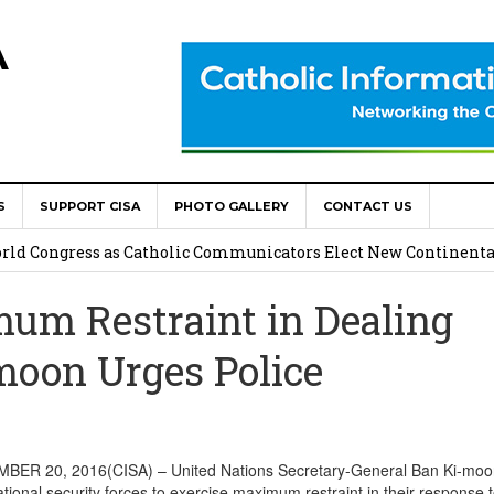
A
S
SUPPORT CISA
PHOTO GALLERY
CONTACT US
onsolata Missionaries on Feast of the Transfiguration
World Congress as Catholic Communicators Elect New Continenta
um Restraint in Dealing
epts AMECEA leadership, backs youth priority
moon Urges Police
Youth Participation in Church Decision Making
shops to Name the “Real Obstacles” Blocking Integral Human
ER 20, 2016(CISA) – United Nations Secretary-General Ban Ki-moo
ional security forces to exercise maximum restraint in their response 