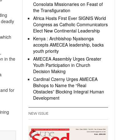
Consolata Missionaries on Feast of
the Transfiguration
ding
Africa Hosts First Ever SIGNIS World
r deadly
Congress as Catholic Communicators
Elect New Continental Leadership
 which
Kenya : Archbishop Nyaisonga
accepts AMECEA leadership, backs
youth priority
,
n in the
AMECEA Assembly Urges Greater
Youth Participation in Church
Decision Making
a
Cardinal Czerny Urges AMECEA
Bishops to Name the “Real
 and for
Obstacles” Blocking Integral Human
Development
ining
NEW ISSUE