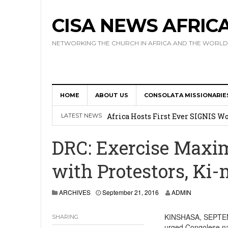
CISA NEWS AFRIC
NETWORKING THE CHURCH IN AFRICA AND THE WORLD
HOME
ABOUT US
CONSOLATA MISSIONARIE
17 Novices Take First Vows with C
Africa Hosts First Ever SIGNIS 
LATEST NEWS
Leadership
DRC: Exercise Maxim
Kenya : Archbishop Nyaisonga acc
with Protestors, Ki-
AMECEA Assembly Urges Greater 
Cardinal Czerny Urges AMECEA Bi
ARCHIVES
September 21, 2016
ADMIN
Development
KINSHASA, SEPTEMB
SHARING
urged Congolese nat