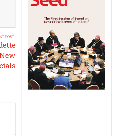
dette
t New
cials