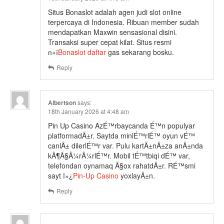
Situs Bonaslot adalah agen judi slot online
terpercaya di Indonesia. Ribuan member sudah
mendapatkan Maxwin sensasional disini.
Transaksi super cepat kilat. Situs resmi
п»ї
Bonaslot daftar
gas sekarang bosku.
Reply
Albertson
says:
18th January 2026 at 4:48 am
Pin Up Casino AzÉ™rbaycanda É™n populyar
platformadÄ±r. Saytda minlÉ™rlÉ™ oyun vÉ™
canlÄ± dilerlÉ™r var. Pulu kartÄ±nÄ±za anÄ±nda
kÃ¶Ã§Ã¼rÃ¼rlÉ™r. Mobil tÉ™tbiqi dÉ™ var,
telefondan oynamaq Ã§ox rahatdÄ±r. RÉ™smi
sayt ï»¿
Pin-Up Casino
yoxlayÄ±n.
Reply