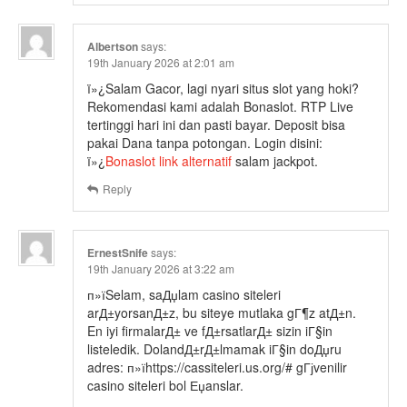
Albertson
says:
19th January 2026 at 2:01 am
ï»¿Salam Gacor, lagi nyari situs slot yang hoki?
Rekomendasi kami adalah Bonaslot. RTP Live
tertinggi hari ini dan pasti bayar. Deposit bisa
pakai Dana tanpa potongan. Login disini:
ï»¿
Bonaslot link alternatif
salam jackpot.
Reply
ErnestSnife
says:
19th January 2026 at 3:22 am
п»їSelam, saДџlam casino siteleri
arД±yorsanД±z, bu siteye mutlaka gГ¶z atД±n.
En iyi firmalarД± ve fД±rsatlarД± sizin iГ§in
listeledik. DolandД±rД±lmamak iГ§in doДџru
adres: п»їhttps://cassiteleri.us.org/# gГјvenilir
casino siteleri bol Еџanslar.