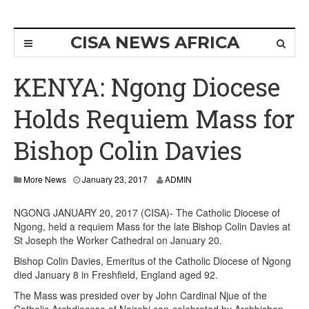
CISA NEWS AFRICA
KENYA: Ngong Diocese
Holds Requiem Mass for
Bishop Colin Davies
More News
January 23, 2017
ADMIN
NGONG JANUARY 20, 2017 (CISA)- The Catholic Diocese of
Ngong, held a requiem Mass for the late Bishop Colin Davies at
St Joseph the Worker Cathedral on January 20.
Bishop Colin Davies, Emeritus of the Catholic Diocese of Ngong
died January 8 in Freshfield, England aged 92.
The Mass was presided over by John Cardinal Njue of the