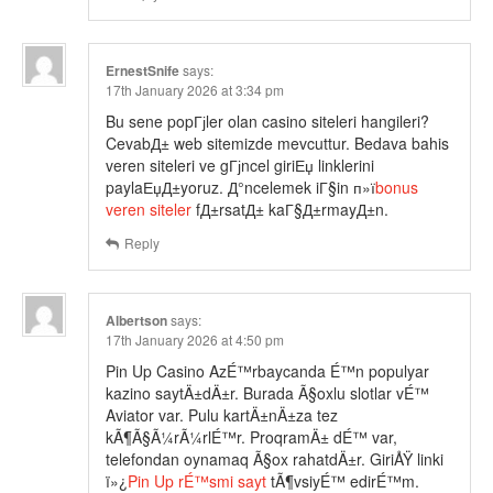
ErnestSnife
says:
17th January 2026 at 3:34 pm
Bu sene popГјler olan casino siteleri hangileri?
CevabД± web sitemizde mevcuttur. Bedava bahis
veren siteleri ve gГјncel giriЕџ linklerini
paylaЕџД±yoruz. Д°ncelemek iГ§in п»ї
bonus
veren siteler
fД±rsatД± kaГ§Д±rmayД±n.
Reply
Albertson
says:
17th January 2026 at 4:50 pm
Pin Up Casino AzÉ™rbaycanda É™n populyar
kazino saytÄ±dÄ±r. Burada Ã§oxlu slotlar vÉ™
Aviator var. Pulu kartÄ±nÄ±za tez
kÃ¶Ã§Ã¼rÃ¼rlÉ™r. ProqramÄ± dÉ™ var,
telefondan oynamaq Ã§ox rahatdÄ±r. GiriÅŸ linki
ï»¿
Pin Up rÉ™smi sayt
tÃ¶vsiyÉ™ edirÉ™m.