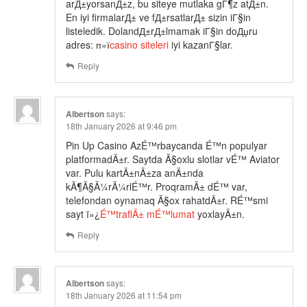
arД±yorsanД±z, bu siteye mutlaka gГ¶z atД±n.
En iyi firmalarД± ve fД±rsatlarД± sizin iГ§in
listeledik. DolandД±rД±lmamak iГ§in doДџru
adres: п»ї
casino siteleri
iyi kazanГ§lar.
Reply
Albertson
says:
18th January 2026 at 9:46 pm
Pin Up Casino AzÉ™rbaycanda É™n populyar
platformadÄ±r. Saytda Ã§oxlu slotlar vÉ™ Aviator
var. Pulu kartÄ±nÄ±za anÄ±nda
kÃ¶Ã§Ã¼rÃ¼rlÉ™r. ProqramÄ± dÉ™ var,
telefondan oynamaq Ã§ox rahatdÄ±r. RÉ™smi
sayt ï»¿
É™traflÄ± mÉ™lumat
yoxlayÄ±n.
Reply
Albertson
says:
18th January 2026 at 11:54 pm