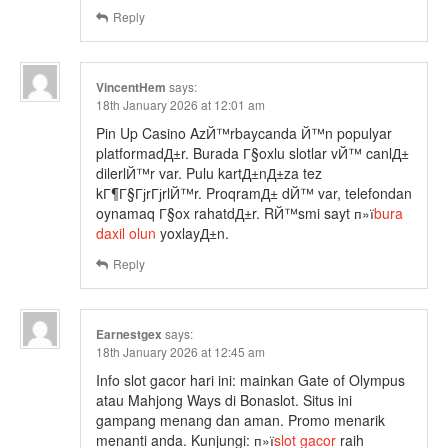
Reply
VincentHem
says:
18th January 2026 at 12:01 am
Pin Up Casino AzЙ™rbaycanda Й™n populyar
platformadД±r. Burada Г§oxlu slotlar vЙ™ canlД±
dilerlЙ™r var. Pulu kartД±nД±za tez
kГ¶Г§ГјrГјrlЙ™r. ProqramД± dЙ™ var, telefondan
oynamaq Г§ox rahatdД±r. RЙ™smi sayt п»ї
bura
daxil olun
yoxlayД±n.
Reply
Earnestgex
says:
18th January 2026 at 12:45 am
Info slot gacor hari ini: mainkan Gate of Olympus
atau Mahjong Ways di Bonaslot. Situs ini
gampang menang dan aman. Promo menarik
menanti anda. Kunjungi: п»ї
slot gacor
raih