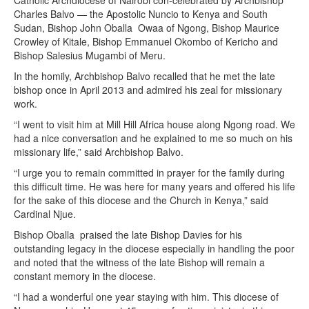
Catholic Archdiocese of Nairobi con-celebrated by Archbishop
Charles Balvo — the Apostolic Nuncio to Kenya and South
Sudan, Bishop John Oballa Owaa of Ngong, Bishop Maurice
Crowley of Kitale, Bishop Emmanuel Okombo of Kericho and
Bishop Salesius Mugambi of Meru.
In the homily, Archbishop Balvo recalled that he met the late
bishop once in April 2013 and admired his zeal for missionary
work.
“I went to visit him at Mill Hill Africa house along Ngong road. We
had a nice conversation and he explained to me so much on his
missionary life,” said Archbishop Balvo.
“I urge you to remain committed in prayer for the family during
this difficult time. He was here for many years and offered his life
for the sake of this diocese and the Church in Kenya,” said
Cardinal Njue.
Bishop Oballa praised the late Bishop Davies for his
outstanding legacy in the diocese especially in handling the poor
and noted that the witness of the late Bishop will remain a
constant memory in the diocese.
“I had a wonderful one year staying with him. This diocese of