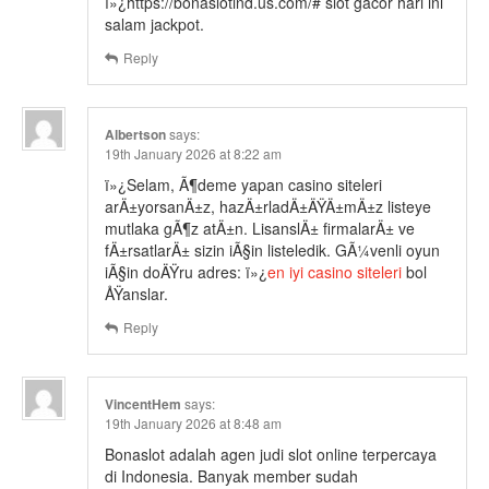
ï»¿https://bonaslotind.us.com/# slot gacor hari ini
salam jackpot.
Reply
Albertson
says:
19th January 2026 at 8:22 am
ï»¿Selam, Ã¶deme yapan casino siteleri
arÄ±yorsanÄ±z, hazÄ±rladÄ±ÄŸÄ±mÄ±z listeye
mutlaka gÃ¶z atÄ±n. LisanslÄ± firmalarÄ± ve
fÄ±rsatlarÄ± sizin iÃ§in listeledik. GÃ¼venli oyun
iÃ§in doÄŸru adres: ï»¿
en iyi casino siteleri
bol
ÅŸanslar.
Reply
VincentHem
says:
19th January 2026 at 8:48 am
Bonaslot adalah agen judi slot online terpercaya
di Indonesia. Banyak member sudah