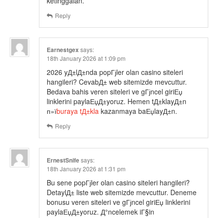
ketinggalan.
Reply
Earnestgex
says:
18th January 2026 at 1:09 pm
2026 yД±lД±nda popГјler olan casino siteleri
hangileri? CevabД± web sitemizde mevcuttur.
Bedava bahis veren siteleri ve gГјncel giriЕџ
linklerini paylaЕџД±yoruz. Hemen tД±klayД±n
п»ї
buraya tД±kla
kazanmaya baЕџlayД±n.
Reply
ErnestSnife
says:
18th January 2026 at 1:31 pm
Bu sene popГјler olan casino siteleri hangileri?
DetaylД± liste web sitemizde mevcuttur. Deneme
bonusu veren siteleri ve gГјncel giriЕџ linklerini
paylaЕџД±yoruz. Д°ncelemek iГ§in