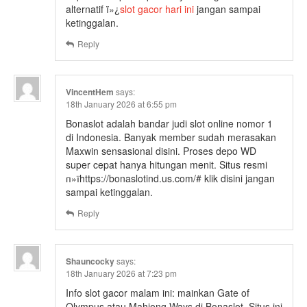
alternatif ï»¿
slot gacor hari ini
jangan sampai
ketinggalan.
Reply
VincentHem
says:
18th January 2026 at 6:55 pm
Bonaslot adalah bandar judi slot online nomor 1
di Indonesia. Banyak member sudah merasakan
Maxwin sensasional disini. Proses depo WD
super cepat hanya hitungan menit. Situs resmi
п»їhttps://bonaslotind.us.com/# klik disini jangan
sampai ketinggalan.
Reply
Shauncocky
says:
18th January 2026 at 7:23 pm
Info slot gacor malam ini: mainkan Gate of
Olympus atau Mahjong Ways di Bonaslot. Situs ini