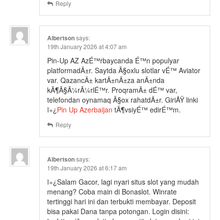
Reply
Albertson
says:
19th January 2026 at 4:07 am
Pin-Up AZ AzÉ™rbaycanda É™n populyar
platformadÄ±r. Saytda Ã§oxlu slotlar vÉ™ Aviator
var. QazancÄ± kartÄ±nÄ±za anÄ±nda
kÃ¶Ã§Ã¼rÃ¼rlÉ™r. ProqramÄ± dÉ™ var,
telefondan oynamaq Ã§ox rahatdÄ±r. GiriÅŸ linki
ï»¿
Pin Up Azerbaijan
tÃ¶vsiyÉ™ edirÉ™m.
Reply
Albertson
says:
19th January 2026 at 6:17 am
ï»¿Salam Gacor, lagi nyari situs slot yang mudah
menang? Coba main di Bonaslot. Winrate
tertinggi hari ini dan terbukti membayar. Deposit
bisa pakai Dana tanpa potongan. Login disini: