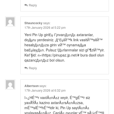
Reply
Shauncocky
says:
17th January 2026 at 5:22 pm
Yeni Pin Up giriЕџ ГјnvanД±nД± axtaranlar,
doДџru yerdesiniz. Д°ЕџlЙ™k link vasitЙ™silЙ™
hesabД±nД±za girin vЙ™ oynamaДџa
baЕџlayД±n. Pulsuz fД±rlanmalar sizi gГ¶zlЙ™yir.
KeГ§id: п»їhttps://pinupaz.jp.net/# bura daxil olun
qazancД±nД±z bol olsun.
Reply
Albertson
says:
17th January 2026 at 6:32 pm
ï»¿HÉ™r vaxtÄ±nÄ±z xeyir, É™gÉ™r siz
yaxÅŸÄ± kazino axtarÄ±rsÄ±nÄ±zsa,
mÉ™slÉ™hÉ™tdir ki, Pin Up saytÄ±nÄ±
yoxlayasÄ±nÄ±z. CanlÄ± oyunlar vÉ™ sÃ¼rÉ™tli