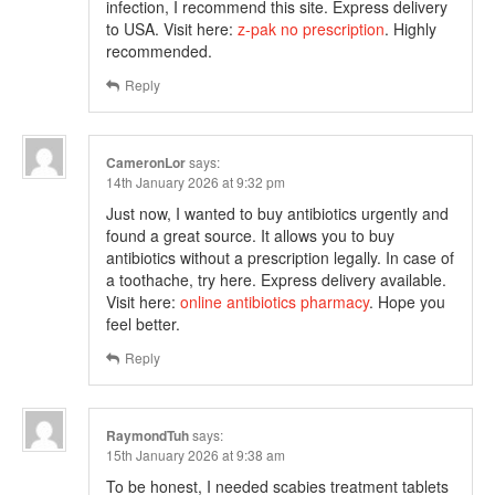
infection, I recommend this site. Express delivery
to USA. Visit here:
z-pak no prescription
. Highly
recommended.
Reply
CameronLor
says:
14th January 2026 at 9:32 pm
Just now, I wanted to buy antibiotics urgently and
found a great source. It allows you to buy
antibiotics without a prescription legally. In case of
a toothache, try here. Express delivery available.
Visit here:
online antibiotics pharmacy
. Hope you
feel better.
Reply
RaymondTuh
says:
15th January 2026 at 9:38 am
To be honest, I needed scabies treatment tablets