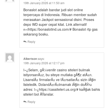
19th January 2026 at 11:50 am
Bonaslot adalah bandar judi slot online
terpercaya di Indonesia. Ribuan member sudah
merasakan Jackpot sensasional disini. Proses
depo WD super cepat kilat. Link alternatif
п»їhttps://bonaslotind.us.com/# Bonaslot rtp gas
sekarang bosku.
Reply
Albertson
says:
19th January 2026 at 12:17 pm
ï»¿Selam, gÃ¼venilir casino siteleri bulmak
istiyorsanÄ±z, bu siteye mutlaka gÃ¶z atÄ±n.
LisanslÄ± firmalarÄ± ve fÄ±rsatlarÄ± sizin iÃ§in
listeledik. DolandÄ±rÄ±lmamak iÃ§in doÄŸru
adres: ï»¿https://cassiteleri.us.org/# kaÃ§ak bahis
siteleri bol ÅŸanslar.
Reply