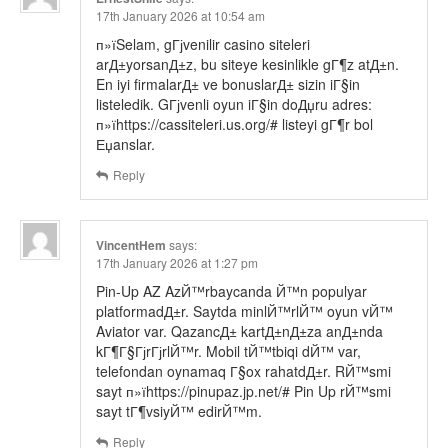
17th January 2026 at 10:54 am
п»їSelam, gГјvenilir casino siteleri
arД±yorsanД±z, bu siteye kesinlikle gГ¶z atД±n.
En iyi firmalarД± ve bonuslarД± sizin iГ§in
listeledik. GГјvenli oyun iГ§in doДџru adres:
п»їhttps://cassiteleri.us.org/# listeyi gГ¶r bol
Еџanslar.
Reply
VincentHem
says:
17th January 2026 at 1:27 pm
Pin-Up AZ AzЙ™rbaycanda Й™n populyar
platformadД±r. Saytda minlЙ™rlЙ™ oyun vЙ™
Aviator var. QazancД± kartД±nД±za anД±nda
kГ¶Г§ГјrГјrlЙ™r. Mobil tЙ™tbiqi dЙ™ var,
telefondan oynamaq Г§ox rahatdД±r. RЙ™smi
sayt п»їhttps://pinupaz.jp.net/# Pin Up rЙ™smi
sayt tГ¶vsiyЙ™ edirЙ™m.
Reply