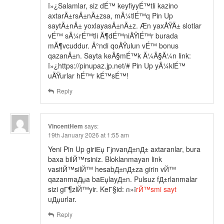
ï»¿Salamlar, siz dÉ™ keyfiyyÉ™tli kazino
axtarÄ±rsÄ±nÄ±zsa, mÃ¼tlÉ™q Pin Up
saytÄ±nÄ± yoxlayasÄ±nÄ±z. Æn yaxÅŸÄ± slotlar
vÉ™ sÃ¼rÉ™tli Ã¶dÉ™niÅŸlÉ™r burada
mÃ¶vcuddur. Ä°ndi qoÅŸulun vÉ™ bonus
qazanÄ±n. Sayta keÃ§mÉ™k Ã¼Ã§Ã¼n link:
ï»¿https://pinupaz.jp.net/# Pin Up yÃ¼klÉ™
uÄŸurlar hÉ™r kÉ™sÉ™!
Reply
VincentHem
says:
19th January 2026 at 1:55 am
Yeni Pin Up giriЕџ ГјnvanД±nД± axtaranlar, bura
baxa bilЙ™rsiniz. Bloklanmayan link
vasitЙ™silЙ™ hesabД±nД±za girin vЙ™
qazanmaДџa baЕџlayД±n. Pulsuz fД±rlanmalar
sizi gГ¶zlЙ™yir. KeГ§id: п»ї
rЙ™smi sayt
uДџurlar.
Reply