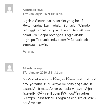
Albertson
says:
17th January 2026 at 10:03 pm
ï»¿Halo Slotter, cari situs slot yang hoki?
Rekomendasi kami adalah Bonaslot. Winrate
tertinggi hari ini dan pasti bayar. Deposit bisa
pakai OVO tanpa potongan. Login disini:
ï»¿https://bonaslotind.us.com/# Bonaslot slot
semoga maxwin.
Reply
Albertson
says:
17th January 2026 at 11:42 pm
ï»¿Merhaba arkadaÅŸlar, saÄŸlam casino siteleri
arÄ±yorsanÄ±z, bu siteye mutlaka gÃ¶z atÄ±n.
LisanslÄ± firmalarÄ± ve bonuslarÄ± sizin iÃ§in
listeledik. GÃ¼venli oyun iÃ§in doÄŸru adres:
ï»¿https://cassiteleri.us.org/# casino siteleri 2026
bol ÅŸanslar.