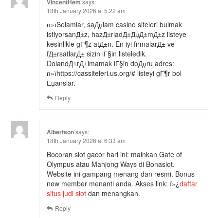
VincentHem
says:
18th January 2026 at 5:22 am
п»їSelamlar, saДџlam casino siteleri bulmak
istiyorsanД±z, hazД±rladД±ДџД±mД±z listeye
kesinlikle gГ¶z atД±n. En iyi firmalarД± ve
fД±rsatlarД± sizin iГ§in listeledik.
DolandД±rД±lmamak iГ§in doДџru adres:
п»їhttps://cassiteleri.us.org/# listeyi gГ¶r bol
Еџanslar.
Reply
Albertson
says:
18th January 2026 at 6:33 am
Bocoran slot gacor hari ini: mainkan Gate of
Olympus atau Mahjong Ways di Bonaslot.
Website ini gampang menang dan resmi. Bonus
new member menanti anda. Akses link: ï»¿
daftar
situs judi slot
dan menangkan.
Reply