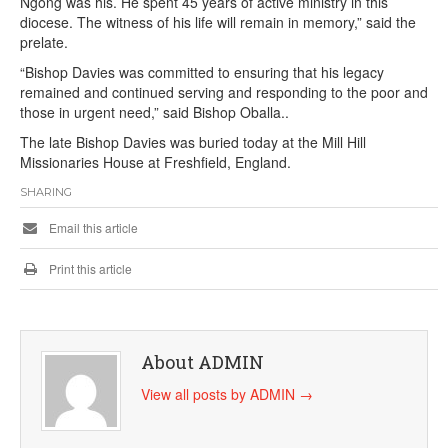
Ngong was his. He spent 45 years of active ministry in this
diocese. The witness of his life will remain in memory,” said the
prelate.
“Bishop Davies was committed to ensuring that his legacy
remained and continued serving and responding to the poor and
those in urgent need,” said Bishop Oballa..
The late Bishop Davies was buried today at the Mill Hill
Missionaries House at Freshfield, England.
SHARING
Email this article
Print this article
About ADMIN
View all posts by ADMIN
→