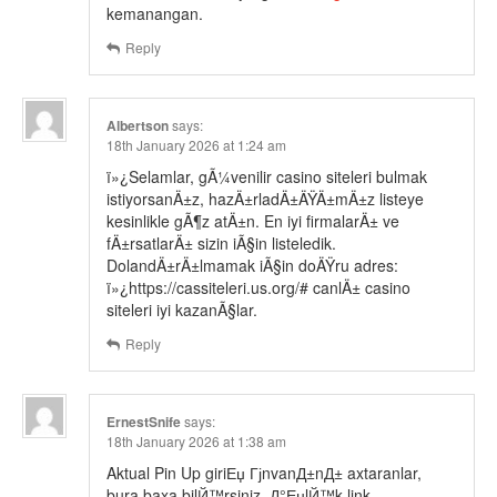
kemanangan.
Reply
Albertson
says:
18th January 2026 at 1:24 am
ï»¿Selamlar, gÃ¼venilir casino siteleri bulmak
istiyorsanÄ±z, hazÄ±rladÄ±ÄŸÄ±mÄ±z listeye
kesinlikle gÃ¶z atÄ±n. En iyi firmalarÄ± ve
fÄ±rsatlarÄ± sizin iÃ§in listeledik.
DolandÄ±rÄ±lmamak iÃ§in doÄŸru adres:
ï»¿https://cassiteleri.us.org/# canlÄ± casino
siteleri iyi kazanÃ§lar.
Reply
ErnestSnife
says:
18th January 2026 at 1:38 am
Aktual Pin Up giriЕџ ГјnvanД±nД± axtaranlar,
bura baxa bilЙ™rsiniz. Д°ЕџlЙ™k link