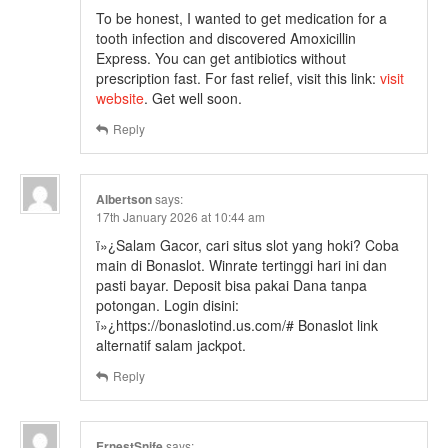
To be honest, I wanted to get medication for a
tooth infection and discovered Amoxicillin
Express. You can get antibiotics without
prescription fast. For fast relief, visit this link:
visit
website
. Get well soon.
Reply
Albertson
says:
17th January 2026 at 10:44 am
ï»¿Salam Gacor, cari situs slot yang hoki? Coba
main di Bonaslot. Winrate tertinggi hari ini dan
pasti bayar. Deposit bisa pakai Dana tanpa
potongan. Login disini:
ï»¿https://bonaslotind.us.com/# Bonaslot link
alternatif salam jackpot.
Reply
ErnestSnife
says: