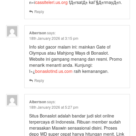
п»ї
cassiteleri.us.org
fД±rsatД± kaГ§Д±rmayД±n.
Reply
Albertson
says:
18th January 2026 at 3:15 pm
Info slot gacor malam ini: mainkan Gate of
Olympus atau Mahjong Ways di Bonaslot.
Website ini gampang menang dan resmi. Promo
menarik menanti anda. Kunjungi:
ï»¿
bonaslotind.us.com
raih kemanangan.
Reply
Albertson
says:
18th January 2026 at 5:27 pm
Situs Bonaslot adalah bandar judi slot online
terpercaya di Indonesia. Ribuan member sudah
merasakan Maxwin sensasional disini. Proses
depo WD super cepat hanya hitungan menit. Link