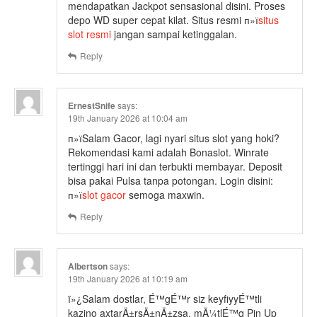
mendapatkan Jackpot sensasional disini. Proses
depo WD super cepat kilat. Situs resmi п»ї
situs
slot resmi
jangan sampai ketinggalan.
Reply
ErnestSnife
says:
19th January 2026 at 10:04 am
п»їSalam Gacor, lagi nyari situs slot yang hoki?
Rekomendasi kami adalah Bonaslot. Winrate
tertinggi hari ini dan terbukti membayar. Deposit
bisa pakai Pulsa tanpa potongan. Login disini:
п»ї
slot gacor
semoga maxwin.
Reply
Albertson
says:
19th January 2026 at 10:19 am
ï»¿Salam dostlar, É™gÉ™r siz keyfiyyÉ™tli
kazino axtarÄ±rsÄ±nÄ±zsa, mÃ¼tlÉ™q Pin Up