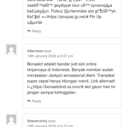
vasitЙ™silЙ™ qeydiyyat olun vЙ™ oynamaДџa
baЕџlayД±n. Pulsuz fД±rlanmalar sizi gГ¶zlЙ™yir.
KeГ§id: п»їhttps://pinupaz.jp.net/# Pin Up
uДџurlar.
Reply
Albertson
says:
18th January 2026 at 3:07 am
Bonaslot adalah bandar judi slot online
terpercaya di Indonesia. Banyak member sudah
merasakan Jackpot sensasional disini. Transaksi
super cepat hanya hitungan menit. Link alternatif
ï»¿https://bonaslotind.us.com/# slot gacor hari ini
jangan sampai ketinggalan.
Reply
Shauncocky
says:
18th January 2026 at 4:15 am