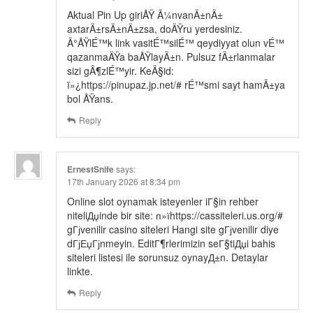
Aktual Pin Up giriÅŸ Ã¼nvanÄ±nÄ±
axtarÄ±rsÄ±nÄ±zsa, doÄŸru yerdesiniz.
Ä°ÅŸlÉ™k link vasitÉ™silÉ™ qeydiyyat olun vÉ™
qazanmaÄŸa baÅŸlayÄ±n. Pulsuz fÄ±rlanmalar
sizi gÃ¶zlÉ™yir. KeÃ§id:
ï»¿https://pinupaz.jp.net/# rÉ™smi sayt hamÄ±ya
bol ÅŸans.
Reply
ErnestSnife
says:
17th January 2026 at 8:34 pm
Online slot oynamak isteyenler iГ§in rehber
niteliДџinde bir site: п»їhttps://cassiteleri.us.org/#
gГјvenilir casino siteleri Hangi site gГјvenilir diye
dГјЕџГјnmeyin. EditГ¶rlerimizin seГ§tiДџi bahis
siteleri listesi ile sorunsuz oynayД±n. Detaylar
linkte.
Reply