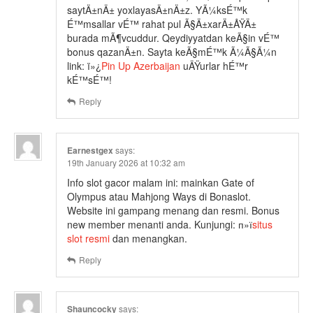
saytÄ±nÄ± yoxlayasÄ±nÄ±z. YÃ¼ksÉ™k
É™msallar vÉ™ rahat pul Ã§Ä±xarÄ±ÅŸÄ±
burada mÃ¶vcuddur. Qeydiyyatdan keÃ§in vÉ™
bonus qazanÄ±n. Sayta keÃ§mÉ™k Ã¼Ã§Ã¼n
link: ï»¿
Pin Up Azerbaijan
uÄŸurlar hÉ™r
kÉ™sÉ™!
Reply
Earnestgex
says:
19th January 2026 at 10:32 am
Info slot gacor malam ini: mainkan Gate of
Olympus atau Mahjong Ways di Bonaslot.
Website ini gampang menang dan resmi. Bonus
new member menanti anda. Kunjungi: п»ї
situs
slot resmi
dan menangkan.
Reply
Shauncocky
says: