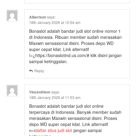
Albertson
says:
18th January 2026 at 10:54 am
Bonaslot adalah bandar judi slot online nomor 1
di Indonesia. Ribuan member sudah merasakan
Maxwin sensasional disini. Proses depo WD
super cepat kilat. Link alternatif
ï»¿https://bonaslotind.us.com/# klik disini jangan
sampai ketinggalan.
Reply
VincentHem
says:
18th January 2026 at 11:53 am
Bonaslot adalah bandar judi slot online
terpercaya di Indonesia. Banyak member sudah
merasakan Maxwin sensasional disini. Proses
depo WD super cepat kilat. Link alternatif
п»ї
daftar situs judi slot
jangan sampai