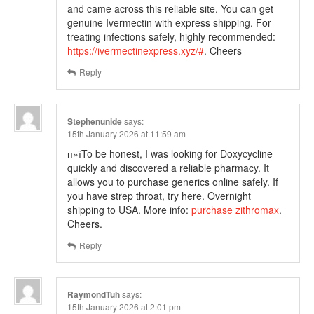
and came across this reliable site. You can get
genuine Ivermectin with express shipping. For
treating infections safely, highly recommended:
https://ivermectinexpress.xyz/#
. Cheers
Reply
Stephenunide
says:
15th January 2026 at 11:59 am
п»їTo be honest, I was looking for Doxycycline
quickly and discovered a reliable pharmacy. It
allows you to purchase generics online safely. If
you have strep throat, try here. Overnight
shipping to USA. More info:
purchase zithromax
.
Cheers.
Reply
RaymondTuh
says:
15th January 2026 at 2:01 pm