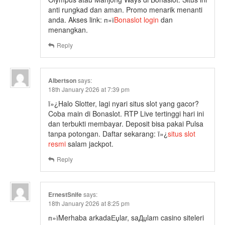
anti rungkad dan aman. Promo menarik menanti
anda. Akses link: п»ї
Bonaslot login
dan
menangkan.
Reply
Albertson
says:
18th January 2026 at 7:39 pm
ï»¿Halo Slotter, lagi nyari situs slot yang gacor?
Coba main di Bonaslot. RTP Live tertinggi hari ini
dan terbukti membayar. Deposit bisa pakai Pulsa
tanpa potongan. Daftar sekarang: ï»¿
situs slot
resmi
salam jackpot.
Reply
ErnestSnife
says:
18th January 2026 at 8:25 pm
п»їMerhaba arkadaЕџlar, saДџlam casino siteleri