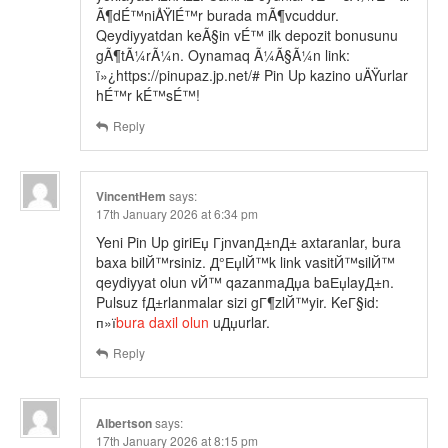
Ã¶dÉ™niÅŸlÉ™r burada mÃ¶vcuddur.
Qeydiyyatdan keÃ§in vÉ™ ilk depozit bonusunu
gÃ¶tÃ¼rÃ¼n. Oynamaq Ã¼Ã§Ã¼n link:
ï»¿https://pinupaz.jp.net/# Pin Up kazino uÄŸurlar
hÉ™r kÉ™sÉ™!
Reply
VincentHem
says:
17th January 2026 at 6:34 pm
Yeni Pin Up giriЕџ ГјnvanД±nД± axtaranlar, bura
baxa bilЙ™rsiniz. Д°ЕџlЙ™k link vasitЙ™silЙ™
qeydiyyat olun vЙ™ qazanmaДџa baЕџlayД±n.
Pulsuz fД±rlanmalar sizi gГ¶zlЙ™yir. KeГ§id:
п»ї
bura daxil olun
uДџurlar.
Reply
Albertson
says:
17th January 2026 at 8:15 pm