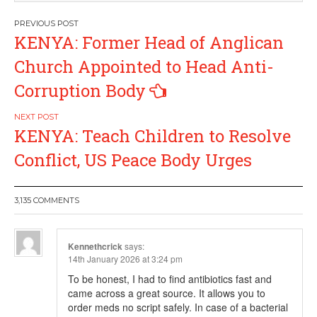
Post
KENYA: Former Head of Anglican
navigation
Church Appointed to Head Anti-
Corruption Body
KENYA: Teach Children to Resolve
Conflict, US Peace Body Urges
3,135 COMMENTS
Kennethcrick
says:
14th January 2026 at 3:24 pm
To be honest, I had to find antibiotics fast and
came across a great source. It allows you to
order meds no script safely. In case of a bacterial