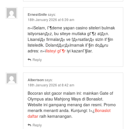
ErnestSnife
says:
18th January 2026 at 6:39 am
п»їSelam, Г¶deme yapan casino siteleri bulmak
istiyorsanД±z, bu siteye mutlaka gГ¶z atД±n.
LisanslД± firmalarД± ve fД±rsatlarД± sizin iГ§in
listeledik. DolandД±rД±lmamak iГ§in doДџru
adres: п»ї
listeyi gГ¶r
iyi kazanГ§lar.
Reply
Albertson
says:
18th January 2026 at 8:42 am
Bocoran slot gacor malam ini: mainkan Gate of
Olympus atau Mahjong Ways di Bonaslot.
Website ini gampang menang dan resmi. Promo
menarik menanti anda. Kunjungi: ï»¿
Bonaslot
daftar
raih kemanangan.
Reply