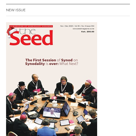
NEW ISSUE