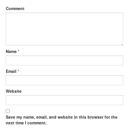
Comment
Name
*
Email
*
Website
Save my name, email, and website in this browser for the
next time I comment.