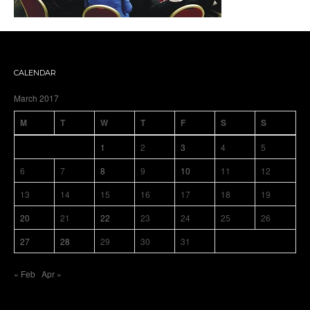
CALENDAR
March 2017
M
T
W
T
F
S
S
1
2
3
4
5
6
7
8
9
10
11
12
13
14
15
16
17
18
19
20
21
22
23
24
25
26
27
28
29
30
31
« Feb
Apr »