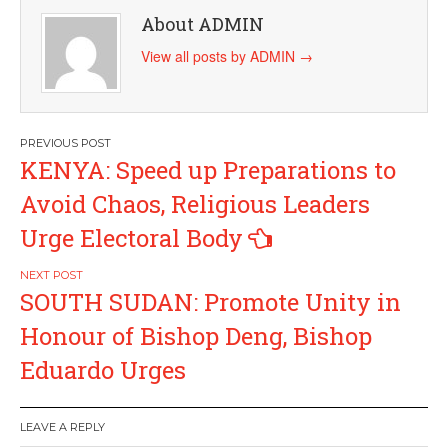
About ADMIN
View all posts by ADMIN
→
Post
KENYA: Speed up Preparations to
navigation
Avoid Chaos, Religious Leaders
Urge Electoral Body
SOUTH SUDAN: Promote Unity in
Honour of Bishop Deng, Bishop
Eduardo Urges
LEAVE A REPLY