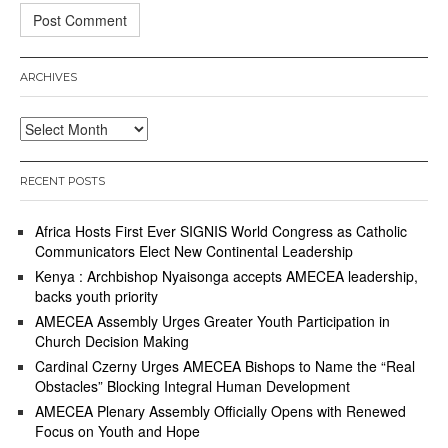
ARCHIVES
Archives
RECENT POSTS
Africa Hosts First Ever SIGNIS World Congress as Catholic
Communicators Elect New Continental Leadership
Kenya : Archbishop Nyaisonga accepts AMECEA leadership,
backs youth priority
AMECEA Assembly Urges Greater Youth Participation in
Church Decision Making
Cardinal Czerny Urges AMECEA Bishops to Name the “Real
Obstacles” Blocking Integral Human Development
AMECEA Plenary Assembly Officially Opens with Renewed
Focus on Youth and Hope