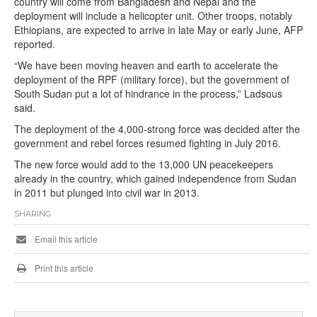
country will come from Bangladesh and Nepal and the
deployment will include a helicopter unit. Other troops, notably
Ethiopians, are expected to arrive in late May or early June, AFP
reported.
“We have been moving heaven and earth to accelerate the
deployment of the RPF (military force), but the government of
South Sudan put a lot of hindrance in the process,” Ladsous
said.
The deployment of the 4,000-strong force was decided after the
government and rebel forces resumed fighting in July 2016.
The new force would add to the 13,000 UN peacekeepers
already in the country, which gained independence from Sudan
in 2011 but plunged into civil war in 2013.
SHARING
Email this article
Print this article