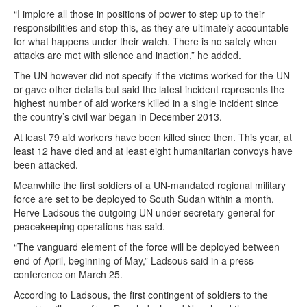
“I implore all those in positions of power to step up to their
responsibilities and stop this, as they are ultimately accountable
for what happens under their watch. There is no safety when
attacks are met with silence and inaction,” he added.
The UN however did not specify if the victims worked for the UN
or gave other details but said the latest incident represents the
highest number of aid workers killed in a single incident since
the country’s civil war began in December 2013.
At least 79 aid workers have been killed since then. This year, at
least 12 have died and at least eight humanitarian convoys have
been attacked.
Meanwhile the first soldiers of a UN-mandated regional military
force are set to be deployed to South Sudan within a month,
Herve Ladsous the outgoing UN under-secretary-general for
peacekeeping operations has said.
“The vanguard element of the force will be deployed between
end of April, beginning of May,” Ladsous said in a press
conference on March 25.
According to Ladsous, the first contingent of soldiers to the