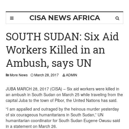
CISA NEWS AFRICA
SOUTH SUDAN: Six Aid
Workers Killed in an
Ambush, says UN
More News
March 28, 2017
ADMIN
JUBA MARCH 28, 2017 (CISA) – Six aid workers were killed in
an ambush in South Sudan on March 25 while traveling from the
capital Juba to the town of Pibor, the United Nations has said.
“I am appalled and outraged by the heinous murder yesterday
of six courageous humanitarians in South Sudan,” UN
humanitarian coordinator for South Sudan Eugene Owusu said
in a statement on March 26.