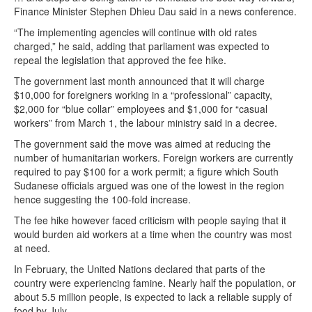
Finance Minister Stephen Dhieu Dau said in a news conference.
“The implementing agencies will continue with old rates
charged,” he said, adding that parliament was expected to
repeal the legislation that approved the fee hike.
The government last month announced that it will charge
$10,000 for foreigners working in a “professional” capacity,
$2,000 for “blue collar” employees and $1,000 for “casual
workers” from March 1, the labour ministry said in a decree.
The government said the move was aimed at reducing the
number of humanitarian workers. Foreign workers are currently
required to pay $100 for a work permit; a figure which South
Sudanese officials argued was one of the lowest in the region
hence suggesting the 100-fold increase.
The fee hike however faced criticism with people saying that it
would burden aid workers at a time when the country was most
at need.
In February, the United Nations declared that parts of the
country were experiencing famine. Nearly half the population, or
about 5.5 million people, is expected to lack a reliable supply of
food by July.