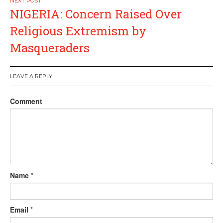
NIGERIA: Concern Raised Over
Religious Extremism by
Masqueraders
LEAVE A REPLY
Comment
Name
*
Email
*