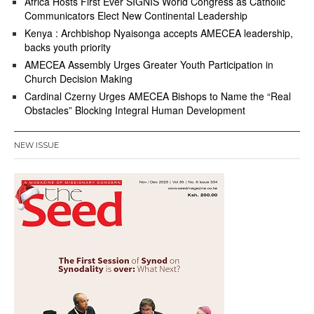
Africa Hosts First Ever SIGNIS World Congress as Catholic
Communicators Elect New Continental Leadership
Kenya : Archbishop Nyaisonga accepts AMECEA leadership,
backs youth priority
AMECEA Assembly Urges Greater Youth Participation in
Church Decision Making
Cardinal Czerny Urges AMECEA Bishops to Name the “Real
Obstacles” Blocking Integral Human Development
NEW ISSUE