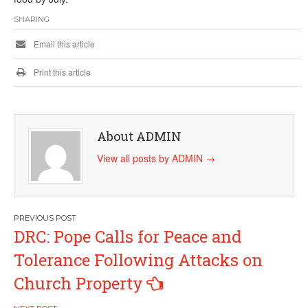
SHARING
Email this article
Print this article
About ADMIN
View all posts by ADMIN
→
Post
DRC: Pope Calls for Peace and
navigation
Tolerance Following Attacks on
Church Property