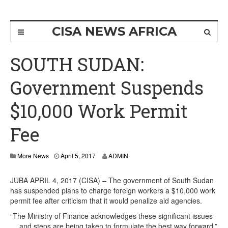
CISA NEWS AFRICA
SOUTH SUDAN:
Government Suspends
$10,000 Work Permit
Fee
More News
April 5, 2017
ADMIN
JUBA APRIL 4, 2017 (CISA) – The government of South Sudan
has suspended plans to charge foreign workers a $10,000 work
permit fee after criticism that it would penalize aid agencies.
“The Ministry of Finance acknowledges these significant issues
… and steps are being taken to formulate the best way forward,”