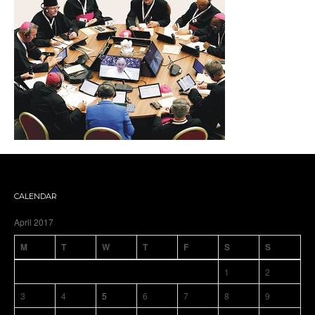
CALENDAR
April 2017
M
T
W
T
F
S
S
1
2
3
4
5
6
7
8
9