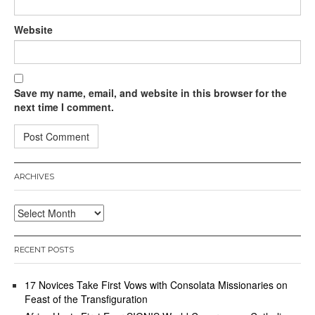
Website
Save my name, email, and website in this browser for the
next time I comment.
ARCHIVES
Archives
RECENT POSTS
17 Novices Take First Vows with Consolata Missionaries on
Feast of the Transfiguration