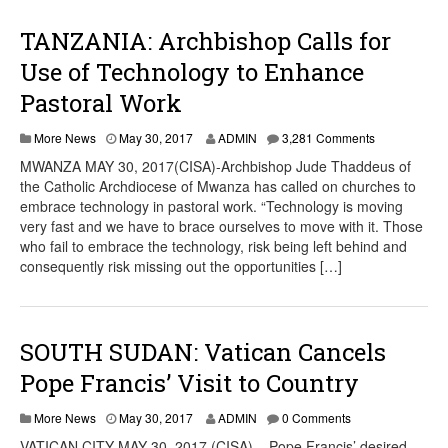
TANZANIA: Archbishop Calls for
Use of Technology to Enhance
Pastoral Work
More News
May 30, 2017
ADMIN
3,281 Comments
MWANZA MAY 30, 2017(CISA)-Archbishop Jude Thaddeus of
the Catholic Archdiocese of Mwanza has called on churches to
embrace technology in pastoral work. “Technology is moving
very fast and we have to brace ourselves to move with it. Those
who fail to embrace the technology, risk being left behind and
consequently risk missing out the opportunities […]
SOUTH SUDAN: Vatican Cancels
Pope Francis’ Visit to Country
More News
May 30, 2017
ADMIN
0 Comments
VATICAN CITY MAY 30, 2017 (CISA) – Pope Francis’ desired