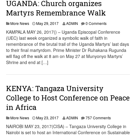
UGANDA: Church organizes
Martyrs Remembrance Walk
More News
May 29, 2017
ADMIN
0 Comments
KAMPALA MAY 26, 2017() – Uganda Episcopal Conference
(UEC) last week organized a symbolic walk of faith in
remembrance of the brutal trail of the Uganda Martyrs’ last days
to their final martyrdom. Prime Minister Dr Ruhakana Rugunda
will flag off the walk at 8 am on May 27 at Munyonyo Martyrs’
Shrine and end at […]
KENYA: Tangaza University
College to Host Conference on Peace
in Africa
More News
May 23, 2017
ADMIN
757 Comments
NAIROBI MAY 23, 2017(CISA) – Tangaza University College in
Nairobi is set to host an International Conference on Sustainable