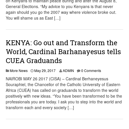
on Kenyans to maintain peace during and after the August 8,
General Elections. “My advice to you Kenyans is that never
again should you go the 2007 way where violence broke out.
You will shame us as East […]
KENYA: Go out and Transform the
World, Cardinal Barhanayesus tells
CUEA Graduands
More News
May 29, 2017
ADMIN
0 Comments
NAIROBI MAY 26 2017 (CISA) – Cardinal Berhaneyesus
Souraphiel, the Chancellor of the Catholic University of Eastern
Africa (CUEA) has called on graduands to transform the world
positively with new ideas. “You have been transformed to be the
professionals you are today. I ask you to step into the world and
transform each and every society […]