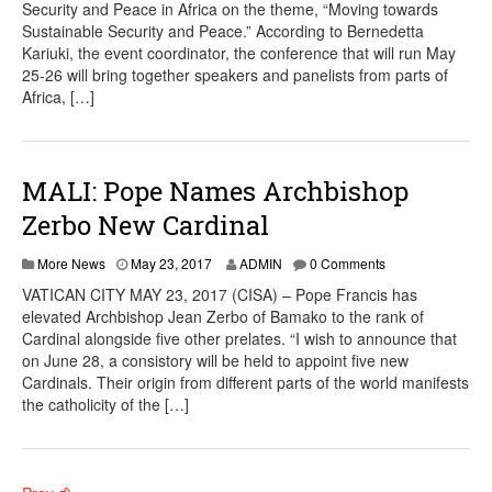
Security and Peace in Africa on the theme, “Moving towards
Sustainable Security and Peace.” According to Bernedetta
Kariuki, the event coordinator, the conference that will run May
25-26 will bring together speakers and panelists from parts of
Africa, […]
MALI: Pope Names Archbishop
Zerbo New Cardinal
More News
May 23, 2017
ADMIN
0 Comments
VATICAN CITY MAY 23, 2017 (CISA) – Pope Francis has
elevated Archbishop Jean Zerbo of Bamako to the rank of
Cardinal alongside five other prelates. “I wish to announce that
on June 28, a consistory will be held to appoint five new
Cardinals. Their origin from different parts of the world manifests
the catholicity of the […]