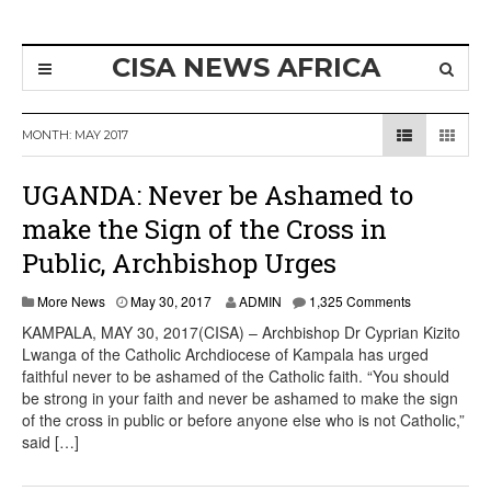
CISA NEWS AFRICA
MONTH:
MAY 2017
UGANDA: Never be Ashamed to
make the Sign of the Cross in
Public, Archbishop Urges
More News
May 30, 2017
ADMIN
1,325 Comments
KAMPALA, MAY 30, 2017(CISA) – Archbishop Dr Cyprian Kizito
Lwanga of the Catholic Archdiocese of Kampala has urged
faithful never to be ashamed of the Catholic faith. “You should
be strong in your faith and never be ashamed to make the sign
of the cross in public or before anyone else who is not Catholic,”
said […]