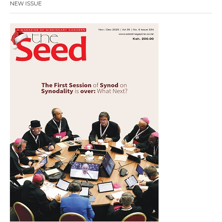
NEW ISSUE