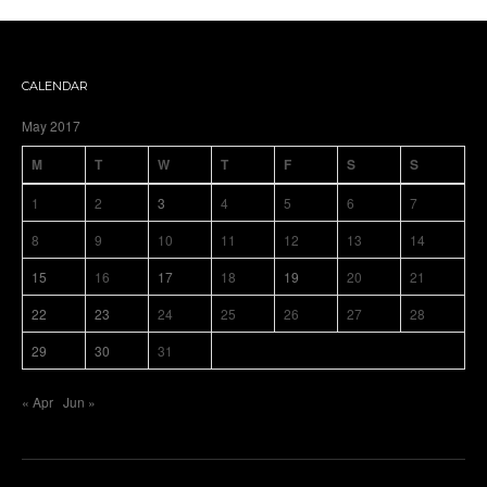
CALENDAR
May 2017
M
T
W
T
F
S
S
1
2
3
4
5
6
7
8
9
10
11
12
13
14
15
16
17
18
19
20
21
22
23
24
25
26
27
28
29
30
31
« Apr
Jun »