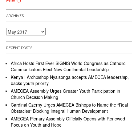
Posts
Prev
navigation
ARCHIVES
Archives
RECENT POSTS
Africa Hosts First Ever SIGNIS World Congress as Catholic
Communicators Elect New Continental Leadership
Kenya : Archbishop Nyaisonga accepts AMECEA leadership,
backs youth priority
AMECEA Assembly Urges Greater Youth Participation in
Church Decision Making
Cardinal Czerny Urges AMECEA Bishops to Name the “Real
Obstacles” Blocking Integral Human Development
AMECEA Plenary Assembly Officially Opens with Renewed
Focus on Youth and Hope