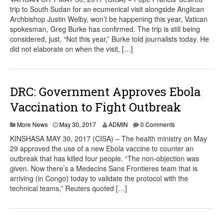
trip to South Sudan for an ecumenical visit alongside Anglican
Archbishop Justin Welby, won’t be happening this year, Vatican
spokesman, Greg Burke has confirmed. The trip is still being
considered, just, “Not this year,” Burke told journalists today. He
did not elaborate on when the visit, […]
DRC: Government Approves Ebola
Vaccination to Fight Outbreak
More News
May 30, 2017
ADMIN
0 Comments
KINSHASA MAY 30, 2017 (CISA) – The health ministry on May
29 approved the use of a new Ebola vaccine to counter an
outbreak that has killed four people. “The non-objection was
given. Now there’s a Medecins Sans Frontieres team that is
arriving (in Congo) today to validate the protocol with the
technical teams,” Reuters quoted […]