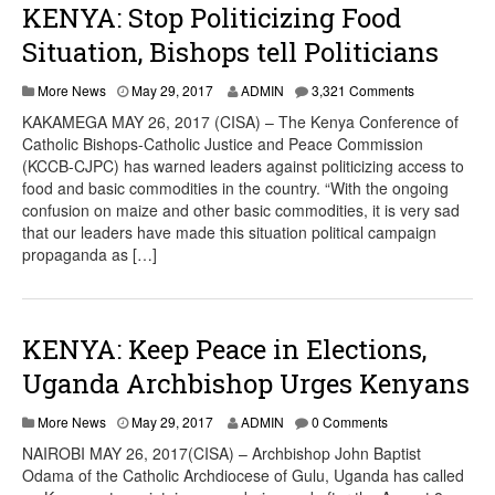
KENYA: Stop Politicizing Food
Situation, Bishops tell Politicians
More News
May 29, 2017
ADMIN
3,321 Comments
KAKAMEGA MAY 26, 2017 (CISA) – The Kenya Conference of
Catholic Bishops-Catholic Justice and Peace Commission
(KCCB-CJPC) has warned leaders against politicizing access to
food and basic commodities in the country. “With the ongoing
confusion on maize and other basic commodities, it is very sad
that our leaders have made this situation political campaign
propaganda as […]
KENYA: Keep Peace in Elections,
Uganda Archbishop Urges Kenyans
More News
May 29, 2017
ADMIN
0 Comments
NAIROBI MAY 26, 2017(CISA) – Archbishop John Baptist
Odama of the Catholic Archdiocese of Gulu, Uganda has called