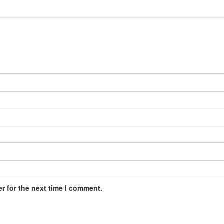
r for the next time I comment.