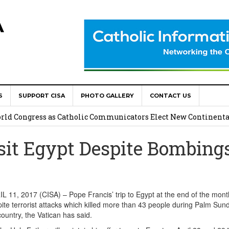
A
S
SUPPORT CISA
PHOTO GALLERY
CONTACT US
onsolata Missionaries on Feast of the Transfiguration
World Congress as Catholic Communicators Elect New Continenta
sit Egypt Despite Bombing
epts AMECEA leadership, backs youth priority
Youth Participation in Church Decision Making
shops to Name the “Real Obstacles” Blocking Integral Human
11, 2017 (CISA) – Pope Francis’ trip to Egypt at the end of the month
ite terrorist attacks which killed more than 43 people during Palm Sun
country, the Vatican has said.