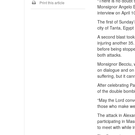
“There is no doubt t
Print this article
Monsignor Angelo Bec
interview on April 1
The first of Sunday
city of Tanta, Egypt
A second blast took 
injuring another 35
before being stopped
both attacks.
Monsignor Becciu, w
on dialogue and on
suffering, but it ca
After celebrating P
of the double bomb
“May the Lord conve
those who make wea
The attack in Alexa
participating in Ma
to meet with while i