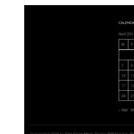
CALEND
April 201
M
T
3
4
10
1
17
1
24
2
« Mar
M
Copyright © 2026 by
Cisa News Africa
. Theme:
DW Focus
by
De