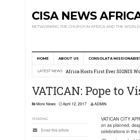
CISA NEWS AFRIC
NETWORKING THE CHURCH IN AFRICA AND THE WORLD
HOME
ABOUT US
CONSOLATA MISSIONARIE
17 Novices Take First Vows with C
Africa Hosts First Ever SIGNIS 
LATEST NEWS
Leadership
VATICAN: Pope to Vi
Kenya : Archbishop Nyaisonga acc
More News
April 12, 2017
ADMIN
AMECEA Assembly Urges Greater 
Cardinal Czerny Urges AMECEA Bi
VATICAN CITY APRIL 
SHARING
on as planned, desp
Development
Email this article
celebrations in the 