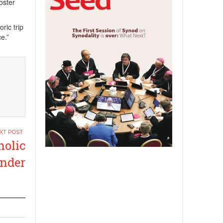
foster
ric trip
e.”
olic
under