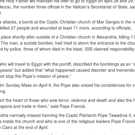
he Holy Father will maintain his offer to go to Egypt on April 28 and 29,
ciu, the number three official in the Vatican’s Secretariat of State, sa
0.
’s attacks, a bomb at the Coptic Christian church of Mar Gerges in the 
 killed 27 people and wounded at least 71 more, according to officials.
place shortly after outside of a Christian church in Alexandria, killing 1
. The man, a suicide bomber, had tried to storm the entrance to the chu
 by police, three of whom died in the blast. ISIS claimed responsibility
ho will travel to Egypt with the pontiff, described the bombings as an “
 peace” but added that “what happened caused disorder and tremend
nnot stop the Pope’s mission of peace.”
alm Sunday Mass on April 9, the Pope also voiced his condolences for v
ing.
rt the heart of those who sow terror, violence and death and also the h
pons and trade in them,” said Pope Francis.
ndria narrowly missed harming the Coptic Patriarch Pope Tawadros II,
ss inside the church and who is one of the religious leaders Pope Franci
n Cairo at the end of April.