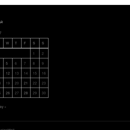
AR
7
W
T
F
S
S
1
2
5
6
7
8
9
1
12
13
14
15
16
8
19
20
21
22
23
5
26
27
28
29
30
ay »
signWall
.