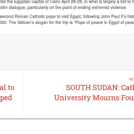
sit the Egyptian capital of Cairo April 28-29, in what is largely a bid to 
lim dialogue, particularly on the point of ending extremist violence.
econd Roman Catholic pope to visit Egypt, following John Paul II’s histo
00. The Vatican’s slogan for the trip is “Pope of peace in Egypt of peac
l to
SOUTH SUDAN: Cath
pped
University Mourns Fo