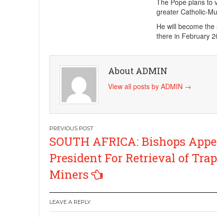
The Pope plans to vi
greater Catholic-Mus
He will become the s
there in February 20
About ADMIN
View all posts by ADMIN
→
Post
SOUTH AFRICA: Bishops Appea
navigation
President For Retrieval of Tra
Miners
LEAVE A REPLY