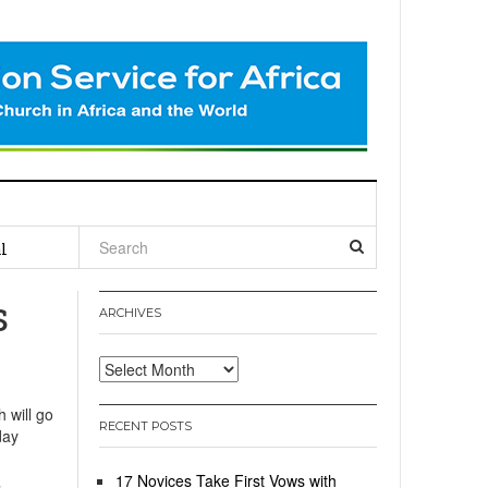
l
s
ARCHIVES
Archives
 will go
RECENT POSTS
day
17 Novices Take First Vows with