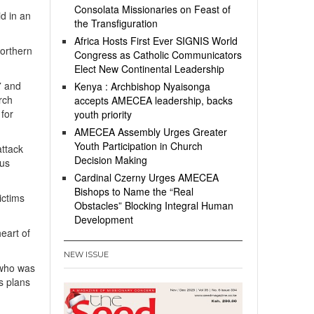
”
Consolata Missionaries on Feast of
id in an
the Transfiguration
Africa Hosts First Ever SIGNIS World
northern
Congress as Catholic Communicators
Elect New Continental Leadership
7 and
Kenya : Archbishop Nyaisonga
rch
accepts AMECEA leadership, backs
 for
youth priority
AMECEA Assembly Urges Greater
Youth Participation in Church
attack
Decision Making
ous
Cardinal Czerny Urges AMECEA
Bishops to Name the “Real
ictims
Obstacles” Blocking Integral Human
Development
eart of
NEW ISSUE
 who was
s plans