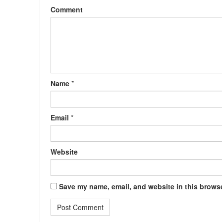
Comment
Name
*
Email
*
Website
Save my name, email, and website in this browse