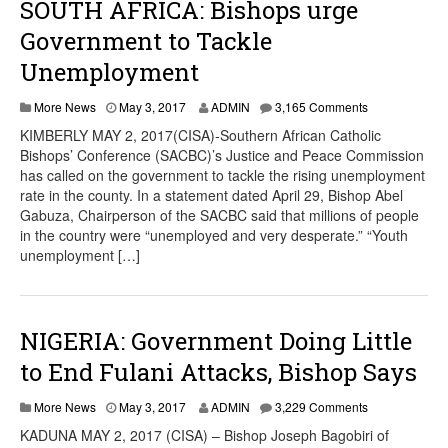
SOUTH AFRICA: Bishops urge
Government to Tackle
Unemployment
More News
May 3, 2017
ADMIN
3,165 Comments
KIMBERLY MAY 2, 2017(CISA)-Southern African Catholic
Bishops’ Conference (SACBC)’s Justice and Peace Commission
has called on the government to tackle the rising unemployment
rate in the county. In a statement dated April 29, Bishop Abel
Gabuza, Chairperson of the SACBC said that millions of people
in the country were “unemployed and very desperate.” “Youth
unemployment […]
NIGERIA: Government Doing Little
to End Fulani Attacks, Bishop Says
More News
May 3, 2017
ADMIN
3,229 Comments
KADUNA MAY 2, 2017 (CISA) – Bishop Joseph Bagobiri of