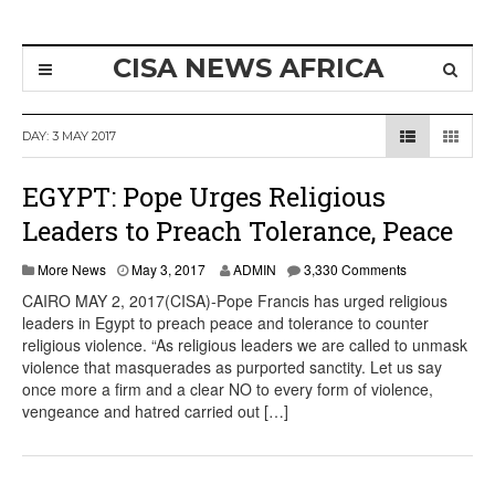
CISA NEWS AFRICA
DAY:
3 MAY 2017
EGYPT: Pope Urges Religious
Leaders to Preach Tolerance, Peace
More News
May 3, 2017
ADMIN
3,330 Comments
CAIRO MAY 2, 2017(CISA)-Pope Francis has urged religious
leaders in Egypt to preach peace and tolerance to counter
religious violence. “As religious leaders we are called to unmask
violence that masquerades as purported sanctity. Let us say
once more a firm and a clear NO to every form of violence,
vengeance and hatred carried out […]