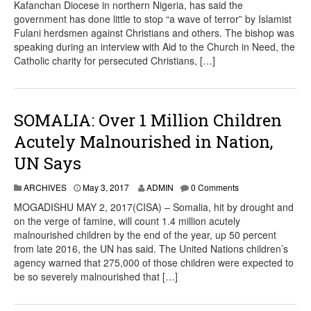
Kafanchan Diocese in northern Nigeria, has said the
government has done little to stop “a wave of terror” by Islamist
Fulani herdsmen against Christians and others. The bishop was
speaking during an interview with Aid to the Church in Need, the
Catholic charity for persecuted Christians, […]
SOMALIA: Over 1 Million Children
Acutely Malnourished in Nation,
UN Says
ARCHIVES
May 3, 2017
ADMIN
0 Comments
MOGADISHU MAY 2, 2017(CISA) – Somalia, hit by drought and
on the verge of famine, will count 1.4 million acutely
malnourished children by the end of the year, up 50 percent
from late 2016, the UN has said. The United Nations children’s
agency warned that 275,000 of those children were expected to
be so severely malnourished that […]