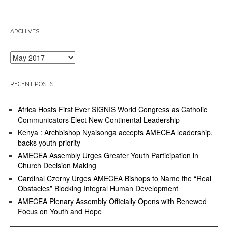
ARCHIVES
Archives
RECENT POSTS
Africa Hosts First Ever SIGNIS World Congress as Catholic
Communicators Elect New Continental Leadership
Kenya : Archbishop Nyaisonga accepts AMECEA leadership,
backs youth priority
AMECEA Assembly Urges Greater Youth Participation in
Church Decision Making
Cardinal Czerny Urges AMECEA Bishops to Name the “Real
Obstacles” Blocking Integral Human Development
AMECEA Plenary Assembly Officially Opens with Renewed
Focus on Youth and Hope