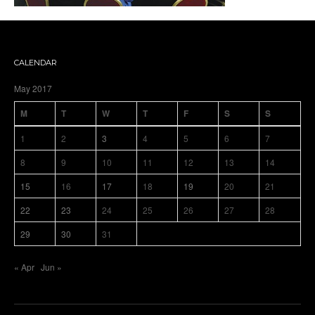
CALENDAR
May 2017
M
T
W
T
F
S
S
1
2
3
4
5
6
7
8
9
10
11
12
13
14
15
16
17
18
19
20
21
22
23
24
25
26
27
28
29
30
31
« Apr
Jun »