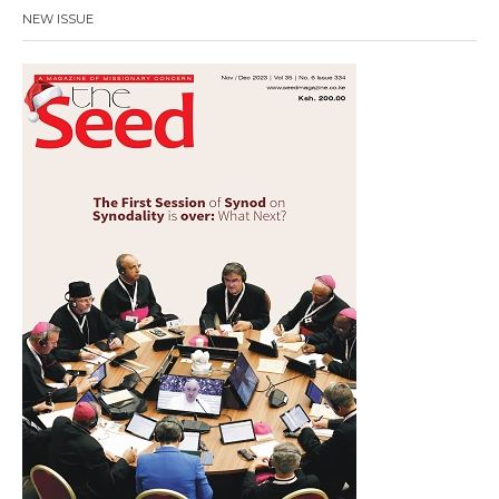
NEW ISSUE