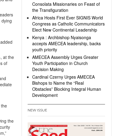
Consolata Missionaries on Feast of
the Transfiguration
leaders
Africa Hosts First Ever SIGNIS World
d dying
Congress as Catholic Communicators
Elect New Continental Leadership
Kenya : Archbishop Nyaisonga
” added
accepts AMECEA leadership, backs
youth priority
, at the
AMECEA Assembly Urges Greater
s of
Youth Participation in Church
Decision Making
Cardinal Czerny Urges AMECEA
 and
Bishops to Name the “Real
mediate
Obstacles” Blocking Integral Human
Development
 the
NEW ISSUE
wing the
curity
sm,”