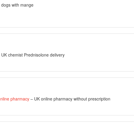
r dogs with mange
 UK chemist Prednisolone delivery
nline pharmacy
– UK online pharmacy without prescription