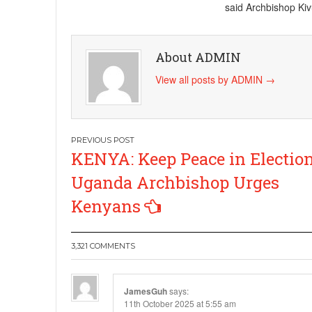
said Archbishop Kiv
About ADMIN
View all posts by ADMIN
→
Post
KENYA: Keep Peace in Election
navigation
Uganda Archbishop Urges
Kenyans
3,321 COMMENTS
JamesGuh
says:
11th October 2025 at 5:55 am