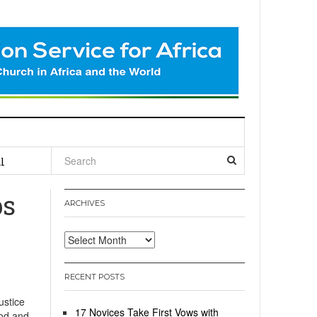
l
ps
ARCHIVES
Archives
RECENT POSTS
ustice
17 Novices Take First Vows with
ood and