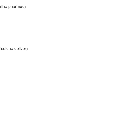
line pharmacy
solone delivery