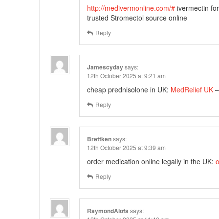
http://medivermonline.com/#
ivermectin fo
trusted Stromectol source online
Reply
Jamescyday
says:
12th October 2025 at 9:21 am
cheap prednisolone in UK:
MedRelief UK
–
Reply
Brettken
says:
12th October 2025 at 9:39 am
order medication online legally in the UK:
o
Reply
RaymondAlofs
says: