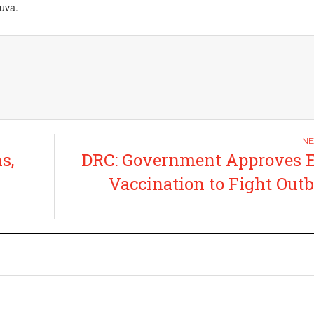
uva.
s,
DRC: Government Approves E
Vaccination to Fight Out