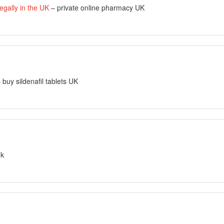
egally in the UK
– private online pharmacy UK
 buy sildenafil tablets UK
uk