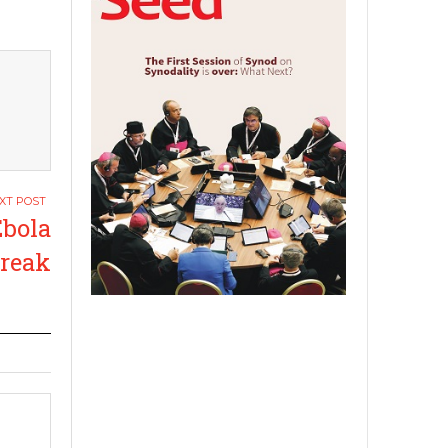
bola
break