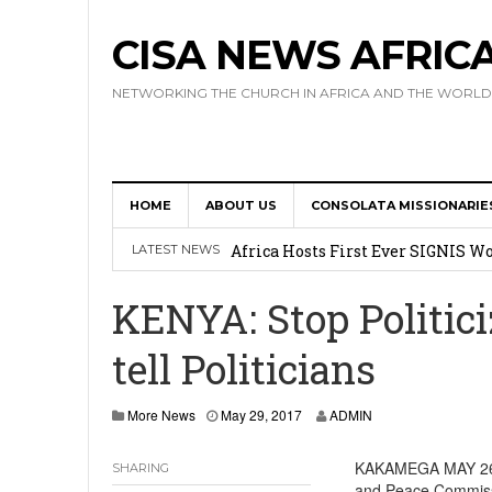
CISA NEWS AFRIC
NETWORKING THE CHURCH IN AFRICA AND THE WORLD
HOME
ABOUT US
CONSOLATA MISSIONARIE
17 Novices Take First Vows with C
Africa Hosts First Ever SIGNIS 
LATEST NEWS
Leadership
KENYA: Stop Politici
Kenya : Archbishop Nyaisonga acc
tell Politicians
AMECEA Assembly Urges Greater 
Cardinal Czerny Urges AMECEA Bi
More News
May 29, 2017
ADMIN
Development
KAKAMEGA MAY 26, 2
SHARING
and Peace Commissi