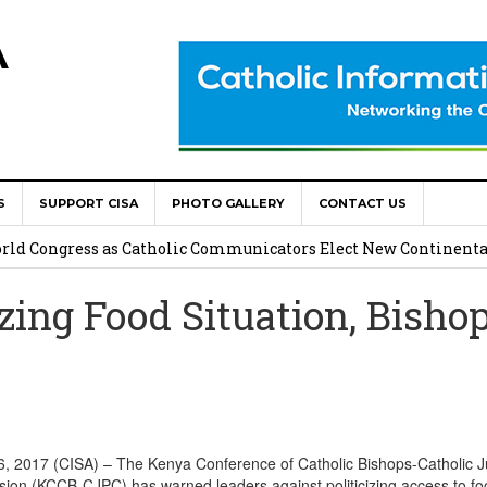
A
S
SUPPORT CISA
PHOTO GALLERY
CONTACT US
onsolata Missionaries on Feast of the Transfiguration
World Congress as Catholic Communicators Elect New Continenta
zing Food Situation, Bisho
epts AMECEA leadership, backs youth priority
Youth Participation in Church Decision Making
shops to Name the “Real Obstacles” Blocking Integral Human
017 (CISA) – The Kenya Conference of Catholic Bishops-Catholic J
on (KCCB-CJPC) has warned leaders against politicizing access to f