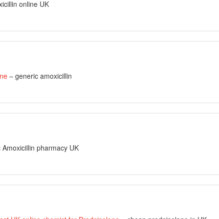
cillin online UK
ine
– generic amoxicillin
 Amoxicillin pharmacy UK