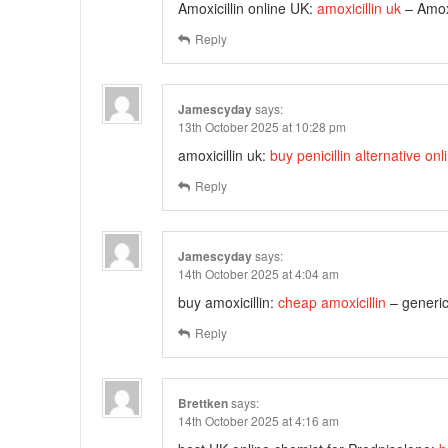
Amoxicillin online UK:
amoxicillin uk
– Amoxi
Reply
Jamescyday
says:
13th October 2025 at 10:28 pm
amoxicillin uk:
buy penicillin alternative onl
Reply
Jamescyday
says:
14th October 2025 at 4:04 am
buy amoxicillin:
cheap amoxicillin
– generic
Reply
Brettken
says:
14th October 2025 at 4:16 am