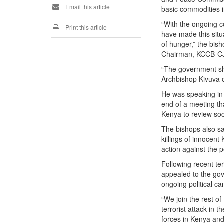
Email this article
basic commodities i
“With the ongoing c
Print this article
have made this situ
of hunger,” the bis
Chairman, KCCB-C
“The government sho
Archbishop Kivuva 
He was speaking in
end of a meeting th
Kenya to review soci
The bishops also sa
killings of innocen
action against the p
Following recent te
appealed to the gov
ongoing political c
“We join the rest of
terrorist attack in 
forces in Kenya and