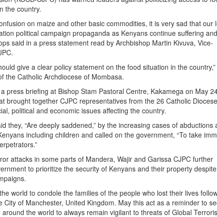
n the country.
onfusion on maize and other basic commodities, it is very sad that our 
ation political campaign propaganda as Kenyans continue suffering an
hops said in a press statement read by Archbishop Martin Kivuva, Vice-
JPC.
uld give a clear policy statement on the food situation in the country,
of the Catholic Archdiocese of Mombasa.
 a press briefing at Bishop Stam Pastoral Centre, Kakamega on May 24
at brought together CJPC representatives from the 26 Catholic Diocese
al, political and economic issues affecting the country.
id they, “Are deeply saddened,” by the increasing cases of abductions
t Kenyans including children and called on the government, “To take im
erpetrators.”
rror attacks in some parts of Mandera, Wajir and Garissa CJPC further
ernment to prioritize the security of Kenyans and their property despite
ampaigns.
 the world to condole the families of the people who lost their lives follo
the City of Manchester, United Kingdom. May this act as a reminder to se
 around the world to always remain vigilant to threats of Global Terrori