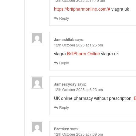
12th October 2025 at 11:40 am
https://britpharmonline.com/#
viagra uk
Reply
Jameshifab
says:
12th October 2025 at 1:25 pm
viagra
BritPharm Online
viagra uk
Reply
Jamescyday
says:
12th October 2025 at 6:23 pm
UK online pharmacy without prescription:
B
Reply
Brettken
says:
12th October 2025 at 7:09 pm