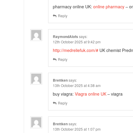
pharmacy online UK:
online pharmacy
– on
Reply
RaymondAlofs
says:
12th October 2025 at 9:42 pm
http://medreliefuk.com/#
UK chemist Predni
Reply
Brettken
says:
13th October 2025 at 4:38 am
buy viagra:
Viagra online UK
– viagra
Reply
Brettken
says:
13th October 2025 at 1:07 pm