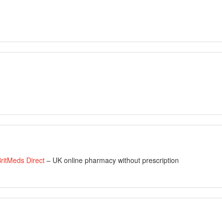
ritMeds Direct
– UK online pharmacy without prescription