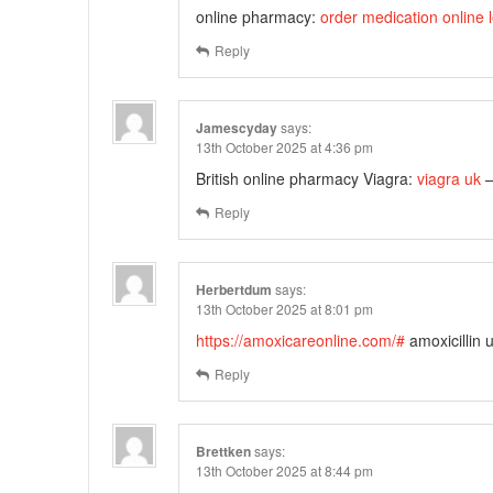
online pharmacy:
order medication online l
Reply
Jamescyday
says:
13th October 2025 at 4:36 pm
British online pharmacy Viagra:
viagra uk
–
Reply
Herbertdum
says:
13th October 2025 at 8:01 pm
https://amoxicareonline.com/#
amoxicillin 
Reply
Brettken
says:
13th October 2025 at 8:44 pm