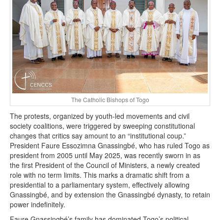
The Catholic Bishops of Togo
The protests, organized by youth-led movements and civil
society coalitions, were triggered by sweeping constitutional
changes that critics say amount to an “institutional coup.”
President Faure Essozimna Gnassingbé, who has ruled Togo as
president from 2005 until May 2025, was recently sworn in as
the first President of the Council of Ministers, a newly created
role with no term limits. This marks a dramatic shift from a
presidential to a parliamentary system, effectively allowing
Gnassingbé, and by extension the Gnassingbé dynasty, to retain
power indefinitely.
Faure Gnassingbé’s family has dominated Togo’s political