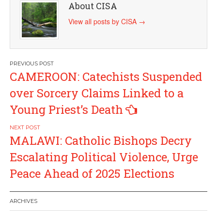
About CISA
View all posts by CISA
→
Post
CAMEROON: Catechists Suspended
navigation
over Sorcery Claims Linked to a
Young Priest’s Death
MALAWI: Catholic Bishops Decry
Escalating Political Violence, Urge
Peace Ahead of 2025 Elections
ARCHIVES