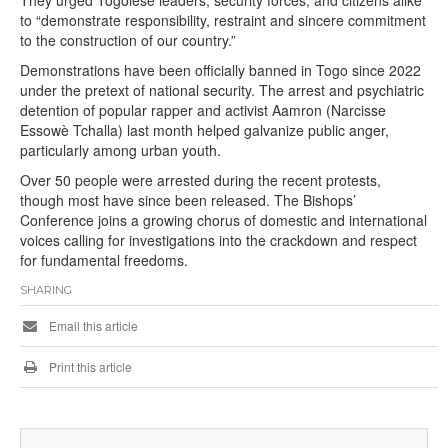
They urged Togolese leaders, security forces, and citizens alike
to “demonstrate responsibility, restraint and sincere commitment
to the construction of our country.”
Demonstrations have been officially banned in Togo since 2022
under the pretext of national security. The arrest and psychiatric
detention of popular rapper and activist Aamron (Narcisse
Essowè Tchalla) last month helped galvanize public anger,
particularly among urban youth.
Over 50 people were arrested during the recent protests,
though most have since been released. The Bishops’
Conference joins a growing chorus of domestic and international
voices calling for investigations into the crackdown and respect
for fundamental freedoms.
SHARING
Email this article
Print this article