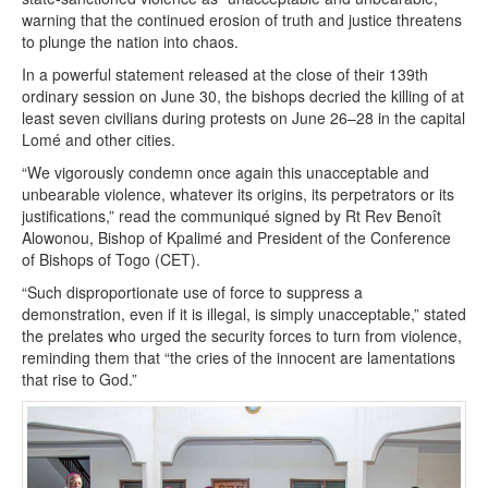
warning that the continued erosion of truth and justice threatens
to plunge the nation into chaos.
In a powerful statement released at the close of their 139th
ordinary session on June 30, the bishops decried the killing of at
least seven civilians during protests on June 26–28 in the capital
Lomé and other cities.
“We vigorously condemn once again this unacceptable and
unbearable violence, whatever its origins, its perpetrators or its
justifications,” read the communiqué signed by Rt Rev Benoît
Alowonou, Bishop of Kpalimé and President of the Conference
of Bishops of Togo (CET).
“Such disproportionate use of force to suppress a
demonstration, even if it is illegal, is simply unacceptable,” stated
the prelates who urged the security forces to turn from violence,
reminding them that “the cries of the innocent are lamentations
that rise to God.”