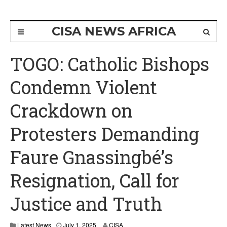
CISA NEWS AFRICA
TOGO: Catholic Bishops
Condemn Violent
Crackdown on
Protesters Demanding
Faure Gnassingbé’s
Resignation, Call for
Justice and Truth
Latest News
July 1, 2025
CISA