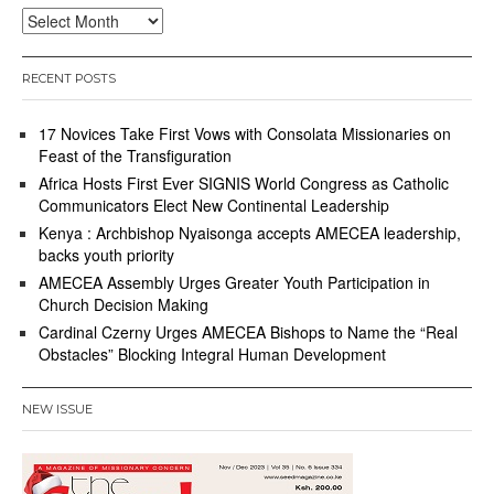
Archives
RECENT POSTS
17 Novices Take First Vows with Consolata Missionaries on
Feast of the Transfiguration
Africa Hosts First Ever SIGNIS World Congress as Catholic
Communicators Elect New Continental Leadership
Kenya : Archbishop Nyaisonga accepts AMECEA leadership,
backs youth priority
AMECEA Assembly Urges Greater Youth Participation in
Church Decision Making
Cardinal Czerny Urges AMECEA Bishops to Name the “Real
Obstacles” Blocking Integral Human Development
NEW ISSUE