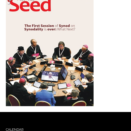
CALENDAR