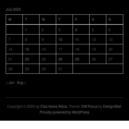
July 2025
M
T
W
T
F
S
S
1
2
3
4
5
6
7
8
9
10
11
12
13
14
15
16
17
18
19
20
21
22
23
24
25
26
27
28
29
30
31
« Jun
Aug »
Copyright © 2026 by
Cisa News Africa
. Theme:
DW Focus
by
DesignWall
.
Proudly powered by WordPress