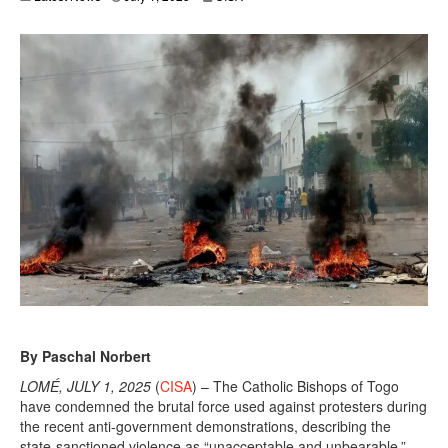
By Paschal Norbert
LOMÉ, JULY 1, 2025
(
CISA
) – The Catholic Bishops of Togo
have condemned the brutal force used against protesters during
the recent anti-government demonstrations, describing the
state-sanctioned violence as “unacceptable and unbearable,”