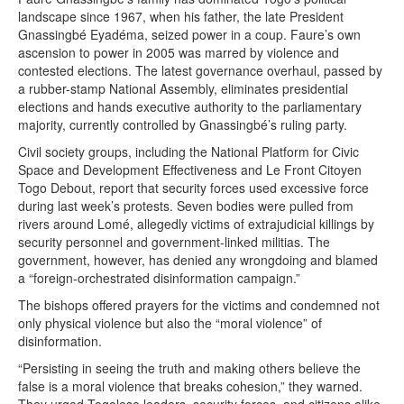
landscape since 1967, when his father, the late President
Gnassingbé Eyadéma, seized power in a coup. Faure’s own
ascension to power in 2005 was marred by violence and
contested elections. The latest governance overhaul, passed by
a rubber-stamp National Assembly, eliminates presidential
elections and hands executive authority to the parliamentary
majority, currently controlled by Gnassingbé’s ruling party.
Civil society groups, including the National Platform for Civic
Space and Development Effectiveness and Le Front Citoyen
Togo Debout, report that security forces used excessive force
during last week’s protests. Seven bodies were pulled from
rivers around Lomé, allegedly victims of extrajudicial killings by
security personnel and government-linked militias. The
government, however, has denied any wrongdoing and blamed
a “foreign-orchestrated disinformation campaign.”
The bishops offered prayers for the victims and condemned not
only physical violence but also the “moral violence” of
disinformation.
“Persisting in seeing the truth and making others believe the
false is a moral violence that breaks cohesion,” they warned.