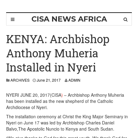
CISA NEWS AFRICA
KENYA: Archbishop
Anthony Muheria
Installed in Nyeri
ARCHIVES
June 21, 2017
ADMIN
NYERI JUNE 20, 2017(CISA
)
– Archbishop Anthony Muheria
has been installed as the new shepherd of the Catholic
Archdiocese of Nyeri.
The installation ceremony at Christ the King Major Seminary in
Nyeri on June 17 was led by Archbishop Charles Daniel
Balvo,The Apostolic Nuncio to Kenya and South Sudan.