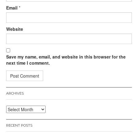
Email
*
Website
Save my name, email, and website in this browser for the
next time I comment.
ARCHIVES
Archives
RECENT POSTS