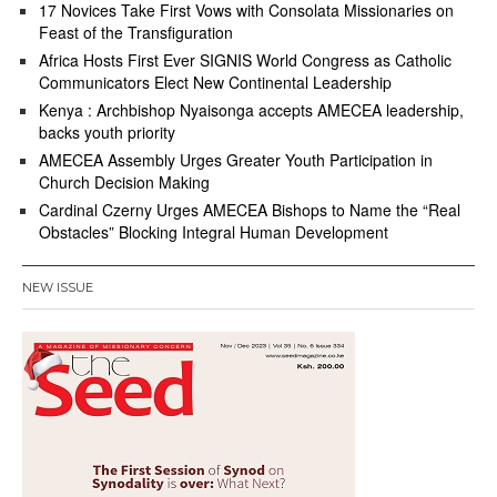
17 Novices Take First Vows with Consolata Missionaries on
Feast of the Transfiguration
Africa Hosts First Ever SIGNIS World Congress as Catholic
Communicators Elect New Continental Leadership
Kenya : Archbishop Nyaisonga accepts AMECEA leadership,
backs youth priority
AMECEA Assembly Urges Greater Youth Participation in
Church Decision Making
Cardinal Czerny Urges AMECEA Bishops to Name the “Real
Obstacles” Blocking Integral Human Development
NEW ISSUE