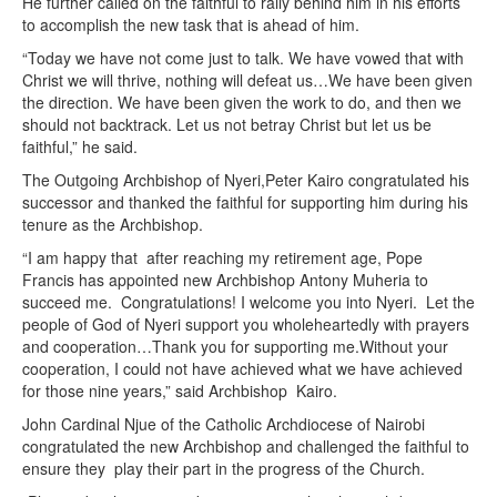
He further called on the faithful to rally behind him in his efforts
to accomplish the new task that is ahead of him.
“Today we have not come just to talk. We have vowed that with
Christ we will thrive, nothing will defeat us…We have been given
the direction. We have been given the work to do, and then we
should not backtrack. Let us not betray Christ but let us be
faithful,” he said.
The Outgoing Archbishop of Nyeri,Peter Kairo congratulated his
successor and thanked the faithful for supporting him during his
tenure as the Archbishop.
“I am happy that after reaching my retirement age, Pope
Francis has appointed new Archbishop Antony Muheria to
succeed me. Congratulations! I welcome you into Nyeri. Let the
people of God of Nyeri support you wholeheartedly with prayers
and cooperation…Thank you for supporting me.Without your
cooperation, I could not have achieved what we have achieved
for those nine years,” said Archbishop Kairo.
John Cardinal Njue of the Catholic Archdiocese of Nairobi
congratulated the new Archbishop and challenged the faithful to
ensure they play their part in the progress of the Church.