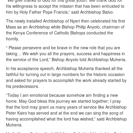
“We give thanks to God for this great youth. We thank God for
his willingness to accept the mission that has been entrusted to
him by Holy Father Pope Francis,” said Archbishop Balvo.
The newly installed Archbishop of Nyeri then celebrated his first
Mass as an Archbishop while Bishop Philip Anyolo, chairman of
the Kenya Conference of Catholic Bishops conducted the
homily.
“ Please persevere and be brave in the new role that you are
taking… We wish you all the prayers, success and happiness in
the service of the Lord,” Bishop Anyolo told Archbishop Muheria.
In his acceptance speech, Archbishop Muheria thanked all the
faithful for turning out in large numbers for the historic occasion
and asked for prayers to accomplish the work already started by
his predecessors.
“Today I am emotional because somehow am finding a new
home. May God bless this journey we started together; I pray
that the lord may grant us many years of service like Archbishop
Peter Kairo has served and at the end we can sing the song of
having accomplished what the lord has wished,” said Archbishop
Muheria.