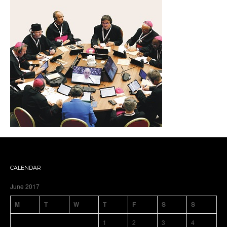
CALENDAR
June 2017
M
T
W
T
F
S
S
1
2
3
4