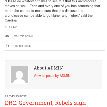
“Please do whatever it takes to see to it that this archdiocese
moves on well…Each and every one of you has something that
he or she can do to make sure that this diocese and
archdiocese can be able to go higher and higher,” said the
Cardinal.
SHARING
Email this article
Print this article
About ADMIN
View all posts by ADMIN
→
Post
DRC: Government, Rebels sign