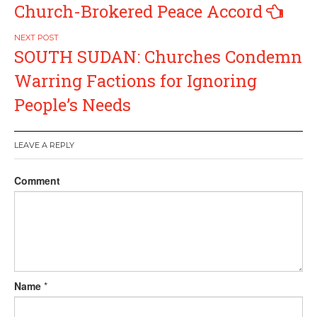
navigation
Church-Brokered Peace Accord
SOUTH SUDAN: Churches Condemn
Warring Factions for Ignoring
People’s Needs
LEAVE A REPLY
Comment
Name
*