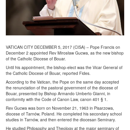
0
1
7
VATICAN CITY DECEMBER 5, 2017 (CISA) – Pope Francis on
December 2 appointed Rev Mirosław Gucwa, as the new bishop
of the Catholic Diocese of Bouar.
Until his appointment, the bishop-elect was the Vicar General of
the Catholic Diocese of Bouar, reported Fides.
According to the Vatican, the Pope on the same day accepted
the renunciation of the pastoral government of the diocese of
Bouar, presented by Bishop Armando Umberto Gianni, in
conformity with the Code of Canon Law, canon 401 § 1.
Rev Gucwa was born on November 21, 1963 in Pisarzowa,
diocese of Tarnów, Poland. He completed his secondary school
studies in Tarnów, and then entered the diocesan Seminary.
He studied Philosophy and Theology at the major seminary of