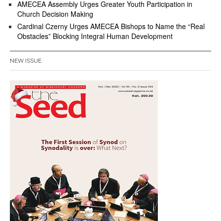
AMECEA Assembly Urges Greater Youth Participation in
Church Decision Making
Cardinal Czerny Urges AMECEA Bishops to Name the “Real
Obstacles” Blocking Integral Human Development
NEW ISSUE