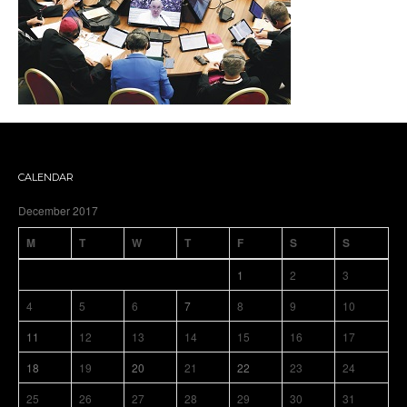
CALENDAR
December 2017
M
T
W
T
F
S
S
1
2
3
4
5
6
7
8
9
10
11
12
13
14
15
16
17
18
19
20
21
22
23
24
25
26
27
28
29
30
31