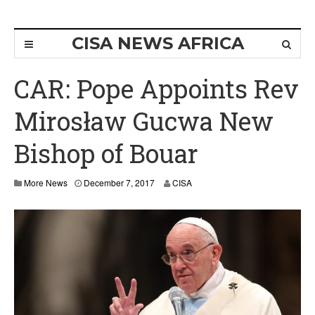
CISA NEWS AFRICA
CAR: Pope Appoints Rev
Mirosław Gucwa New
Bishop of Bouar
D
More News
December 7, 2017
CISA
e
c
e
m
b
e
r
1
1
,
2