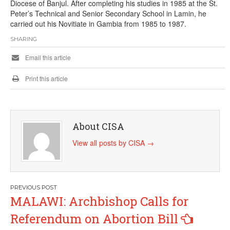
Diocese of Banjul. After completing his studies in 1985 at the St.
Peter’s Technical and Senior Secondary School in Lamin, he
carried out his Novitiate in Gambia from 1985 to 1987.
SHARING
Email this article
Print this article
About CISA
View all posts by CISA
→
Post
MALAWI: Archbishop Calls for
navigation
Referendum on Abortion Bill