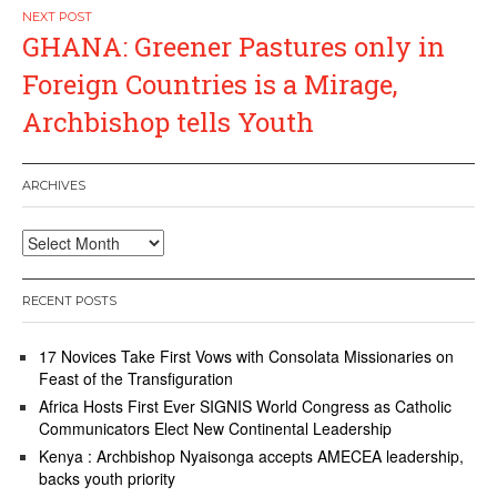
GHANA: Greener Pastures only in
Foreign Countries is a Mirage,
Archbishop tells Youth
ARCHIVES
Archives
RECENT POSTS
17 Novices Take First Vows with Consolata Missionaries on
Feast of the Transfiguration
Africa Hosts First Ever SIGNIS World Congress as Catholic
Communicators Elect New Continental Leadership
Kenya : Archbishop Nyaisonga accepts AMECEA leadership,
backs youth priority