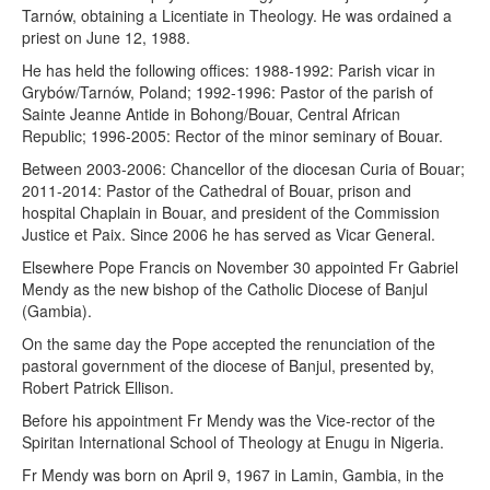
Tarnów, obtaining a Licentiate in Theology. He was ordained a
priest on June 12, 1988.
He has held the following offices: 1988-1992: Parish vicar in
Grybów/Tarnów, Poland; 1992-1996: Pastor of the parish of
Sainte Jeanne Antide in Bohong/Bouar, Central African
Republic; 1996-2005: Rector of the minor seminary of Bouar.
Between 2003-2006: Chancellor of the diocesan Curia of Bouar;
2011-2014: Pastor of the Cathedral of Bouar, prison and
hospital Chaplain in Bouar, and president of the Commission
Justice et Paix. Since 2006 he has served as Vicar General.
Elsewhere Pope Francis on November 30 appointed Fr Gabriel
Mendy as the new bishop of the Catholic Diocese of Banjul
(Gambia).
On the same day the Pope accepted the renunciation of the
pastoral government of the diocese of Banjul, presented by,
Robert Patrick Ellison.
Before his appointment Fr Mendy was the Vice-rector of the
Spiritan International School of Theology at Enugu in Nigeria.
Fr Mendy was born on April 9, 1967 in Lamin, Gambia, in the