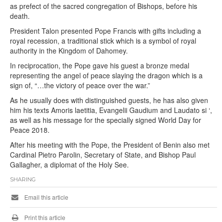
as prefect of the sacred congregation of Bishops, before his
death.
President Talon presented Pope Francis with gifts including a
royal recession, a traditional stick which is a symbol of royal
authority in the Kingdom of Dahomey.
In reciprocation, the Pope gave his guest a bronze medal
representing the angel of peace slaying the dragon which is a
sign of, “…the victory of peace over the war.”
As he usually does with distinguished guests, he has also given
him his texts Amoris laetitia, Evangelii Gaudium and Laudato si ‘,
as well as his message for the specially signed World Day for
Peace 2018.
After his meeting with the Pope, the President of Benin also met
Cardinal Pietro Parolin, Secretary of State, and Bishop Paul
Gallagher, a diplomat of the Holy See.
SHARING
Email this article
Print this article