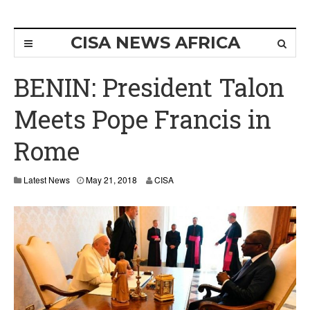
CISA NEWS AFRICA
BENIN: President Talon
Meets Pope Francis in
Rome
Latest News
May 21, 2018
CISA