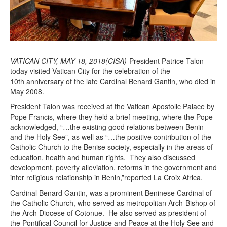
VATICAN CITY, MAY 18, 2018(CISA)
-President Patrice Talon
today visited Vatican City for the celebration of the
10th anniversary of the late Cardinal Benard Gantin, who died in
May 2008.
President Talon was received at the Vatican Apostolic Palace by
Pope Francis, where they held a brief meeting, where the Pope
acknowledged, “…the existing good relations between Benin
and the Holy See”, as well as “…the positive contribution of the
Catholic Church to the Benise society, especially in the areas of
education, health and human rights. They also discussed
development, poverty alleviation, reforms in the government and
inter religious relationship in Benin,”reported La Croix Africa.
Cardinal Benard Gantin, was a prominent Beninese Cardinal of
the Catholic Church, who served as metropolitan Arch-Bishop of
the Arch Diocese of Cotonue. He also served as president of
the Pontifical Council for Justice and Peace at the Holy See and