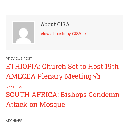
About CISA
View all posts by CISA
→
Post
ETHIOPIA: Church Set to Host 19th
navigation
AMECEA Plenary Meeting
SOUTH AFRICA: Bishops Condemn
Attack on Mosque
ARCHIVES