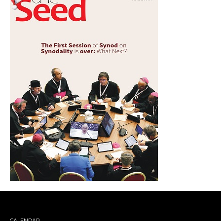
CALENDAR