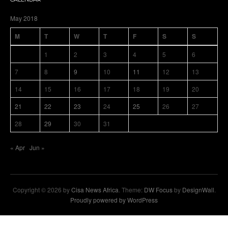
May 2018
M
T
W
T
F
S
S
1
2
3
4
5
6
7
8
9
10
11
12
13
14
15
16
17
18
19
20
21
22
23
24
25
26
27
28
29
30
31
« Apr
Jun »
Copyright © 2026 by
Cisa News Africa
. Theme:
DW Focus
by
DesignWall
.
Proudly powered by WordPress