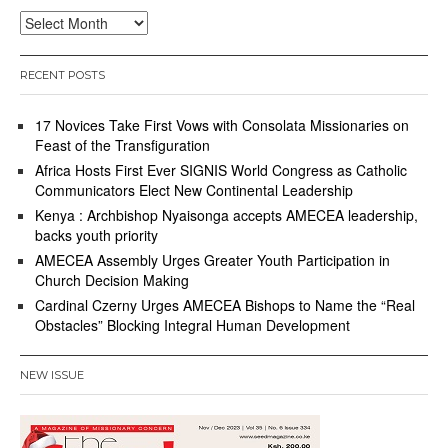
Archives
RECENT POSTS
17 Novices Take First Vows with Consolata Missionaries on
Feast of the Transfiguration
Africa Hosts First Ever SIGNIS World Congress as Catholic
Communicators Elect New Continental Leadership
Kenya : Archbishop Nyaisonga accepts AMECEA leadership,
backs youth priority
AMECEA Assembly Urges Greater Youth Participation in
Church Decision Making
Cardinal Czerny Urges AMECEA Bishops to Name the “Real
Obstacles” Blocking Integral Human Development
NEW ISSUE