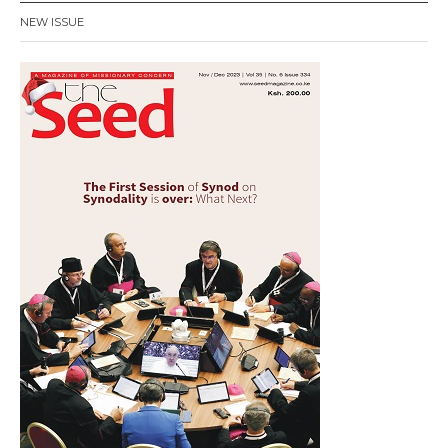
NEW ISSUE