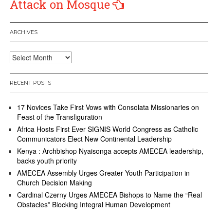
Attack on Mosque
ARCHIVES
Archives
RECENT POSTS
17 Novices Take First Vows with Consolata Missionaries on
Feast of the Transfiguration
Africa Hosts First Ever SIGNIS World Congress as Catholic
Communicators Elect New Continental Leadership
Kenya : Archbishop Nyaisonga accepts AMECEA leadership,
backs youth priority
AMECEA Assembly Urges Greater Youth Participation in
Church Decision Making
Cardinal Czerny Urges AMECEA Bishops to Name the “Real
Obstacles” Blocking Integral Human Development