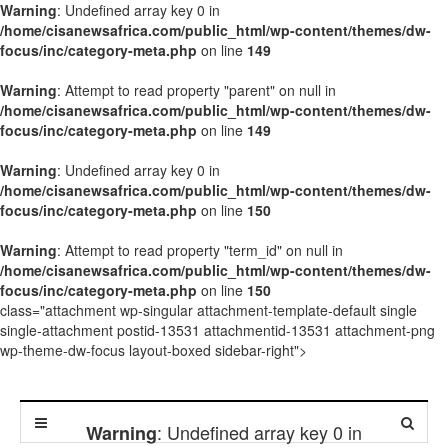
Warning
: Undefined array key 0 in
/home/cisanewsafrica.com/public_html/wp-content/themes/dw-
focus/inc/category-meta.php
on line
149
Warning
: Attempt to read property "parent" on null in
/home/cisanewsafrica.com/public_html/wp-content/themes/dw-
focus/inc/category-meta.php
on line
149
Warning
: Undefined array key 0 in
/home/cisanewsafrica.com/public_html/wp-content/themes/dw-
focus/inc/category-meta.php
on line
150
Warning
: Attempt to read property "term_id" on null in
/home/cisanewsafrica.com/public_html/wp-content/themes/dw-
focus/inc/category-meta.php
on line
150
class="attachment wp-singular attachment-template-default single
single-attachment postid-13531 attachmentid-13531 attachment-png
wp-theme-dw-focus layout-boxed sidebar-right">
: Undefined array key 0 in
Warning