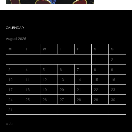
CALENDAR
August 2026
M
T
W
T
F
S
S
1
2
3
4
5
6
7
8
9
10
11
12
13
14
15
16
17
18
19
20
21
22
23
24
25
26
27
28
29
30
31
« Jul