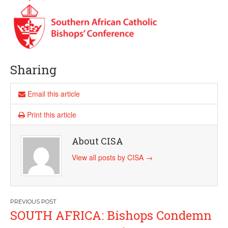
Sharing
Email this article
Print this article
About CISA
View all posts by CISA
→
Post
SOUTH AFRICA: Bishops Condemn
navigation