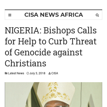
CISA NEWS AFRICA
NIGERIA: Bishops Calls
for Help to Curb Threat
of Genocide against
Christians
J
Latest News
July 3, 2018
CISA
u
l
y
3
,
2
0
1