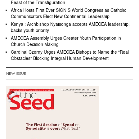
Feast of the Transfiguration
Africa Hosts First Ever SIGNIS World Congress as Catholic
Communicators Elect New Continental Leadership
Kenya : Archbishop Nyaisonga accepts AMECEA leadership,
backs youth priority
AMECEA Assembly Urges Greater Youth Participation in
Church Decision Making
Cardinal Czerny Urges AMECEA Bishops to Name the “Real
Obstacles” Blocking Integral Human Development
NEW ISSUE