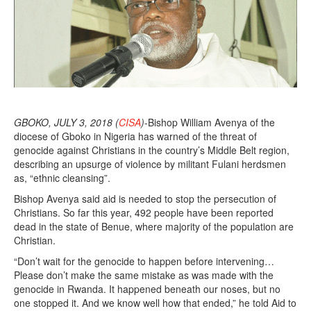
8
GBOKO, JULY 3, 2018 (
CISA
)
-Bishop William Avenya of the
diocese of Gboko in Nigeria has warned of the threat of
genocide against Christians in the country’s Middle Belt region,
describing an upsurge of violence by militant Fulani herdsmen
as, “ethnic cleansing”.
Bishop Avenya said aid is needed to stop the persecution of
Christians. So far this year, 492 people have been reported
dead in the state of Benue, where majority of the population are
Christian.
“Don’t wait for the genocide to happen before intervening…
Please don’t make the same mistake as was made with the
genocide in Rwanda. It happened beneath our noses, but no
one stopped it. And we know well how that ended,” he told Aid to