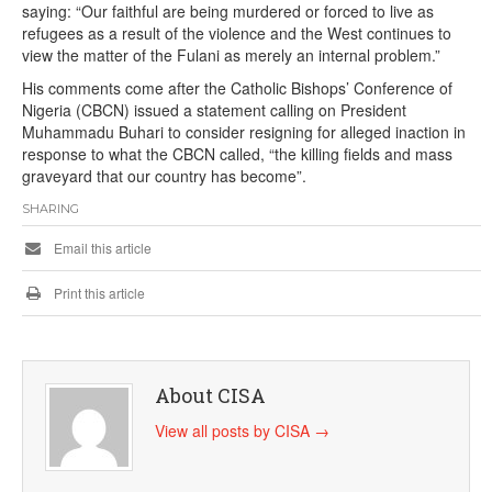
saying: “Our faithful are being murdered or forced to live as
refugees as a result of the violence and the West continues to
view the matter of the Fulani as merely an internal problem.”
His comments come after the Catholic Bishops’ Conference of
Nigeria (CBCN) issued a statement calling on President
Muhammadu Buhari to consider resigning for alleged inaction in
response to what the CBCN called, “the killing fields and mass
graveyard that our country has become”.
SHARING
Email this article
Print this article
About CISA
View all posts by CISA
→