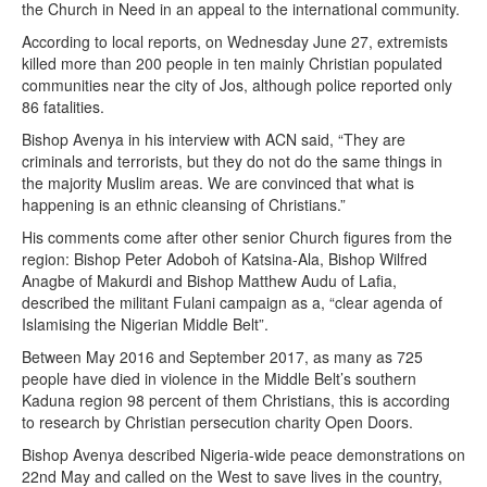
the Church in Need in an appeal to the international community.
According to local reports, on Wednesday June 27, extremists
killed more than 200 people in ten mainly Christian populated
communities near the city of Jos, although police reported only
86 fatalities.
Bishop Avenya in his interview with ACN said, “They are
criminals and terrorists, but they do not do the same things in
the majority Muslim areas. We are convinced that what is
happening is an ethnic cleansing of Christians.”
His comments come after other senior Church figures from the
region: Bishop Peter Adoboh of Katsina-Ala, Bishop Wilfred
Anagbe of Makurdi and Bishop Matthew Audu of Lafia,
described the militant Fulani campaign as a, “clear agenda of
Islamising the Nigerian Middle Belt”.
Between May 2016 and September 2017, as many as 725
people have died in violence in the Middle Belt’s southern
Kaduna region 98 percent of them Christians, this is according
to research by Christian persecution charity Open Doors.
Bishop Avenya described Nigeria-wide peace demonstrations on
22nd May and called on the West to save lives in the country,