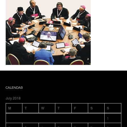
CALENDAR
July 2018
M
T
W
T
F
S
S
1