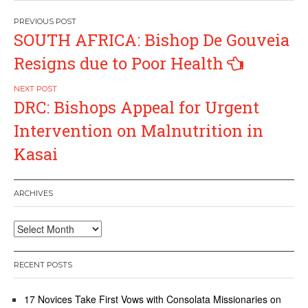
Post
SOUTH AFRICA: Bishop De Gouveia
navigation
Resigns due to Poor Health
DRC: Bishops Appeal for Urgent
Intervention on Malnutrition in
Kasai
ARCHIVES
Archives
RECENT POSTS
17 Novices Take First Vows with Consolata Missionaries on