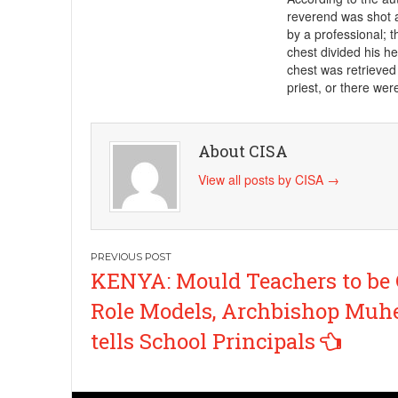
reverend was shot a
by a professional; th
chest divided his he
chest was retrieved 
priest, or there wer
About CISA
View all posts by CISA
→
Post
KENYA: Mould Teachers to be
navigation
Role Models, Archbishop Muhe
tells School Principals