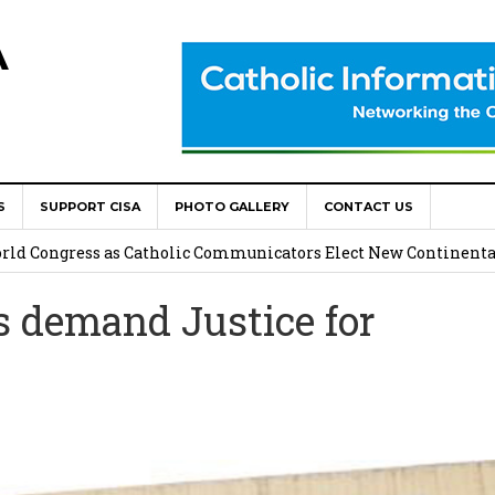
A
S
SUPPORT CISA
PHOTO GALLERY
CONTACT US
onsolata Missionaries on Feast of the Transfiguration
World Congress as Catholic Communicators Elect New Continenta
demand Justice for
epts AMECEA leadership, backs youth priority
Youth Participation in Church Decision Making
shops to Name the “Real Obstacles” Blocking Integral Human