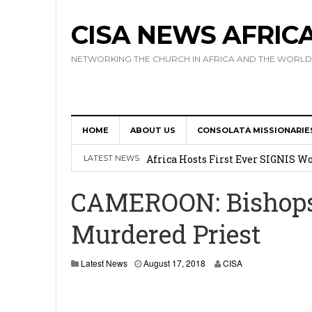
CISA NEWS AFRIC
NETWORKING THE CHURCH IN AFRICA AND THE WORLD
HOME
ABOUT US
CONSOLATA MISSIONARIE
17 Novices Take First Vows with C
Africa Hosts First Ever SIGNIS 
LATEST NEWS
Leadership
CAMEROON: Bishops 
Kenya : Archbishop Nyaisonga acc
Murdered Priest
AMECEA Assembly Urges Greater 
Cardinal Czerny Urges AMECEA Bi
Latest News
August 17, 2018
CISA
Development