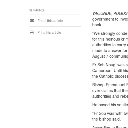
SHARING
YAOUNDÉ, AUGUST
government to inves
Email this article
book.
Print this article
“We strongly conde
for this heinous c
authorities to carry
made to answer for t
August 7 communiq
Fr Sob Nougi was s
Cameroon. Until his
the Catholic dioces
Bishop Emmanuel Bu
over claims that the
authorities and rebel
He based his senti
“Fr Sob was with tw
the bishop said.
According to the au