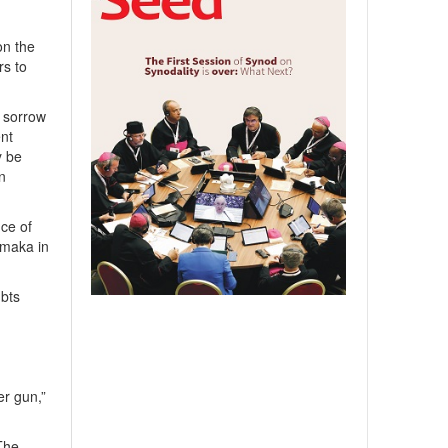
on the
rs to
 sorrow
nt
y be
an
ce of
omaka in
ubts
er gun,”
The