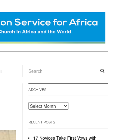
l
ARCHIVES
Archives
RECENT POSTS
17 Novices Take First Vows with