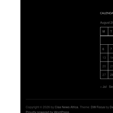
CALEND
August 2
M
T
6
7
13
1
20
2
27
2
« Jul
Se
Copyright © 2026 by
Cisa News Africa
. Theme:
DW Focus
by
De
Proudly powered by WordPress