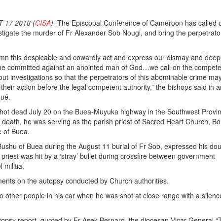
 17 2018 (
CISA
)–
The Episcopal Conference of Cameroon has called 
tigate the murder of Fr Alexander Sob Nougi, and bring the perpetrato
mn this despicable and cowardly act and express our dismay and deep
rime committed against an anointed man of God…we call on the compete
 out investigations so that the perpetrators of this abominable crime ma
heir action before the legal competent authority,” the bishops said in 
ué.
hot dead July 20 on the Buea-Muyuka highway in the Southwest Provin
 death, he was serving as the parish priest of Sacred Heart Church, B
e of Buea.
shu of Buea during the August 11 burial of Fr Sob, expressed his do
 priest was hit by a ‘stray’ bullet during crossfire between government
 militia.
ments on the autopsy conducted by Church authorities.
o other people in his car when he was shot at close range with a silenc
topsy report, quoted by Fr Asek Bernard, the diocesan Vicar General,“