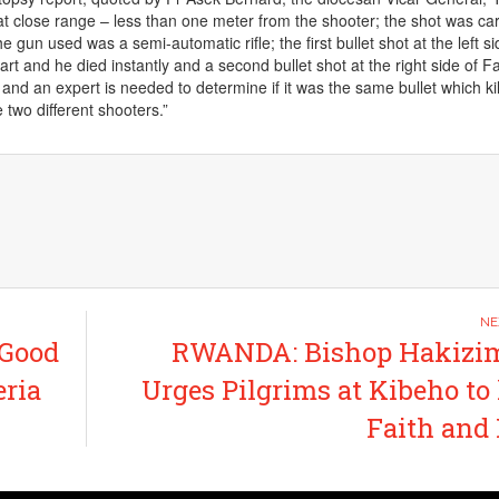
t close range – less than one meter from the shooter; the shot was car
e gun used was a semi-automatic rifle; the first bullet shot at the left si
art and he died instantly and a second bullet shot at the right side of F
and an expert is needed to determine if it was the same bullet which ki
e two different shooters.”
 Good
RWANDA: Bishop Hakizi
ria
Urges Pilgrims at Kibeho to
Faith and