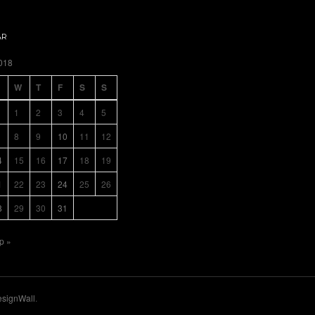
AR
018
W
T
F
S
S
1
2
3
4
5
8
9
10
11
12
4
15
16
17
18
19
1
22
23
24
25
26
8
29
30
31
p »
signWall
.