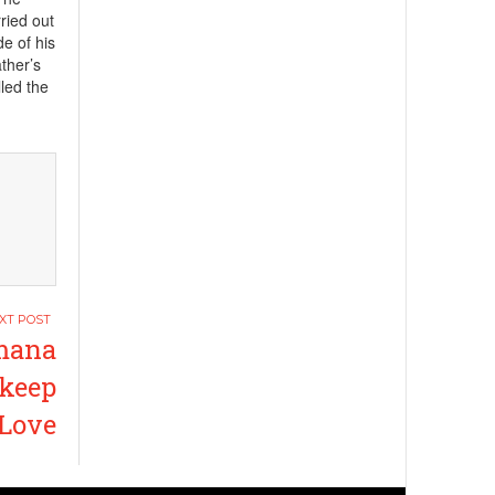
ried out
de of his
ather’s
lled the
mana
 keep
 Love