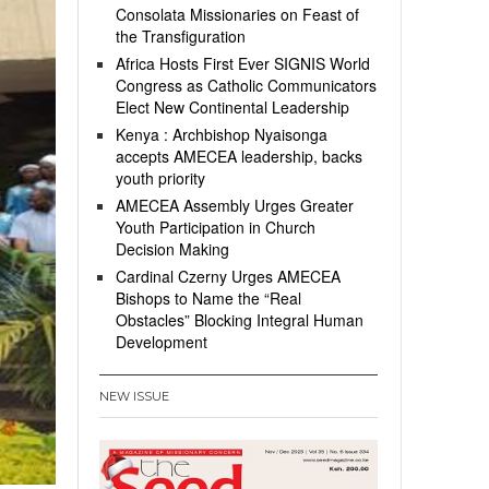
Consolata Missionaries on Feast of
the Transfiguration
Africa Hosts First Ever SIGNIS World
Congress as Catholic Communicators
Elect New Continental Leadership
Kenya : Archbishop Nyaisonga
accepts AMECEA leadership, backs
youth priority
AMECEA Assembly Urges Greater
Youth Participation in Church
Decision Making
Cardinal Czerny Urges AMECEA
Bishops to Name the “Real
Obstacles” Blocking Integral Human
Development
NEW ISSUE