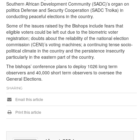
Southern African Development Community (SADC)’s organ on
politics Defense and Security Cooperation (SADC Troika) in
conducting peaceful elections in the country.
Some of the issues raised by the Bishops include fears that
eligible voters could be left out due to the biometric voter
registration; doubts about the reliability of the national election
commission (CENI)’s voting machines; a continuing tense socio-
political climate in the country and the persistence insecurity
particularly in the eastern part of the country.
The bishops’ conference plans to deploy 1026 long term
observers and 40,000 short term observers to oversee the
General Elections.
SHARING
Email this article
Print this article