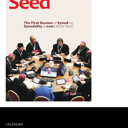
CALENDAR