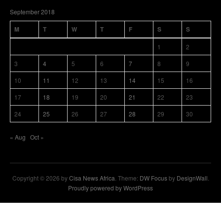
September 2018
M
T
W
T
F
S
S
1
2
3
4
5
6
7
8
9
10
11
12
13
14
15
16
17
18
19
20
21
22
23
24
25
26
27
28
29
30
« Aug
Oct »
Copyright © 2026 by
Cisa News Africa
. Theme:
DW Focus
by
DesignWall
.
Proudly powered by WordPress