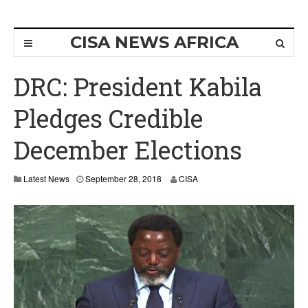
CISA NEWS AFRICA
DRC: President Kabila
Pledges Credible
December Elections
Latest News
September 28, 2018
CISA