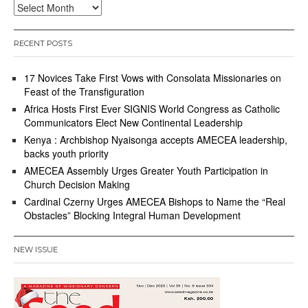
Archives
RECENT POSTS
17 Novices Take First Vows with Consolata Missionaries on
Feast of the Transfiguration
Africa Hosts First Ever SIGNIS World Congress as Catholic
Communicators Elect New Continental Leadership
Kenya : Archbishop Nyaisonga accepts AMECEA leadership,
backs youth priority
AMECEA Assembly Urges Greater Youth Participation in
Church Decision Making
Cardinal Czerny Urges AMECEA Bishops to Name the “Real
Obstacles” Blocking Integral Human Development
NEW ISSUE