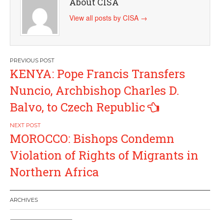
About CISA
View all posts by CISA
→
Post
KENYA: Pope Francis Transfers
navigation
Nuncio, Archbishop Charles D.
Balvo, to Czech Republic
MOROCCO: Bishops Condemn
Violation of Rights of Migrants in
Northern Africa
ARCHIVES