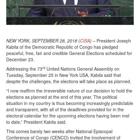
NEW YORK, SEPTEMBER 28, 2018 (
CISA
)
– President Joseph
Kabila of the Democratic Republic of Congo has pledged
peaceful, free, fair and credible General Elections scheduled for
December 23.
rd
Addressing the 73
United Nations General Assembly on
Tuesday, September 25 in New York USA, Kabila said that
despite the challenges, the elections will take place as planned.
“I now reaffirm the irreversible nature of our decision to hold the
elections as planned at the end of this year. The political
situation in my country is thus becoming increasingly predictable
and transparent, with all of the deadlines provided for in the
electoral calendar for the upcoming elections having been met
to date,” President Kabila said.
This comes barely two weeks after National Episcopal
Conference of Congo (CENCO) invited the involvement of