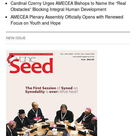
Cardinal Czerny Urges AMECEA Bishops to Name the “Real
Obstacles” Blocking Integral Human Development
AMECEA Plenary Assembly Officially Opens with Renewed
Focus on Youth and Hope
NEW ISSUE