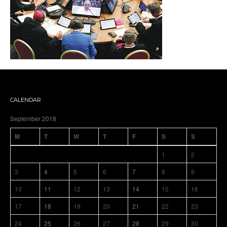
CALENDAR
September 2018
M
T
W
T
F
S
S
1
2
3
4
5
6
7
8
9
10
11
12
13
14
15
16
17
18
19
20
21
22
23
24
25
26
27
28
29
30