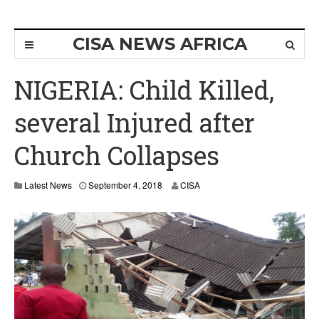
CISA NEWS AFRICA
NIGERIA: Child Killed,
several Injured after
Church Collapses
Latest News
September 4, 2018
CISA