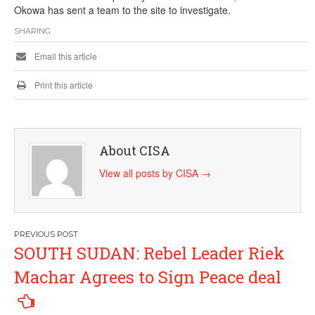
Okowa has sent a team to the site to investigate.
SHARING
Email this article
Print this article
About CISA
View all posts by CISA
→
Post
SOUTH SUDAN: Rebel Leader Riek
navigation
Machar Agrees to Sign Peace deal