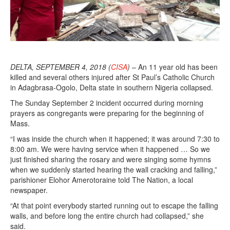
DELTA, SEPTEMBER 4, 2018 (
CISA
)
– An 11 year old has been
killed and several others injured after St Paul’s Catholic Church
in Adagbrasa-Ogolo, Delta state in southern Nigeria collapsed.
The Sunday September 2 incident occurred during morning
prayers as congregants were preparing for the beginning of
Mass.
“I was inside the church when it happened; it was around 7:30 to
8:00 am. We were having service when it happened … So we
just finished sharing the rosary and were singing some hymns
when we suddenly started hearing the wall cracking and falling,”
parishioner Elohor Amerotoraine told The Nation, a local
newspaper.
“At that point everybody started running out to escape the falling
walls, and before long the entire church had collapsed,” she
said.