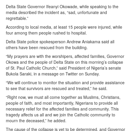
Delta State Governor Ifeanyi Okowade, while speaking to the
media described the incident as, “sad, unfortunate and
regrettable.”
According to local media, at least 15 people were injured, while
four among them people rushed to hospital.
Delta State police spokesperson Andrew Aniakama said all
others have been rescued from the building.
“My prayers are with the worshipers, affected families, Governor
Okowa and the people of Delta State on this morning’s collapse
of St. Paul Catholic Church,” said President of Nigeria’s senate
Bukola Saraki, in a message on Twitter on Sunday.
“We will continue to monitor the situation and provide assistance
to see that survivors are rescued and treated,” he said.
“Right now, we must all come together as Muslims, Christians,
people of faith, and most importantly, Nigerians to provide all
necessary relief for the affected families and community. This
tragedy affects us all and we join the Catholic community to
mourn the deceased,” he added.
The cause of the collapse is yet to be determined, and Governor