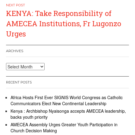
KENYA: Take Responsibility of
AMECEA Institutions, Fr Lugonzo
Urges
ARCHIVES
Archives
RECENT POSTS
Africa Hosts First Ever SIGNIS World Congress as Catholic
Communicators Elect New Continental Leadership
Kenya : Archbishop Nyaisonga accepts AMECEA leadership,
backs youth priority
AMECEA Assembly Urges Greater Youth Participation in
Church Decision Making