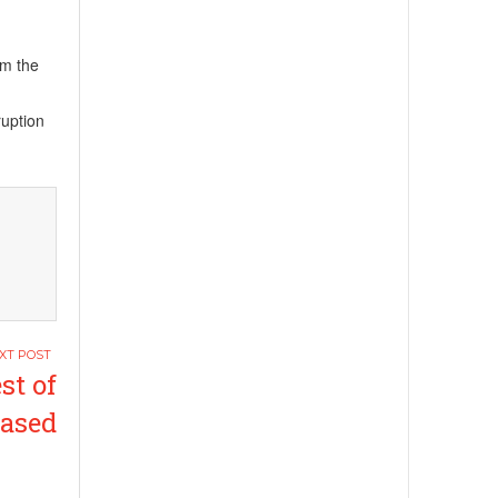
om the
ruption
st of
eased