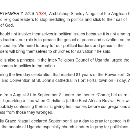
PTEMBER 7, 2018 (
CISA
)-
Archbishop Stanley Ntagali of the Anglican
religious leaders to stop meddling in politics and stick to their call of
 of God.
hould not involve themselves in political issues because it is not among
s leaders, our role is to preach the gospel of peace and salvation not cri
the country. We need to pray for our political leaders and peace in the
eaders will bring themselves to churches for salvation,” he said.
is also a principal in the Inter-Religious Council of Uganda, urged the 
 comes to politics in the nation.
ing the five day celebration that marked 81 years of the Ruwenzori D
l and Convention at St. John’s cathedral in Fort Portal town on Friday, 
ce from August 31 to September 2, under the theme “Come; Let us retu
: 1),marking a time when Christians (of the East African Revival Fellow
 publicly confessing their sins, giving testimonies before congregations 
ness from those they wronged.
s Grace Ntagali declared September 9 as a day to pray for peace in t
n the people of Uganda especially church leaders to pray for politicians