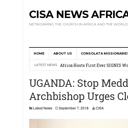
CISA NEWS AFRIC
NETWORKING THE CHURCH IN AFRICA AND THE WORLD
HOME
ABOUT US
CONSOLATA MISSIONARIE
17 Novices Take First Vows with C
Africa Hosts First Ever SIGNIS 
LATEST NEWS
Leadership
UGANDA: Stop Meddli
Kenya : Archbishop Nyaisonga acc
Archbishop Urges Cl
AMECEA Assembly Urges Greater 
Cardinal Czerny Urges AMECEA Bi
Latest News
September 7, 2018
CISA
Development