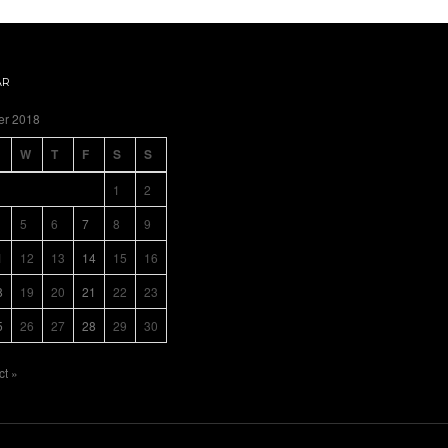
AR
er 2018
W
T
F
S
S
1
2
5
6
7
8
9
1
12
13
14
15
16
8
19
20
21
22
23
5
26
27
28
29
30
ct »