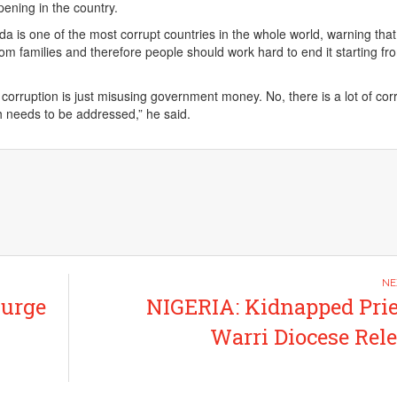
ening in the country.
a is one of the most corrupt countries in the whole world, warning that
rom families and therefore people should work hard to end it starting fr
corruption is just misusing government money. No, there is a lot of cor
ch needs to be addressed,” he said.
 urge
NIGERIA: Kidnapped Prie
Warri Diocese Rel