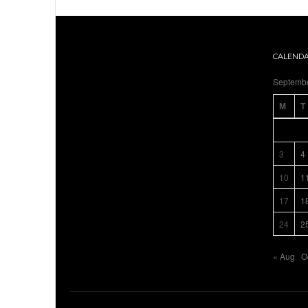
CALEND
Septemb
M
T
3
4
10
1
17
1
24
2
« Aug
O