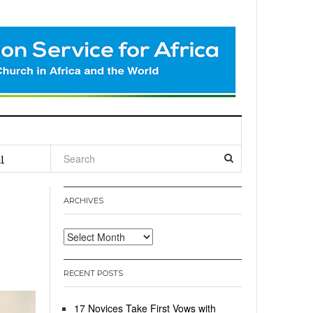
l
ARCHIVES
Archives
RECENT POSTS
17 Novices Take First Vows with