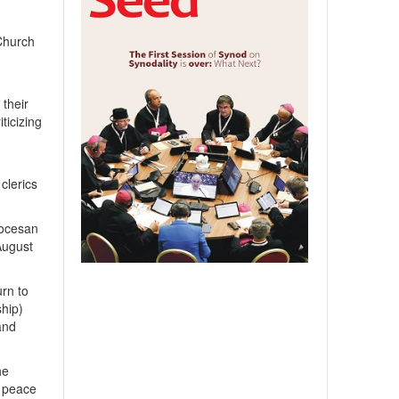
 Church
 their
ticizing
clerics
iocesan
August
rn to
ship)
and
he
, peace