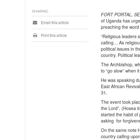
SHARING
FORT PORTAL, SE
of Uganda has urged 
Email this article
preaching the word
Print this article
“Religious leaders s
calling… As religiou
political issues in 
country. Political l
The Archbishop, who 
to “go slow” when it
He was speaking dur
East African Reviva
31.
The event took pla
the Lord”, (Hosea 6
started the habit of
asking for forgive
On the same note Hi
country calling upo