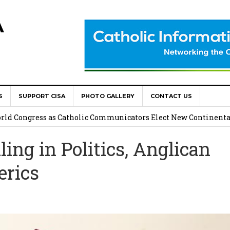
A
S
SUPPORT CISA
PHOTO GALLERY
CONTACT US
onsolata Missionaries on Feast of the Transfiguration
World Congress as Catholic Communicators Elect New Continenta
ng in Politics, Anglican
epts AMECEA leadership, backs youth priority
erics
Youth Participation in Church Decision Making
shops to Name the “Real Obstacles” Blocking Integral Human