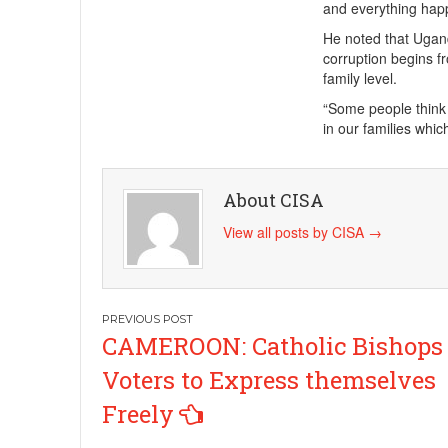
and everything happ
He noted that Ugand
corruption begins f
family level.
“Some people think 
in our families whi
About CISA
View all posts by CISA
→
Post
CAMEROON: Catholic Bishops
navigation
Voters to Express themselves
Freely