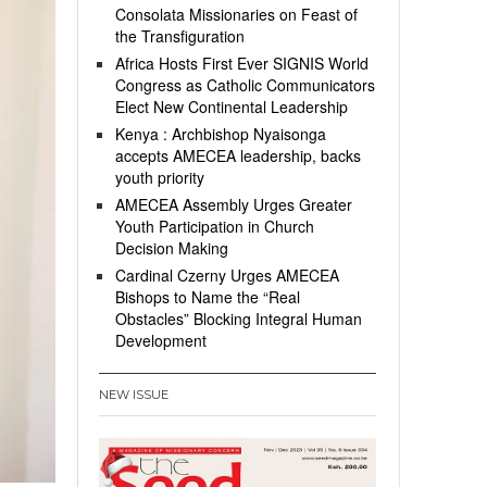
Consolata Missionaries on Feast of
the Transfiguration
Africa Hosts First Ever SIGNIS World
Congress as Catholic Communicators
Elect New Continental Leadership
Kenya : Archbishop Nyaisonga
accepts AMECEA leadership, backs
youth priority
AMECEA Assembly Urges Greater
Youth Participation in Church
Decision Making
Cardinal Czerny Urges AMECEA
Bishops to Name the “Real
Obstacles” Blocking Integral Human
Development
NEW ISSUE