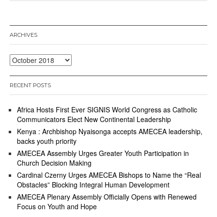
o
b
e
r
ARCHIVES
5
,
2
Archives
0
1
8
RECENT POSTS
Africa Hosts First Ever SIGNIS World Congress as Catholic
Communicators Elect New Continental Leadership
Kenya : Archbishop Nyaisonga accepts AMECEA leadership,
backs youth priority
AMECEA Assembly Urges Greater Youth Participation in
Church Decision Making
Cardinal Czerny Urges AMECEA Bishops to Name the “Real
Obstacles” Blocking Integral Human Development
AMECEA Plenary Assembly Officially Opens with Renewed
Focus on Youth and Hope