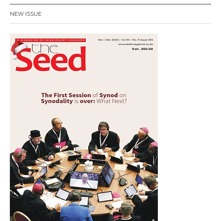
NEW ISSUE