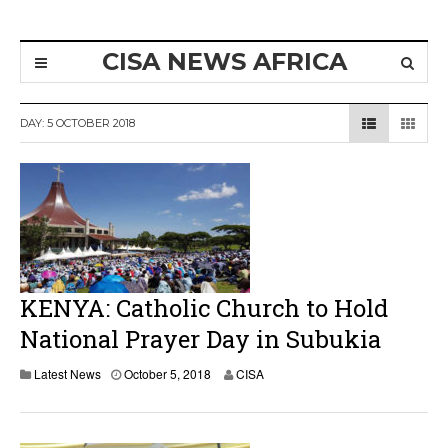
CISA NEWS AFRICA
DAY:
5 OCTOBER 2018
KENYA: Catholic Church to Hold
National Prayer Day in Subukia
Latest News
October 5, 2018
CISA