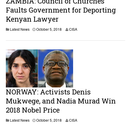
ZAMBIA: Council of Churches
Faults Government for Deporting
Kenyan Lawyer
Latest News
October 5, 2018
CISA
NORWAY: Activists Denis
Mukwege, and Nadia Murad Win
2018 Nobel Price
O
Latest News
October 5, 2018
CISA
c
t