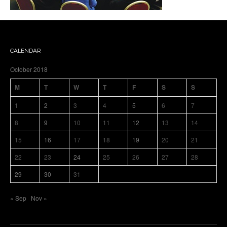
CALENDAR
October 2018
M
T
W
T
F
S
S
1
2
3
4
5
6
7
8
9
10
11
12
13
14
15
16
17
18
19
20
21
22
23
24
25
26
27
28
29
30
31
« Sep
Nov »