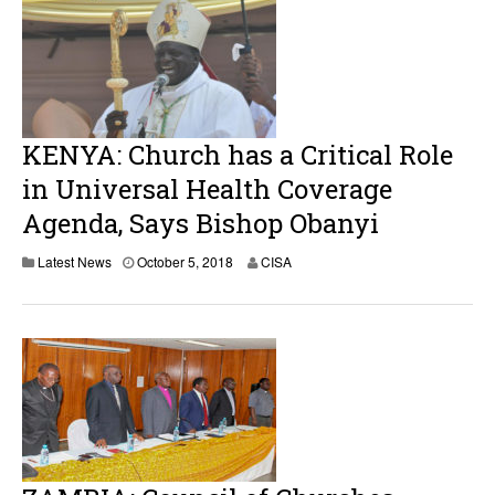
KENYA: Church has a Critical Role
in Universal Health Coverage
Agenda, Says Bishop Obanyi
Latest News
October 5, 2018
CISA