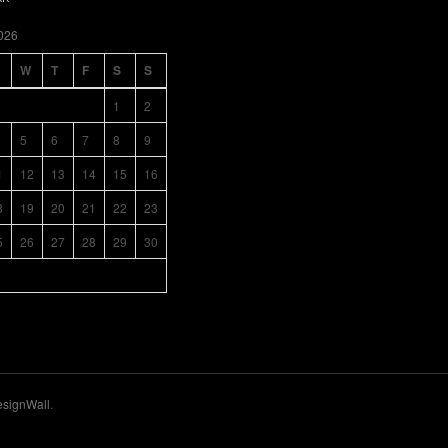
026
W
T
F
S
S
1
2
5
6
7
8
9
1
12
13
14
15
16
8
19
20
21
22
23
5
26
27
28
29
30
signWall
.