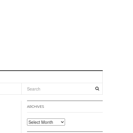
l
ARCHIVES
Archives