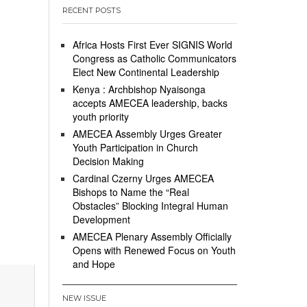
RECENT POSTS
Africa Hosts First Ever SIGNIS World
Congress as Catholic Communicators
Elect New Continental Leadership
Kenya : Archbishop Nyaisonga
accepts AMECEA leadership, backs
youth priority
AMECEA Assembly Urges Greater
Youth Participation in Church
Decision Making
Cardinal Czerny Urges AMECEA
Bishops to Name the “Real
Obstacles” Blocking Integral Human
Development
AMECEA Plenary Assembly Officially
Opens with Renewed Focus on Youth
and Hope
NEW ISSUE