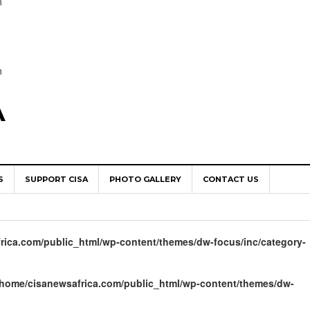
n
n
A
S
SUPPORT CISA
PHOTO GALLERY
CONTACT US
World Congress as Catholic Communicators Elect New Continenta
epts AMECEA leadership, backs youth priority
rica.com/public_html/wp-content/themes/dw-focus/inc/category-
Youth Participation in Church Decision Making
shops to Name the “Real Obstacles” Blocking Integral Human
/home/cisanewsafrica.com/public_html/wp-content/themes/dw-