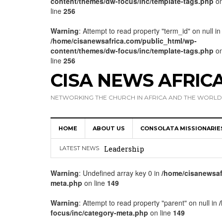
content/themes/dw-focus/inc/template-tags.php
o
line
256
Warning
: Attempt to read property "term_id" on null in
/home/cisanewsafrica.com/public_html/wp-
content/themes/dw-focus/inc/template-tags.php
o
line
256
CISA NEWS AFRIC
NETWORKING THE CHURCH IN AFRICA AND THE WORLD
HOME
ABOUT US
CONSOLATA MISSIONARIE
Africa Hosts First Ever SIGNIS 
Leadership
LATEST NEWS
Kenya : Archbishop Nyaisonga acc
Warning
: Undefined array key 0 in
/home/cisanewsaf
meta.php
on line
149
AMECEA Assembly Urges Greater 
Cardinal Czerny Urges AMECEA Bi
Warning
: Attempt to read property "parent" on null in
focus/inc/category-meta.php
on line
149
Development