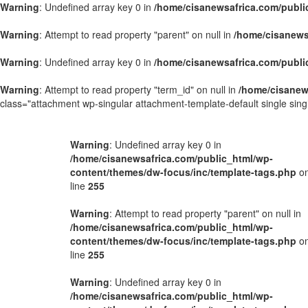
Warning
: Undefined array key 0 in
/home/cisanewsafrica.com/publi
Warning
: Attempt to read property "parent" on null in
/home/cisanews
Warning
: Undefined array key 0 in
/home/cisanewsafrica.com/publi
Warning
: Attempt to read property "term_id" on null in
/home/cisanew
class="attachment wp-singular attachment-template-default single si
Warning
: Undefined array key 0 in
/home/cisanewsafrica.com/public_html/wp-
content/themes/dw-focus/inc/template-tags.php
o
line
255
Warning
: Attempt to read property "parent" on null in
/home/cisanewsafrica.com/public_html/wp-
content/themes/dw-focus/inc/template-tags.php
o
line
255
Warning
: Undefined array key 0 in
/home/cisanewsafrica.com/public_html/wp-