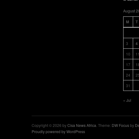
August 2
M
T
3
4
10
1
17
1
24
2
31
« Jul
Copyright © 2026 by
Cisa News Africa
. Theme:
DW Focus
by
De
Proudly powered by WordPress