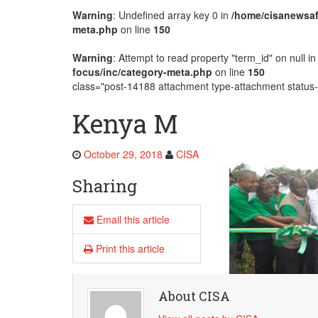
Warning
: Undefined array key 0 in
/home/cisanewsaf
AMECEA Plenary Assembly Offici
meta.php
on line
150
Warning
: Attempt to read property "term_id" on null i
focus/inc/category-meta.php
on line
150
class="post-14188 attachment type-attachment status-i
Kenya M
October 29, 2018
CISA
Sharing
Email this article
Print this article
About CISA