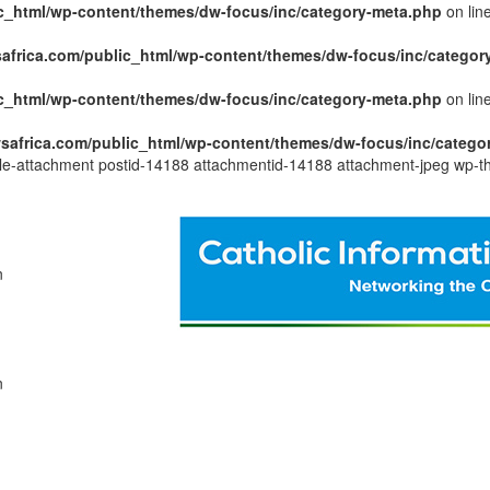
c_html/wp-content/themes/dw-focus/inc/category-meta.php
on lin
africa.com/public_html/wp-content/themes/dw-focus/inc/categor
c_html/wp-content/themes/dw-focus/inc/category-meta.php
on lin
safrica.com/public_html/wp-content/themes/dw-focus/inc/catego
ngle-attachment postid-14188 attachmentid-14188 attachment-jpeg wp-t
n
n