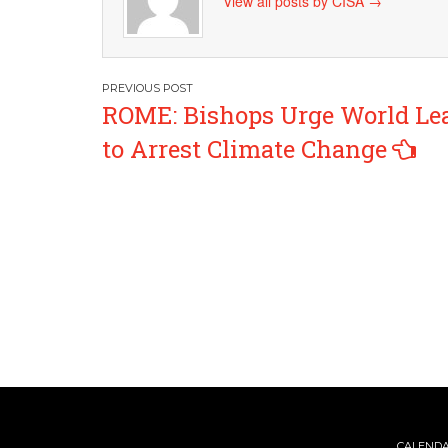
View all posts by CISA
→
Post
ROME: Bishops Urge World Le
navigation
to Arrest Climate Change
CALEND