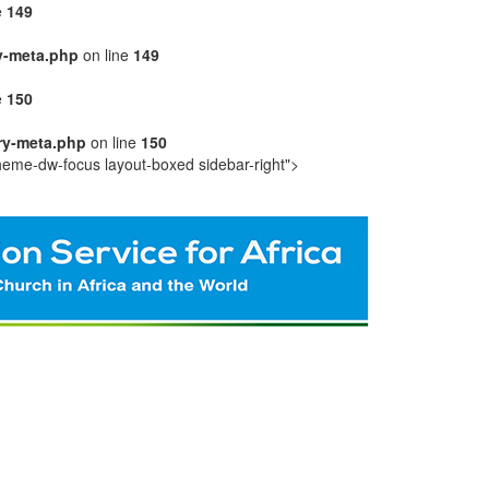
e
149
y-meta.php
on line
149
e
150
ry-meta.php
on line
150
heme-dw-focus layout-boxed sidebar-right">