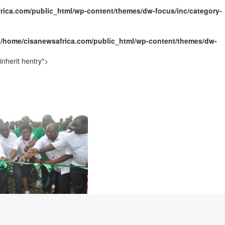
rica.com/public_html/wp-content/themes/dw-focus/inc/category-
ally Opens with Renewed Focus on Youth and Hope
n
/home/cisanewsafrica.com/public_html/wp-content/themes/dw-
nherit hentry">