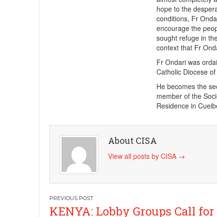
hope to the despera
conditions, Fr Onda
encourage the peop
sought refuge in th
context that Fr Ond
Fr Ondari was ordai
Catholic Diocese o
He becomes the sec
member of the Socie
Residence in Cueib
About CISA
View all posts by CISA
→
Post
KENYA: Lobby Groups Call for