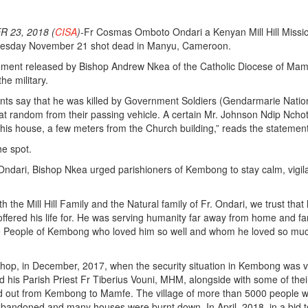
 23, 2018 (
CISA
)-
Fr Cosmas Omboto Ondari a Kenyan Mill Hill Missi
nesday November 21 shot dead in Manyu, Cameroon.
tement released by Bishop Andrew Nkea of the Catholic Diocese of Mam
the military.
nts say that he was killed by Government Soldiers (Gendarmarie Natio
t random from their passing vehicle. A certain Mr. Johnson Ndip Ncho
f his house, a few meters from the Church building,” reads the statemen
he spot.
ndari, Bishop Nkea urged parishioners of Kembong to stay calm, vigil
 the Mill Hill Family and the Natural family of Fr. Ondari, we trust that
ffered his life for. He was serving humanity far away from home and fam
e People of Kembong who loved him so well and whom he loved so muc
shop, in December, 2017, when the security situation in Kembong was 
d his Parish Priest Fr Tiberius Vouni, MHM, alongside with some of thei
d out from Kembong to Mamfe. The village of more than 5000 people 
bandoned and many houses were burnt down. In April, 2018, in a bid t