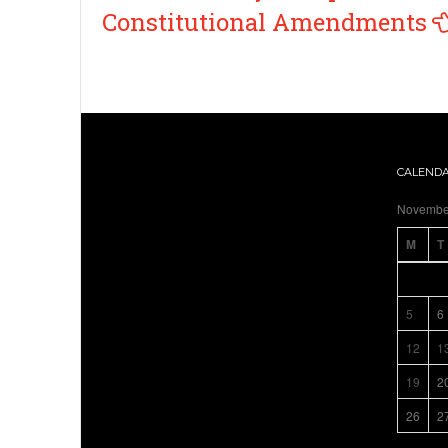
navigation
Constitutional Amendments
CALEND
Novembe
M
T
5
6
12
1
19
2
26
2