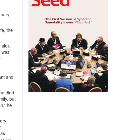
onary
fe, the
nale),
t was
t.
ant and
 he died
ily, but
h,” he
very
r
was
o give