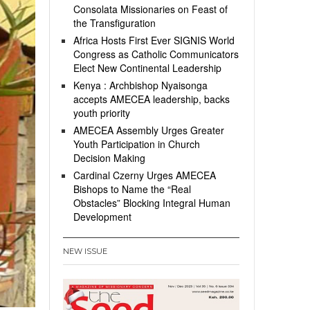
Consolata Missionaries on Feast of
the Transfiguration
Africa Hosts First Ever SIGNIS World
Congress as Catholic Communicators
Elect New Continental Leadership
Kenya : Archbishop Nyaisonga
accepts AMECEA leadership, backs
youth priority
AMECEA Assembly Urges Greater
Youth Participation in Church
Decision Making
Cardinal Czerny Urges AMECEA
Bishops to Name the “Real
Obstacles” Blocking Integral Human
Development
NEW ISSUE