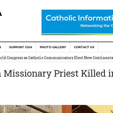
A
S
SUPPORT CISA
PHOTO GALLERY
CONTACT US
onsolata Missionaries on Feast of the Transfiguration
World Congress as Catholic Communicators Elect New Continenta
issionary Priest Killed i
epts AMECEA leadership, backs youth priority
Youth Participation in Church Decision Making
shops to Name the “Real Obstacles” Blocking Integral Human