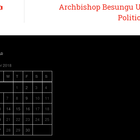
Archbishop Besungu U
Politi
AR
r 2018
W
T
F
S
S
1
2
3
4
7
8
9
10
11
3
14
15
16
17
18
0
21
22
23
24
25
7
28
29
30