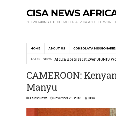
CISA NEWS AFRIC
NETWORKING THE CHURCH IN AFRICA AND THE WORLD
HOME
ABOUT US
CONSOLATA MISSIONARIE
17 Novices Take First Vows with C
Africa Hosts First Ever SIGNIS 
LATEST NEWS
Leadership
CAMEROON: Kenyan M
Kenya : Archbishop Nyaisonga acc
Manyu
AMECEA Assembly Urges Greater 
Cardinal Czerny Urges AMECEA Bi
N
Latest News
November 26, 2018
CISA
o
Development
v
e
m