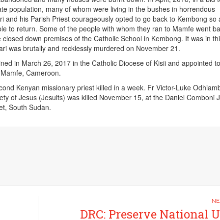
te population, many of whom were living in the bushes in horrendous
ri and his Parish Priest courageously opted to go back to Kembong so 
le to return. Some of the people with whom they ran to Mamfe went b
e closed down premises of the Catholic School in Kembong. It was in th
ari was brutally and recklessly murdered on November 21.
ned in March 26, 2017 in the Catholic Diocese of Kisii and appointed to
f Mamfe, Cameroon.
ond Kenyan missionary priest killed in a week. Fr Victor-Luke Odhiam
ty of Jesus (Jesuits) was killed November 15, at the Daniel Comboni J
et, South Sudan.
DRC: Preserve National U