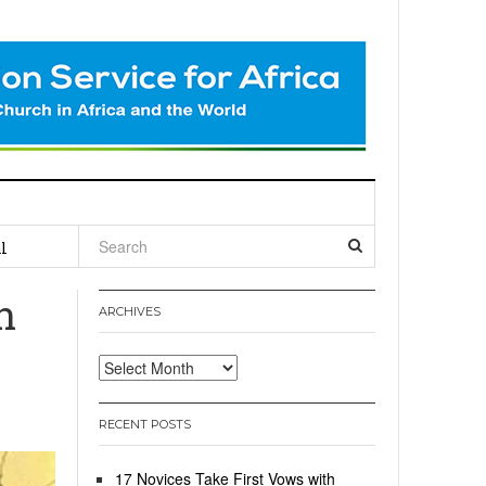
l
n
ARCHIVES
Archives
RECENT POSTS
17 Novices Take First Vows with