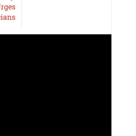
rges
cians