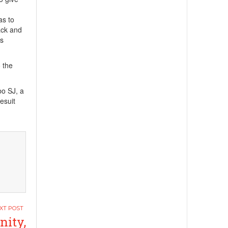
as to
ack and
is
 the
bo SJ, a
esuit
nity,