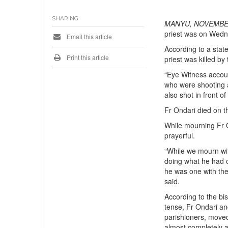
SHARING
MANYU, NOVEMBER
priest was on Wed
Email this article
According to a sta
Print this article
priest was killed by 
“Eye Witness accou
who were shooting a
also shot in front o
Fr Ondari died on t
While mourning Fr O
prayerful.
“While we mourn with
doing what he had o
he was one with th
said.
According to the bi
tense, Fr Ondari an
parishioners, move
almost completely a