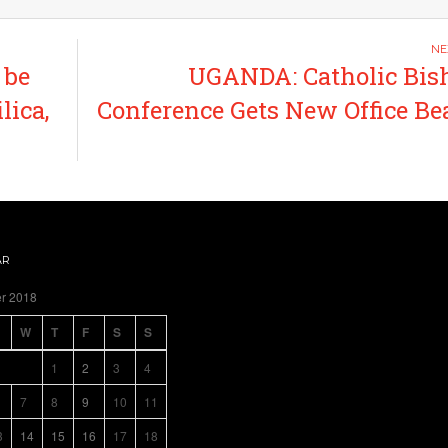
 be
UGANDA: Catholic Bis
lica,
Conference Gets New Office Be
AR
r 2018
W
T
F
S
S
1
2
3
4
7
8
9
10
11
3
14
15
16
17
18