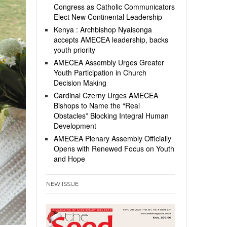
Congress as Catholic Communicators
Elect New Continental Leadership
Kenya : Archbishop Nyaisonga
accepts AMECEA leadership, backs
youth priority
AMECEA Assembly Urges Greater
Youth Participation in Church
Decision Making
Cardinal Czerny Urges AMECEA
Bishops to Name the “Real
Obstacles” Blocking Integral Human
Development
AMECEA Plenary Assembly Officially
Opens with Renewed Focus on Youth
and Hope
NEW ISSUE