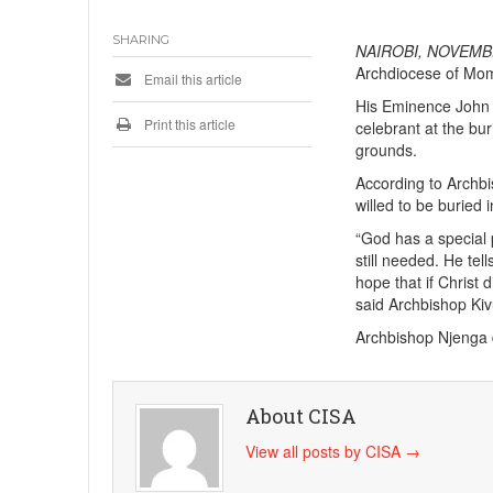
SHARING
NAIROBI, NOVEMBE
Archdiocese of Momb
Email this article
His Eminence John C
Print this article
celebrant at the bu
grounds.
According to Archb
willed to be buried
“God has a special 
still needed. He tel
hope that if Christ 
said Archbishop Kiv
Archbishop Njenga
About CISA
View all posts by CISA
→