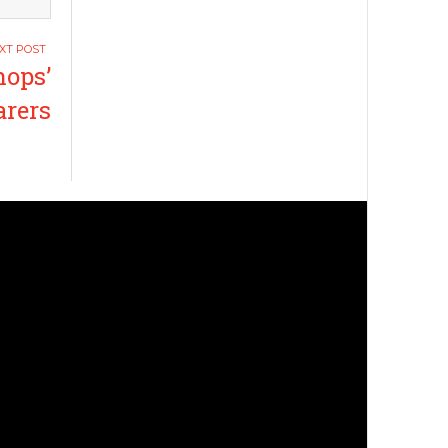
hops’
arers