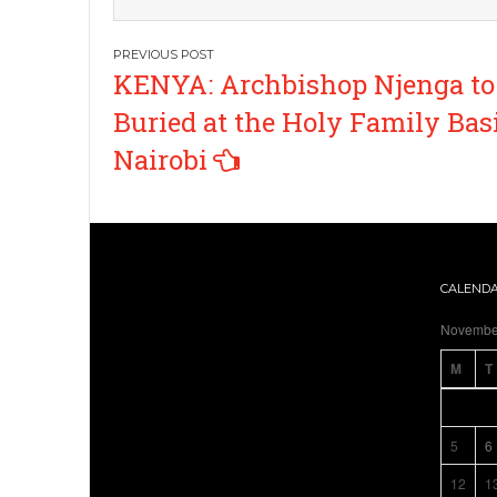
Post
KENYA: Archbishop Njenga to
navigation
Buried at the Holy Family Basi
Nairobi
CALEND
Novembe
M
T
5
6
12
1