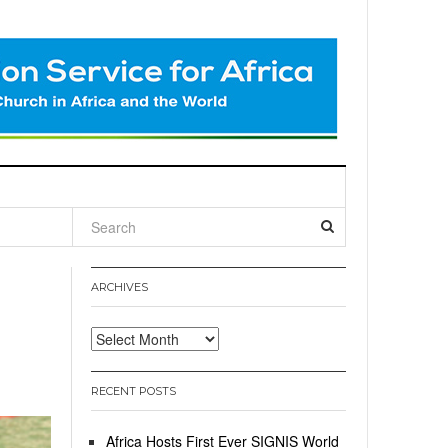
l
ARCHIVES
Archives
RECENT POSTS
Africa Hosts First Ever SIGNIS World