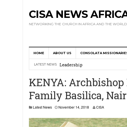
CISA NEWS AFRIC
NETWORKING THE CHURCH IN AFRICA AND THE WORLD
HOME
ABOUT US
CONSOLATA MISSIONARIE
Africa Hosts First Ever SIGNIS 
Leadership
LATEST NEWS
Kenya : Archbishop Nyaisonga acc
KENYA: Archbishop N
AMECEA Assembly Urges Greater 
Family Basilica, Nair
Cardinal Czerny Urges AMECEA Bi
Development
N
Latest News
November 14, 2018
CISA
o
AMECEA Plenary Assembly Offici
v
e
m