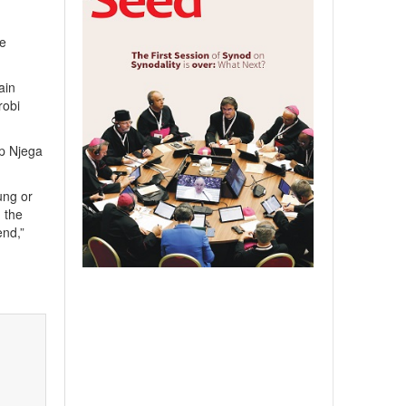
he
ain
robi
op Njega
ung or
h the
end,”