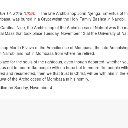
R 14, 2018 (
CISA
)
– The late Archbishop John Njenga, Emeritus of t
asa, was buried in a Crypt within the Holy Family Basilica in Nairobi.
ardinal Njue, the Archbishop of the Archdiocese of Nairobi was the m
rial Mass that took place Tuesday, November 13 at the University of Nai
ishop Martin Kivuva of the Archdiocese of Mombasa, the late Archbish
 in Nairobi and not in Mombasa from where he retired.
place for the souls of the righteous, even though departed, whether yo
ls us not to mourn like people with no hope but to mourn like people wit
died and resurrected, then we that trust in Christ, will be with him in the 
uva of the Archdiocese of Mombasa in his homily.
 died on Sunday, November 4.