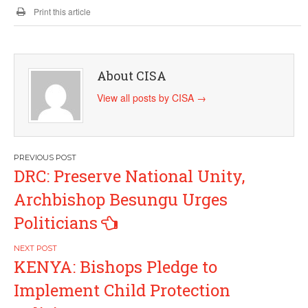
Print this article
About CISA
View all posts by CISA
→
Post
DRC: Preserve National Unity,
navigation
Archbishop Besungu Urges
Politicians
KENYA: Bishops Pledge to
Implement Child Protection