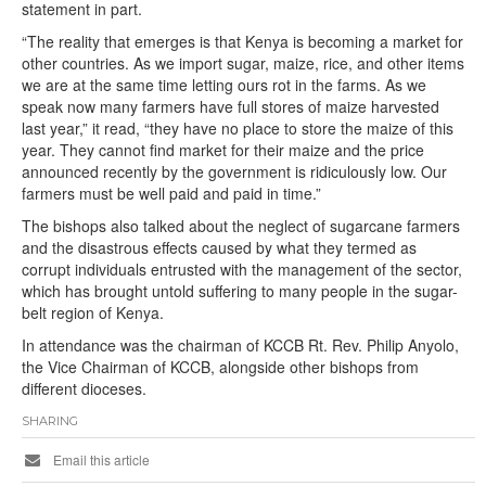
statement in part.
“The reality that emerges is that Kenya is becoming a market for
other countries. As we import sugar, maize, rice, and other items
we are at the same time letting ours rot in the farms. As we
speak now many farmers have full stores of maize harvested
last year,” it read, “they have no place to store the maize of this
year. They cannot find market for their maize and the price
announced recently by the government is ridiculously low. Our
farmers must be well paid and paid in time.”
The bishops also talked about the neglect of sugarcane farmers
and the disastrous effects caused by what they termed as
corrupt individuals entrusted with the management of the sector,
which has brought untold suffering to many people in the sugar-
belt region of Kenya.
In attendance was the chairman of KCCB Rt. Rev. Philip Anyolo,
the Vice Chairman of KCCB, alongside other bishops from
different dioceses.
SHARING
Email this article