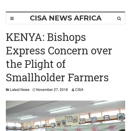
CISA NEWS AFRICA
KENYA: Bishops
Express Concern over
the Plight of
Smallholder Farmers
Latest News
November 27, 2018
CISA