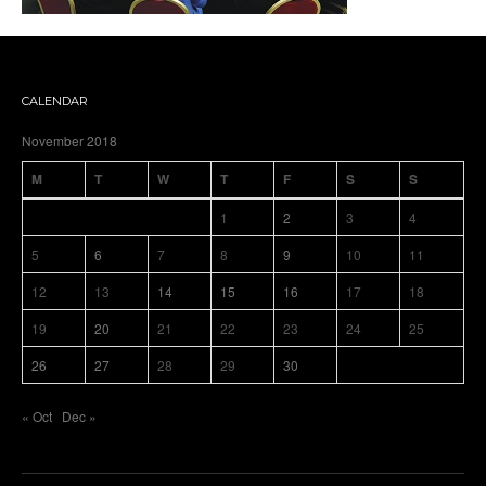
CALENDAR
November 2018
M
T
W
T
F
S
S
1
2
3
4
5
6
7
8
9
10
11
12
13
14
15
16
17
18
19
20
21
22
23
24
25
26
27
28
29
30
« Oct
Dec »