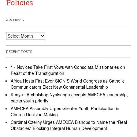
Policies
ARCHIVES
Archives
RECENT POSTS
17 Novices Take First Vows with Consolata Missionaries on
Feast of the Transfiguration
Africa Hosts First Ever SIGNIS World Congress as Catholic
Communicators Elect New Continental Leadership
Kenya : Archbishop Nyaisonga accepts AMECEA leadership,
backs youth priority
AMECEA Assembly Urges Greater Youth Participation in
Church Decision Making
Cardinal Czerny Urges AMECEA Bishops to Name the “Real
Obstacles” Blocking Integral Human Development