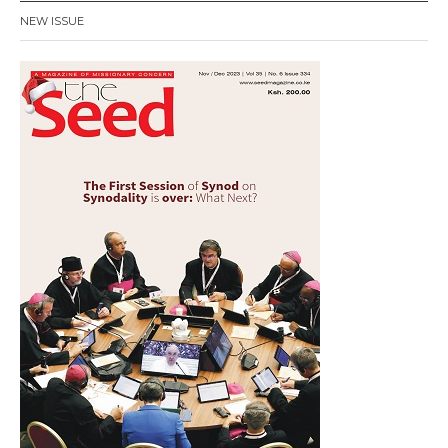
NEW ISSUE