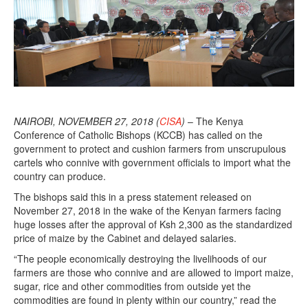
NAIROBI, NOVEMBER 27, 2018 (
CISA
)
– The Kenya
Conference of Catholic Bishops (KCCB) has called on the
government to protect and cushion farmers from unscrupulous
cartels who connive with government officials to import what the
country can produce.
The bishops said this in a press statement released on
November 27, 2018 in the wake of the Kenyan farmers facing
huge losses after the approval of Ksh 2,300 as the standardized
price of maize by the Cabinet and delayed salaries.
“The people economically destroying the livelihoods of our
farmers are those who connive and are allowed to import maize,
sugar, rice and other commodities from outside yet the
commodities are found in plenty within our country,” read the