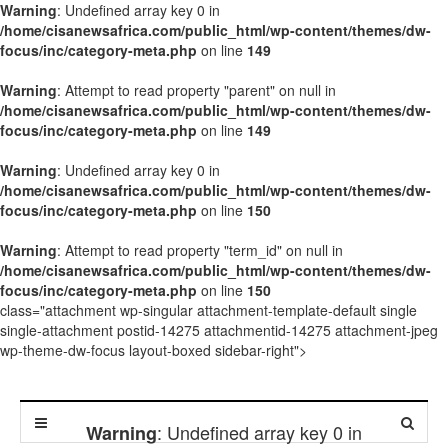
Warning
: Undefined array key 0 in
/home/cisanewsafrica.com/public_html/wp-content/themes/dw-
focus/inc/category-meta.php
on line
149
Warning
: Attempt to read property "parent" on null in
/home/cisanewsafrica.com/public_html/wp-content/themes/dw-
focus/inc/category-meta.php
on line
149
Warning
: Undefined array key 0 in
/home/cisanewsafrica.com/public_html/wp-content/themes/dw-
focus/inc/category-meta.php
on line
150
Warning
: Attempt to read property "term_id" on null in
/home/cisanewsafrica.com/public_html/wp-content/themes/dw-
focus/inc/category-meta.php
on line
150
class="attachment wp-singular attachment-template-default single
single-attachment postid-14275 attachmentid-14275 attachment-jpeg
wp-theme-dw-focus layout-boxed sidebar-right">
: Undefined array key 0 in
Warning