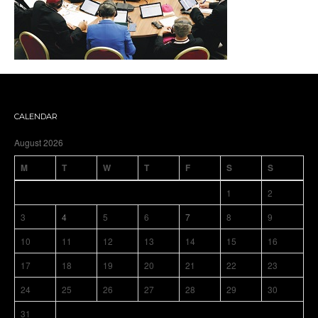
CALENDAR
August 2026
M
T
W
T
F
S
S
1
2
3
4
5
6
7
8
9
10
11
12
13
14
15
16
17
18
19
20
21
22
23
24
25
26
27
28
29
30
31