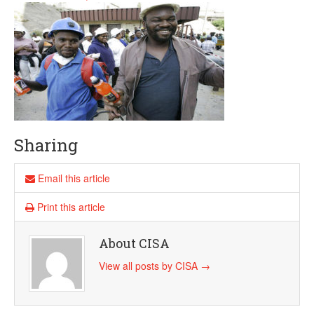
Sharing
Email this article
Print this article
About CISA
View all posts by CISA
→