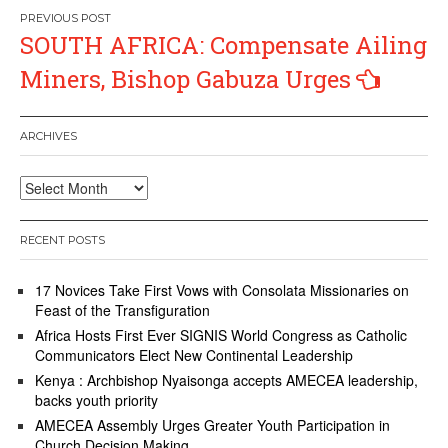
Post
SOUTH AFRICA: Compensate Ailing
navigation
Miners, Bishop Gabuza Urges
ARCHIVES
Archives
RECENT POSTS
17 Novices Take First Vows with Consolata Missionaries on
Feast of the Transfiguration
Africa Hosts First Ever SIGNIS World Congress as Catholic
Communicators Elect New Continental Leadership
Kenya : Archbishop Nyaisonga accepts AMECEA leadership,
backs youth priority
AMECEA Assembly Urges Greater Youth Participation in
Church Decision Making