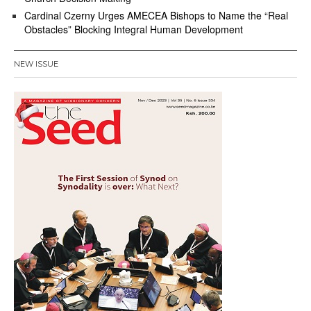
Cardinal Czerny Urges AMECEA Bishops to Name the “Real
Obstacles” Blocking Integral Human Development
NEW ISSUE