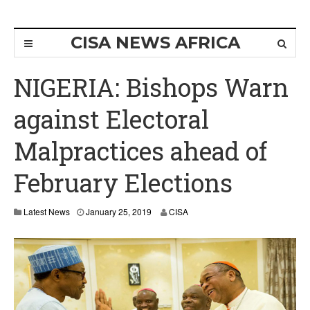
CISA NEWS AFRICA
NIGERIA: Bishops Warn
against Electoral
Malpractices ahead of
February Elections
Latest News
January 25, 2019
CISA