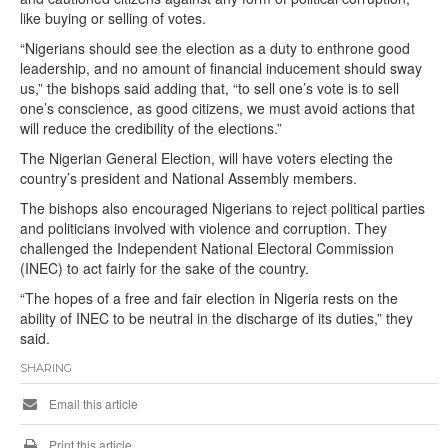
like buying or selling of votes.
“Nigerians should see the election as a duty to enthrone good
leadership, and no amount of financial inducement should sway
us,” the bishops said adding that, “to sell one’s vote is to sell
one’s conscience, as good citizens, we must avoid actions that
will reduce the credibility of the elections.”
The Nigerian General Election, will have voters electing the
country’s president and National Assembly members.
The bishops also encouraged Nigerians to reject political parties
and politicians involved with violence and corruption. They
challenged the Independent National Electoral Commission
(INEC) to act fairly for the sake of the country.
“The hopes of a free and fair election in Nigeria rests on the
ability of INEC to be neutral in the discharge of its duties,” they
said.
SHARING
Email this article
Print this article