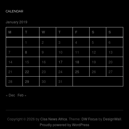
CALENDAR
January 2019
M
T
W
T
F
S
S
1
2
3
4
5
6
7
8
9
10
11
12
13
14
15
16
17
18
19
20
21
22
23
24
25
26
27
28
29
30
31
« Dec
Feb »
Copyright © 2026 by
Cisa News Africa
. Theme:
DW Focus
by
DesignWall
.
Proudly powered by WordPress