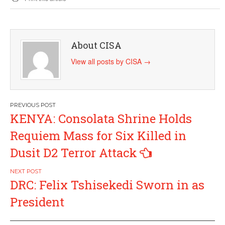
About CISA
View all posts by CISA
→
Post
KENYA: Consolata Shrine Holds
navigation
Requiem Mass for Six Killed in
Dusit D2 Terror Attack
DRC: Felix Tshisekedi Sworn in as
President