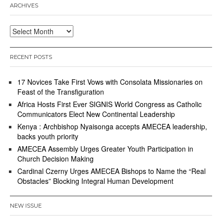
ARCHIVES
Archives
RECENT POSTS
17 Novices Take First Vows with Consolata Missionaries on
Feast of the Transfiguration
Africa Hosts First Ever SIGNIS World Congress as Catholic
Communicators Elect New Continental Leadership
Kenya : Archbishop Nyaisonga accepts AMECEA leadership,
backs youth priority
AMECEA Assembly Urges Greater Youth Participation in
Church Decision Making
Cardinal Czerny Urges AMECEA Bishops to Name the “Real
Obstacles” Blocking Integral Human Development
NEW ISSUE