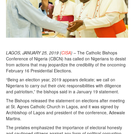
LAGOS, JANUARY 25, 2019 (
CISA
) –
The Catholic Bishops
Conference of Nigeria (CBCN) has called on Nigerians to desist
from actions that may jeopardize the credibility of the oncoming
February 16 Presidential Elections.
“Being an election year, 2019 appears delicate; we call on
Nigerians to carry out their civic responsibilities with diligence
and patriotism,” the bishops said in a January 19 statement.
The Bishops released the statement on elections after meeting
at St. Agnes Catholic Church in Lagos, and it was signed by
Archbishop of Lagos and president of the conference, Adewale
Martins.
The prelates emphasized the importance of electoral honesty
and cautioned citizens against any form of political corruption,