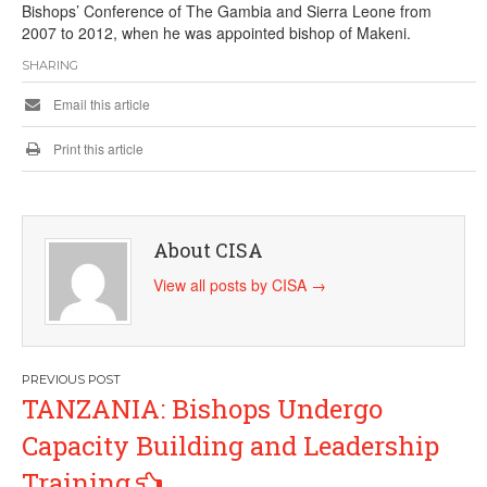
Bishops’ Conference of The Gambia and Sierra Leone from
2007 to 2012, when he was appointed bishop of Makeni.
SHARING
Email this article
Print this article
About CISA
View all posts by CISA
→
Post
TANZANIA: Bishops Undergo
navigation
Capacity Building and Leadership
Training