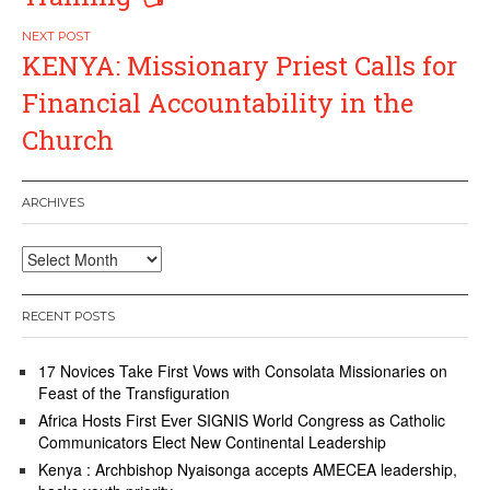
KENYA: Missionary Priest Calls for
Financial Accountability in the
Church
ARCHIVES
Archives
RECENT POSTS
17 Novices Take First Vows with Consolata Missionaries on
Feast of the Transfiguration
Africa Hosts First Ever SIGNIS World Congress as Catholic
Communicators Elect New Continental Leadership
Kenya : Archbishop Nyaisonga accepts AMECEA leadership,