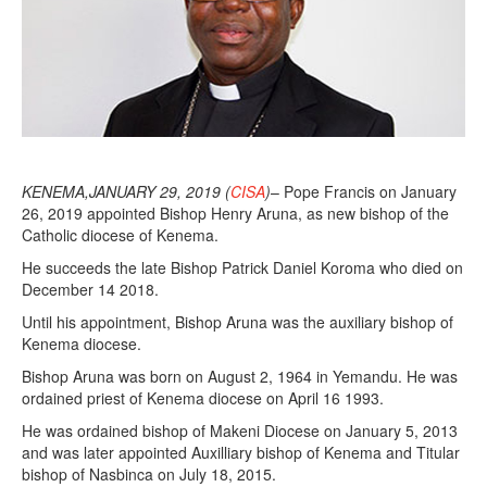
KENEMA,JANUARY 29, 2019 (
CISA
)
– Pope Francis on January
26, 2019 appointed Bishop Henry Aruna, as new bishop of the
Catholic diocese of Kenema.
He succeeds the late Bishop Patrick Daniel Koroma who died on
December 14 2018.
Until his appointment, Bishop Aruna was the auxiliary bishop of
Kenema diocese.
Bishop Aruna was born on August 2, 1964 in Yemandu. He was
ordained priest of Kenema diocese on April 16 1993.
He was ordained bishop of Makeni Diocese on January 5, 2013
and was later appointed Auxilliary bishop of Kenema and Titular
bishop of Nasbinca on July 18, 2015.