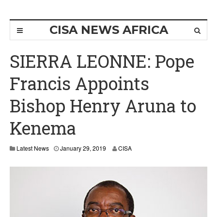
CISA NEWS AFRICA
SIERRA LEONNE: Pope
Francis Appoints
Bishop Henry Aruna to
Kenema
Latest News
January 29, 2019
CISA