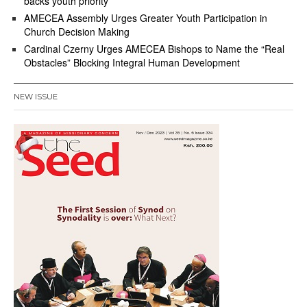
backs youth priority
AMECEA Assembly Urges Greater Youth Participation in
Church Decision Making
Cardinal Czerny Urges AMECEA Bishops to Name the “Real
Obstacles” Blocking Integral Human Development
NEW ISSUE