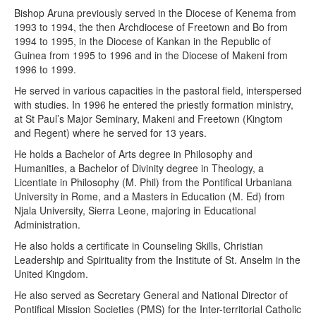
Bishop Aruna previously served in the Diocese of Kenema from
1993 to 1994, the then Archdiocese of Freetown and Bo from
1994 to 1995, in the Diocese of Kankan in the Republic of
Guinea from 1995 to 1996 and in the Diocese of Makeni from
1996 to 1999.
He served in various capacities in the pastoral field, interspersed
with studies. In 1996 he entered the priestly formation ministry,
at St Paul’s Major Seminary, Makeni and Freetown (Kingtom
and Regent) where he served for 13 years.
He holds a Bachelor of Arts degree in Philosophy and
Humanities, a Bachelor of Divinity degree in Theology, a
Licentiate in Philosophy (M. Phil) from the Pontifical Urbaniana
University in Rome, and a Masters in Education (M. Ed) from
Njala University, Sierra Leone, majoring in Educational
Administration.
He also holds a certificate in Counseling Skills, Christian
Leadership and Spirituality from the Institute of St. Anselm in the
United Kingdom.
He also served as Secretary General and National Director of
Pontifical Mission Societies (PMS) for the Inter-territorial Catholic