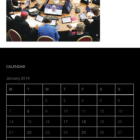
CALENDAR
January 2019
M
T
W
T
F
S
S
1
2
3
4
5
6
7
8
9
10
11
12
13
14
15
16
17
18
19
20
21
22
23
24
25
26
27