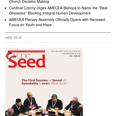
Church Decision Making
Cardinal Czerny Urges AMECEA Bishops to Name the “Real
Obstacles” Blocking Integral Human Development
AMECEA Plenary Assembly Officially Opens with Renewed
Focus on Youth and Hope
NEW ISSUE