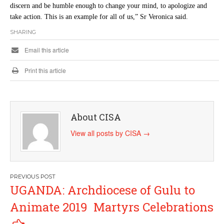
discern and be humble enough to change your mind, to apologize and
take action. This is an example for all of us,” Sr Veronica said.
SHARING
Email this article
Print this article
About CISA
View all posts by CISA
→
Post
UGANDA: Archdiocese of Gulu to
navigation
Animate 2019 Martyrs Celebrations