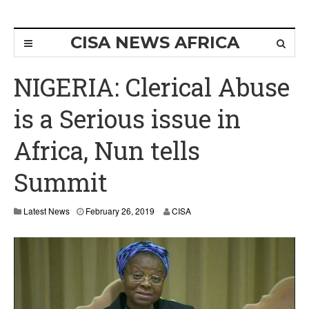
CISA NEWS AFRICA
NIGERIA: Clerical Abuse
is a Serious issue in
Africa, Nun tells
Summit
Latest News
February 26, 2019
CISA