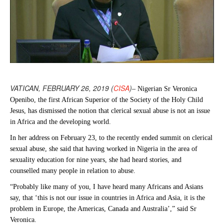
VATICAN, FEBRUARY 26, 2019 (
CISA
)
– Nigerian Sr Veronica
Openibo, the first African Superior of the Society of the Holy Child
Jesus, has dismissed the notion that clerical sexual abuse is not an issue
in Africa and the developing world.
In her address on February 23, to the recently ended summit on clerical
sexual abuse, she said that having worked in Nigeria in the area of
sexuality education for nine years, she had heard stories, and
counselled many people in relation to abuse.
“Probably like many of you, I have heard many Africans and Asians
say, that ‘this is not our issue in countries in Africa and Asia, it is the
problem in Europe, the Americas, Canada and Australia’,” said Sr
Veronica.