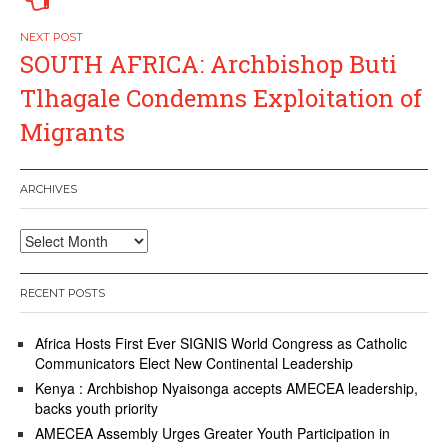
SOUTH AFRICA: Archbishop Buti
Tlhagale Condemns Exploitation of
Migrants
ARCHIVES
Archives
RECENT POSTS
Africa Hosts First Ever SIGNIS World Congress as Catholic
Communicators Elect New Continental Leadership
Kenya : Archbishop Nyaisonga accepts AMECEA leadership,
backs youth priority
AMECEA Assembly Urges Greater Youth Participation in