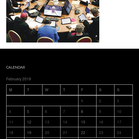
CALENDAR
February 2019
M
T
W
T
F
S
S
1
2
3
4
5
6
7
8
9
10
11
12
13
14
15
16
17
18
19
20
21
22
23
24