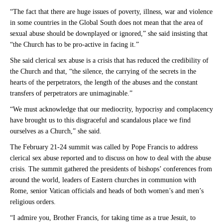
“The fact that there are huge issues of poverty, illness, war and violence
in some countries in the Global South does not mean that the area of
sexual abuse should be downplayed or ignored,” she said insisting that
“the Church has to be pro-active in facing it.”
She said clerical sex abuse is a crisis that has reduced the credibility of
the Church and that, “the silence, the carrying of the secrets in the
hearts of the perpetrators, the length of the abuses and the constant
transfers of perpetrators are unimaginable.”
“We must acknowledge that our mediocrity, hypocrisy and complacency
have brought us to this disgraceful and scandalous place we find
ourselves as a Church,” she said.
The February 21-24 summit was called by Pope Francis to address
clerical sex abuse reported and to discuss on how to deal with the abuse
crisis. The summit gathered the presidents of bishops’ conferences from
around the world, leaders of Eastern churches in communion with
Rome, senior Vatican officials and heads of both women’s and men’s
religious orders.
“I admire you, Brother Francis, for taking time as a true Jesuit, to