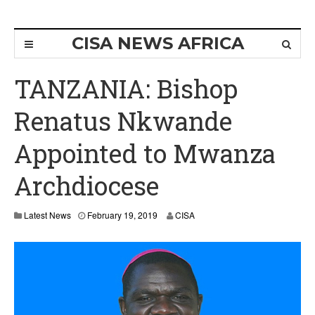
CISA NEWS AFRICA
TANZANIA: Bishop
Renatus Nkwande
Appointed to Mwanza
Archdiocese
Latest News
February 19, 2019
CISA