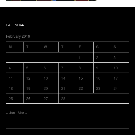
CALENDAR
February 2019
M
T
W
T
F
S
S
1
2
3
4
5
6
7
8
9
10
11
12
13
14
15
16
17
18
19
20
21
22
23
24
25
26
27
28
« Jan
Mar »