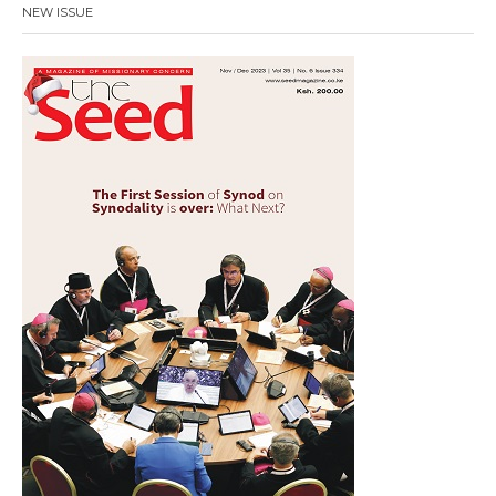
NEW ISSUE