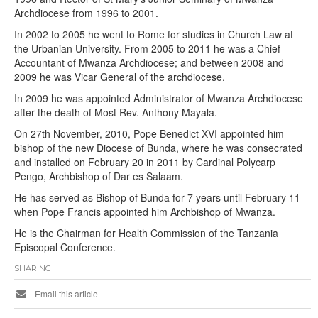
Archdiocese from 1996 to 2001.
In 2002 to 2005 he went to Rome for studies in Church Law at
the Urbanian University. From 2005 to 2011 he was a Chief
Accountant of Mwanza Archdiocese; and between 2008 and
2009 he was Vicar General of the archdiocese.
In 2009 he was appointed Administrator of Mwanza Archdiocese
after the death of Most Rev. Anthony Mayala.
On 27th November, 2010, Pope Benedict XVI appointed him
bishop of the new Diocese of Bunda, where he was consecrated
and installed on February 20 in 2011 by Cardinal Polycarp
Pengo, Archbishop of Dar es Salaam.
He has served as Bishop of Bunda for 7 years until February 11
when Pope Francis appointed him Archbishop of Mwanza.
He is the Chairman for Health Commission of the Tanzania
Episcopal Conference.
SHARING
Email this article