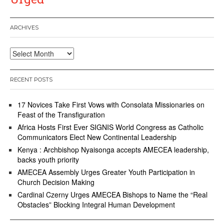
ARCHIVES
Archives
RECENT POSTS
17 Novices Take First Vows with Consolata Missionaries on
Feast of the Transfiguration
Africa Hosts First Ever SIGNIS World Congress as Catholic
Communicators Elect New Continental Leadership
Kenya : Archbishop Nyaisonga accepts AMECEA leadership,
backs youth priority
AMECEA Assembly Urges Greater Youth Participation in
Church Decision Making
Cardinal Czerny Urges AMECEA Bishops to Name the “Real
Obstacles” Blocking Integral Human Development