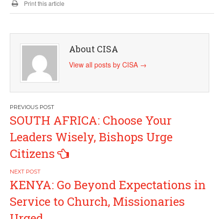
Print this article
About CISA
View all posts by CISA
→
Post
SOUTH AFRICA: Choose Your
navigation
Leaders Wisely, Bishops Urge
Citizens
KENYA: Go Beyond Expectations in
Service to Church, Missionaries
Urged