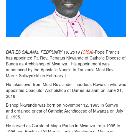
DAR ES SALAAM, FEBRUARY 19, 2019 (
CISA
)
-Pope Francis
has appointed Rt. Rev. Renatus Nkwande of Catholic Diocese of
Bunda as Archbishop of Mwanza. His appointment was
announced by the Apostolic Nuncio to Tanzania Most Rev.
Marek Solczyn’ski on February 11.
He takes over from Most Rev. Jude Thaddeus Ruwaich who was
appointed Coadjutor Archbishop of Dar es Salaam on June 21,
2018.
Bishop Nkwande was born on November 12, 1965 in Sumve
and ordained priest of Catholic Archdiocese of Mwanza on July
2, 1995.
He served as Curate at Magu Parish in Mwanza from 1995 to
1996 and Rector of St Mary’s Junior Seminary of Mwanza