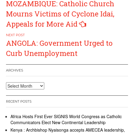
MOZAMBIQUE: Catholic Church
navigation
Mourns Victims of Cyclone Idai,
Appeals for More Aid
ANGOLA: Government Urged to
Curb Unemployment
ARCHIVES
Archives
RECENT POSTS
Africa Hosts First Ever SIGNIS World Congress as Catholic
Communicators Elect New Continental Leadership
Kenya : Archbishop Nyaisonga accepts AMECEA leadership,