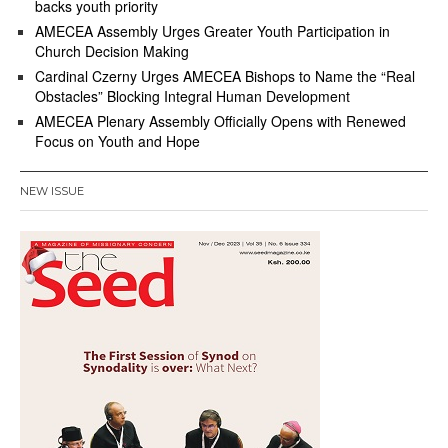
backs youth priority
AMECEA Assembly Urges Greater Youth Participation in
Church Decision Making
Cardinal Czerny Urges AMECEA Bishops to Name the “Real
Obstacles” Blocking Integral Human Development
AMECEA Plenary Assembly Officially Opens with Renewed
Focus on Youth and Hope
NEW ISSUE