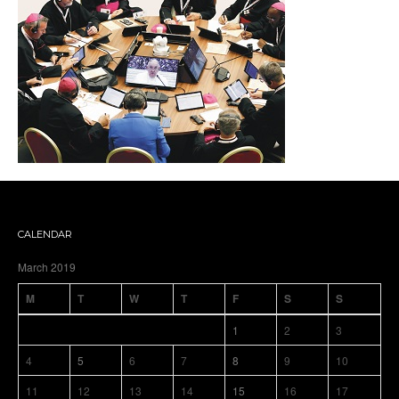
CALENDAR
March 2019
M
T
W
T
F
S
S
1
2
3
4
5
6
7
8
9
10
11
12
13
14
15
16
17