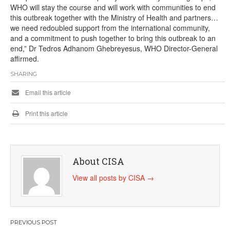
WHO will stay the course and will work with communities to end
this outbreak together with the Ministry of Health and partners…
we need redoubled support from the international community,
and a commitment to push together to bring this outbreak to an
end,” Dr Tedros Adhanom Ghebreyesus, WHO Director-General
affirmed.
SHARING
Email this article
Print this article
About CISA
View all posts by CISA
→
Post