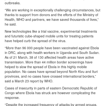
outbreaks.
“We are working in exceptionally challenging circumstances, but
thanks to support from donors and the efforts of the Ministry of
Health, WHO and partners, we have saved thousands of lives,”
he said.
New technologies like a trial vaccine, experimental treatments
and futuristic cube-shaped mobile units for treating patients
have helped curb the spread of the virus.
“More than 96 000 people have been vaccinated against Ebola
in DRC, along with health workers in Uganda and South Sudan.
As of 21 March, 38 of 130 affected health areas have active
transmission. More than 44 million border screenings have
helped to slow the spread of Ebola in this highly mobile
population. No cases have spread beyond North Kivu and Ituri
provinces, and no cases have crossed international borders,”
said a March 23 report by WHO.
Cases of insecurity in parts of eastern Democratic Republic of
Congo where Ebola has struck are however complicating the
response.
“Despite the increased frequency of attacks by armed groups,