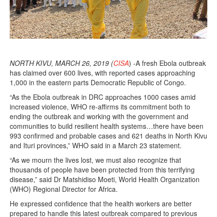
NORTH KIVU, MARCH 26, 2019 (
CISA
) -A fresh Ebola outbreak
has claimed over 600 lives, with reported cases approaching
1,000 in the eastern parts Democratic Republic of Congo.
“As the Ebola outbreak in DRC approaches 1000 cases amid
increased violence, WHO re-affirms its commitment both to
ending the outbreak and working with the government and
communities to build resilient health systems…there have been
993 confirmed and probable cases and 621 deaths in North Kivu
and Ituri provinces,” WHO said in a March 23 statement.
“As we mourn the lives lost, we must also recognize that
thousands of people have been protected from this terrifying
disease,” said Dr Matshidiso Moeti, World Health Organization
(WHO) Regional Director for Africa.
He expressed confidence that the health workers are better
prepared to handle this latest outbreak compared to previous