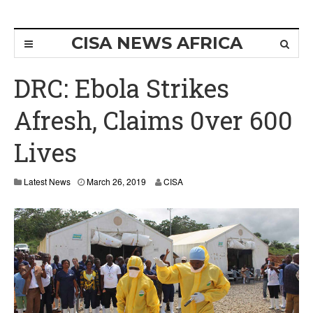
CISA NEWS AFRICA
DRC: Ebola Strikes
Afresh, Claims 0ver 600
Lives
M
Latest News
March 26, 2019
CISA
a
r
c
h
2
6
,
2
0
1
9