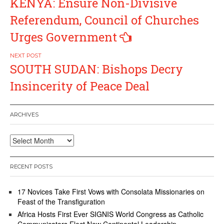
KENYA: Ensure Non-Divisive
navigation
Referendum, Council of Churches
Urges Government
SOUTH SUDAN: Bishops Decry
Insincerity of Peace Deal
ARCHIVES
Archives
RECENT POSTS
17 Novices Take First Vows with Consolata Missionaries on
Feast of the Transfiguration
Africa Hosts First Ever SIGNIS World Congress as Catholic
Communicators Elect New Continental Leadership