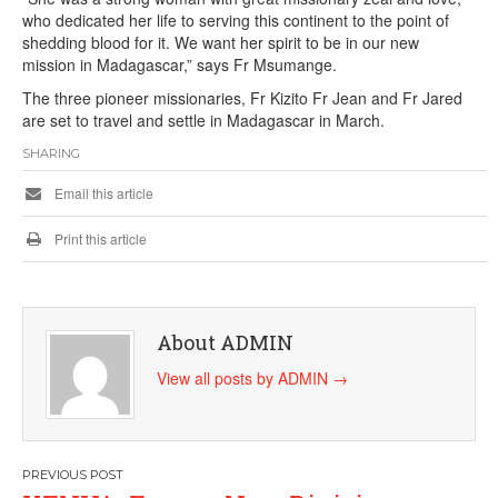
who dedicated her life to serving this continent to the point of
shedding blood for it. We want her spirit to be in our new
mission in Madagascar,” says Fr Msumange.
The three pioneer missionaries, Fr Kizito Fr Jean and Fr Jared
are set to travel and settle in Madagascar in March.
SHARING
Email this article
Print this article
About ADMIN
View all posts by ADMIN
→
Post