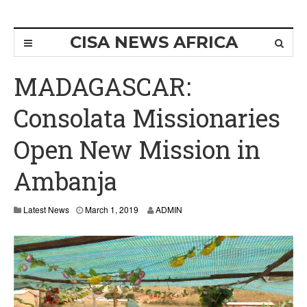
CISA NEWS AFRICA
MADAGASCAR:
Consolata Missionaries
Open New Mission in
Ambanja
M
Latest News
March 1, 2019
ADMIN
a
r
c
h
1
,
2
0