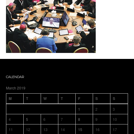
CALENDAR
March 2019
M
T
W
T
F
S
S
1
2
3
4
5
6
7
8
9
10
11
12
13
14
15
16
17