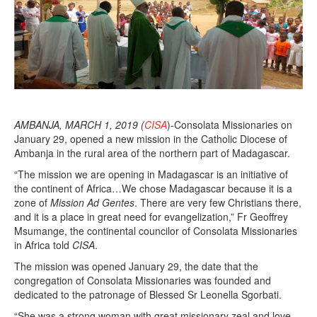
1
9
AMBANJA, MARCH 1, 2019 (
CISA
)-Consolata Missionaries on
January 29, opened a new mission in the Catholic Diocese of
Ambanja in the rural area of the northern part of Madagascar.
“The mission we are opening in Madagascar is an initiative of
the continent of Africa…We chose Madagascar because it is a
zone of
Mission Ad Gentes
. There are very few Christians there,
and it is a place in great need for evangelization,” Fr Geoffrey
Msumange, the continental councilor of Consolata Missionaries
in Africa told
CISA
.
The mission was opened January 29, the date that the
congregation of Consolata Missionaries was founded and
dedicated to the patronage of Blessed Sr Leonella Sgorbati.
“She was a strong woman with great missionary zeal and love,