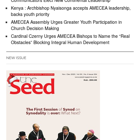
Kenya : Archbishop Nyaisonga accepts AMECEA leadership,
backs youth priority
AMECEA Assembly Urges Greater Youth Participation in
Church Decision Making
Cardinal Czerny Urges AMECEA Bishops to Name the “Real
Obstacles” Blocking Integral Human Development
NEW ISSUE