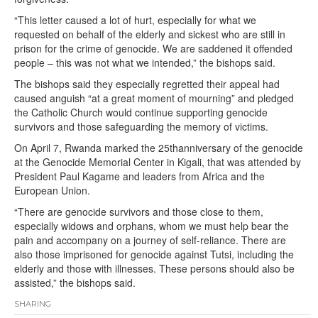
“This letter caused a lot of hurt, especially for what we
requested on behalf of the elderly and sickest who are still in
prison for the crime of genocide. We are saddened it offended
people – this was not what we intended,” the bishops said.
The bishops said they especially regretted their appeal had
caused anguish “at a great moment of mourning” and pledged
the Catholic Church would continue supporting genocide
survivors and those safeguarding the memory of victims.
On April 7, Rwanda marked the 25thanniversary of the genocide
at the Genocide Memorial Center in Kigali, that was attended by
President Paul Kagame and leaders from Africa and the
European Union.
“There are genocide survivors and those close to them,
especially widows and orphans, whom we must help bear the
pain and accompany on a journey of self-reliance. There are
also those imprisoned for genocide against Tutsi, including the
elderly and those with illnesses. These persons should also be
assisted,” the bishops said.
SHARING