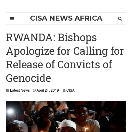
CISA NEWS AFRICA
RWANDA: Bishops
Apologize for Calling for
Release of Convicts of
Genocide
A
Latest News
April 24, 2019
CISA
p
r
i
l
2
4
,
2