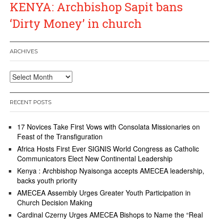
KENYA: Archbishop Sapit bans
‘Dirty Money’ in church
ARCHIVES
Archives
RECENT POSTS
17 Novices Take First Vows with Consolata Missionaries on
Feast of the Transfiguration
Africa Hosts First Ever SIGNIS World Congress as Catholic
Communicators Elect New Continental Leadership
Kenya : Archbishop Nyaisonga accepts AMECEA leadership,
backs youth priority
AMECEA Assembly Urges Greater Youth Participation in
Church Decision Making
Cardinal Czerny Urges AMECEA Bishops to Name the “Real