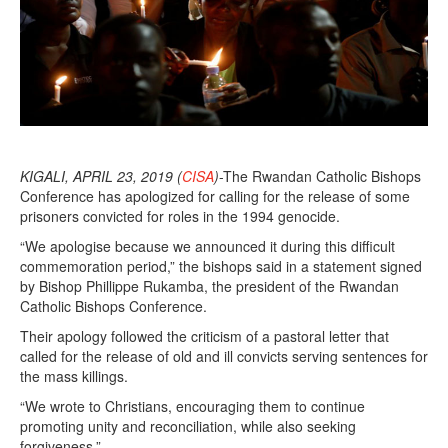
0
1
9
KIGALI, APRIL 23, 2019 (
CISA
)
-The Rwandan Catholic Bishops
Conference has apologized for calling for the release of some
prisoners convicted for roles in the 1994 genocide.
“We apologise because we announced it during this difficult
commemoration period,” the bishops said in a statement signed
by Bishop Phillippe Rukamba, the president of the Rwandan
Catholic Bishops Conference.
Their apology followed the criticism of a pastoral letter that
called for the release of old and ill convicts serving sentences for
the mass killings.
“We wrote to Christians, encouraging them to continue
promoting unity and reconciliation, while also seeking
forgiveness.”