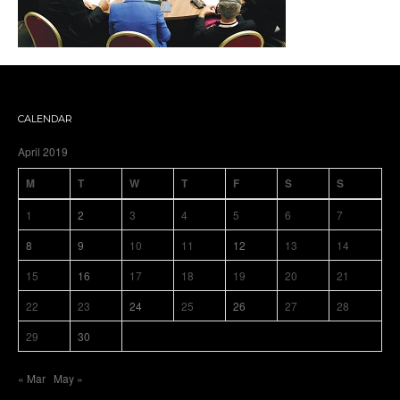
CALENDAR
April 2019
M
T
W
T
F
S
S
1
2
3
4
5
6
7
8
9
10
11
12
13
14
15
16
17
18
19
20
21
22
23
24
25
26
27
28
29
30
« Mar
May »