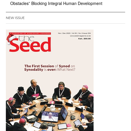
Obstacles” Blocking Integral Human Development
NEW ISSUE