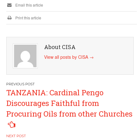
Email this article
Print this article
About CISA
View all posts by CISA
→
Post
TANZANIA: Cardinal Pengo
navigation
Discourages Faithful from
Procuring Oils from other Churches