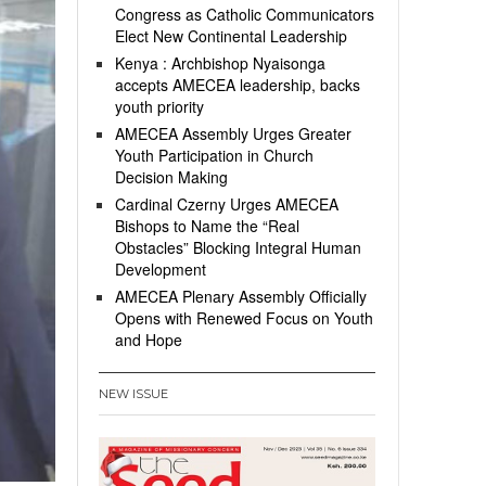
Congress as Catholic Communicators
Elect New Continental Leadership
Kenya : Archbishop Nyaisonga
accepts AMECEA leadership, backs
youth priority
AMECEA Assembly Urges Greater
Youth Participation in Church
Decision Making
Cardinal Czerny Urges AMECEA
Bishops to Name the “Real
Obstacles” Blocking Integral Human
Development
AMECEA Plenary Assembly Officially
Opens with Renewed Focus on Youth
and Hope
NEW ISSUE