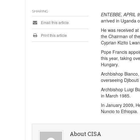
SHARING
ENTEBBE, APRIL 9,
arrived in Uganda o
Email this article
He was received at 
Print this article
the Chairman of th
Cyprian Kizito Lwa
Pope Francis appoi
this year, taking o
Hungary.
Archbishop Bianco, 
overseeing Djibouti
Archbishop Luigi B
in March 1985.
In January 2009, He
Nuncio to Ethiopia.
About CISA