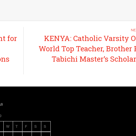
t for
KENYA: Catholic Varsity O
World Top Teacher, Brother 
ons
Tabichi Master’s Schola
AR
9
W
T
F
S
S