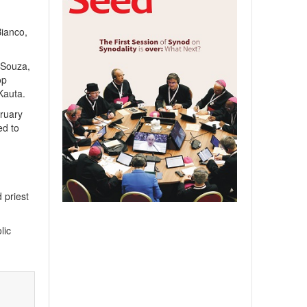
Bianco,
’Souza,
op
Kauta.
ruary
ed to
 priest
lic