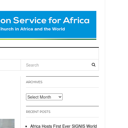
l
ARCHIVES
Archives
RECENT POSTS
Africa Hosts First Ever SIGNIS World