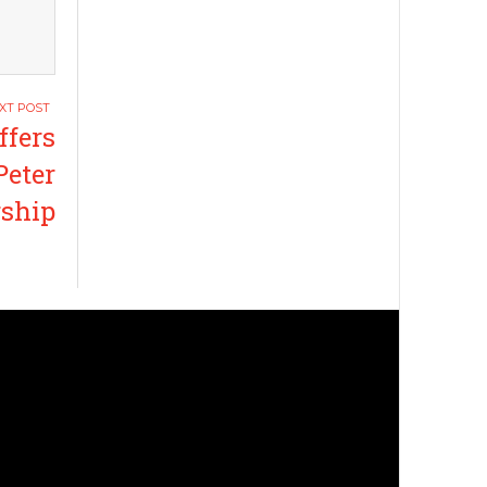
ffers
Peter
rship