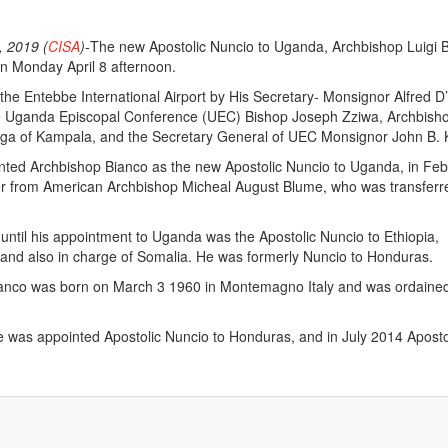
 2019 (
CISA
)-
The new Apostolic Nuncio to Uganda, Archbishop Luigi 
n Monday April 8 afternoon.
the Entebbe International Airport by His Secretary- Monsignor Alfred D
e Uganda Episcopal Conference (UEC) Bishop Joseph Zziwa, Archbish
nga of Kampala, and the Secretary General of UEC Monsignor John B. 
nted Archbishop Bianco as the new Apostolic Nuncio to Uganda, in Feb
ver from American Archbishop Micheal August Blume, who was transferr
until his appointment to Uganda was the Apostolic Nuncio to Ethiopia,
 and also in charge of Somalia. He was formerly Nuncio to Honduras.
ianco was born on March 3 1960 in Montemagno Italy and was ordained
 was appointed Apostolic Nuncio to Honduras, and in July 2014 Aposto