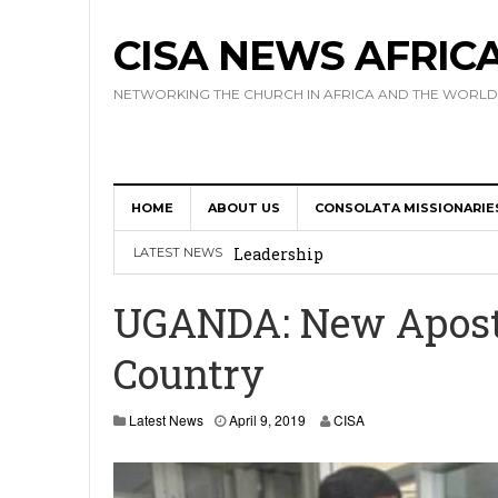
CISA NEWS AFRIC
NETWORKING THE CHURCH IN AFRICA AND THE WORLD
HOME
ABOUT US
CONSOLATA MISSIONARIE
Africa Hosts First Ever SIGNIS 
Leadership
LATEST NEWS
Kenya : Archbishop Nyaisonga acc
UGANDA: New Aposto
AMECEA Assembly Urges Greater 
Country
Cardinal Czerny Urges AMECEA Bi
Development
A
Latest News
April 9, 2019
CISA
p
AMECEA Plenary Assembly Offici
r
i
l