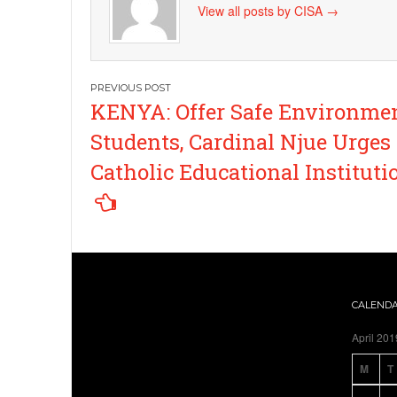
View all posts by CISA
→
Post
KENYA: Offer Safe Environmen
navigation
Students, Cardinal Njue Urges
Catholic Educational Instituti
CALEND
April 201
M
T