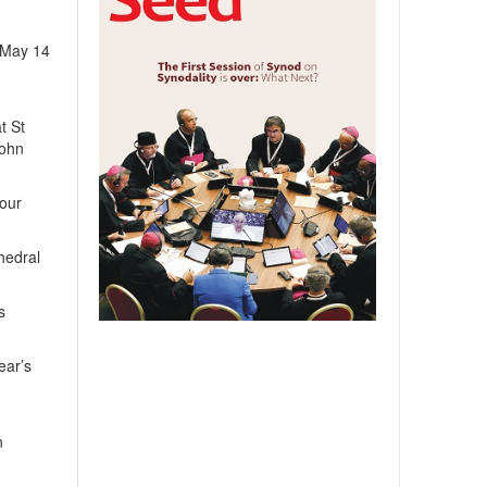
n May 14
t St
John
your
hedral
s
ear’s
n