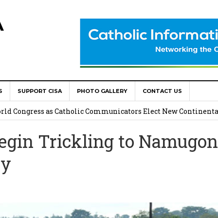
A
S
SUPPORT CISA
PHOTO GALLERY
CONTACT US
onsolata Missionaries on Feast of the Transfiguration
World Congress as Catholic Communicators Elect New Continenta
egin Trickling to Namugo
epts AMECEA leadership, backs youth priority
ay
Youth Participation in Church Decision Making
shops to Name the “Real Obstacles” Blocking Integral Human