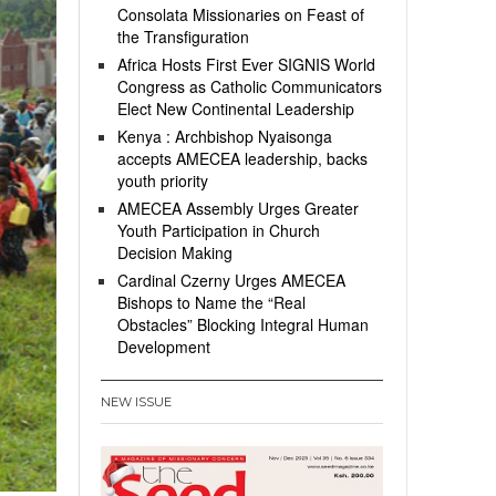
Consolata Missionaries on Feast of
the Transfiguration
Africa Hosts First Ever SIGNIS World
Congress as Catholic Communicators
Elect New Continental Leadership
Kenya : Archbishop Nyaisonga
accepts AMECEA leadership, backs
youth priority
AMECEA Assembly Urges Greater
Youth Participation in Church
Decision Making
Cardinal Czerny Urges AMECEA
Bishops to Name the “Real
Obstacles” Blocking Integral Human
Development
NEW ISSUE