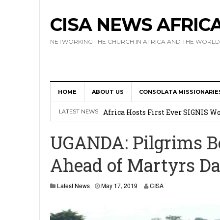
CISA NEWS AFRIC
NETWORKING THE CHURCH IN AFRICA AND THE WORLD
HOME
ABOUT US
CONSOLATA MISSIONARIE
17 Novices Take First Vows with C
Africa Hosts First Ever SIGNIS 
LATEST NEWS
Leadership
UGANDA: Pilgrims B
Kenya : Archbishop Nyaisonga acc
Ahead of Martyrs D
AMECEA Assembly Urges Greater 
Cardinal Czerny Urges AMECEA Bi
Latest News
May 17, 2019
CISA
Development