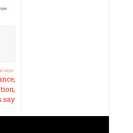
from
nce,
tion,
s say