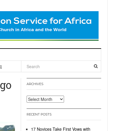
l
ngo
ARCHIVES
Archives
RECENT POSTS
17 Novices Take First Vows with