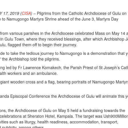
17, 2019 (
CISA
) –
Pilgrims from the Catholic Archdiocese of Gulu o
age to Namugongo Martyrs Shrine ahead of the June 3, Martyrs Day
from various parishes in the Archdiocese celebrated Mass on May 14 a
in Gulu Town, where they received blessings, after which Archbishop 
lu, flagged them off to begin their journey.
de to take the tedious journey to Namugongo is a demonstration that 
,” the Archbishop told the pilgrims.
ing led by Fr Lawrence Komakech, the Parish Priest of St Joseph’s Cat
alth workers and an ambulance.
 giant wooden cross and a flag, bearing portraits of Namugongo Martyr
anda Episcopal Conference the Archdiocese of Gulu will animate this y
ions, the Archdiocese of Gulu on May 5 held a fundraising towards the
 celebrations at Sheraton Hotel, Kampala. The target was Ush900Millio
vities such as liturgy, health readiness, accommodation, transport,
publicity, among others.