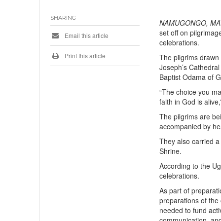
SHARING
NAMUGONGO, MAY 
set off on pilgrim
Email this article
celebrations.
Print this article
The pilgrims drawn 
Joseph’s Cathedral 
Baptist Odama of Gu
“The choice you ma
faith in God is alive
The pilgrims are be
accompanied by he
They also carried a
Shrine.
According to the Ug
celebrations.
As part of preparat
preparations of the
needed to fund acti
communication, and 