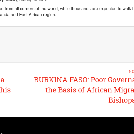
ed from all corners of the world, while thousands are expected to walk 
Uganda and East African region.
va
BURKINA FASO: Poor Governa
 his
the Basis of African Migra
Bishop