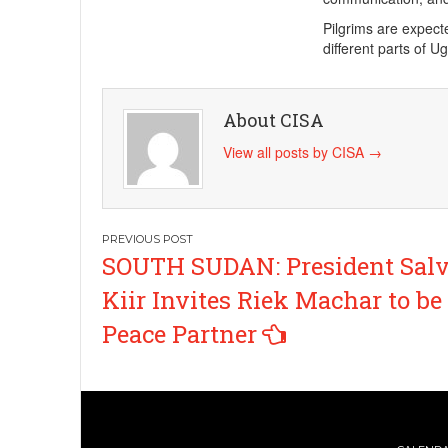
Pilgrims are expect
different parts of 
About CISA
View all posts by CISA
→
Post
SOUTH SUDAN: President Sal
navigation
Kiir Invites Riek Machar to be
Peace Partner